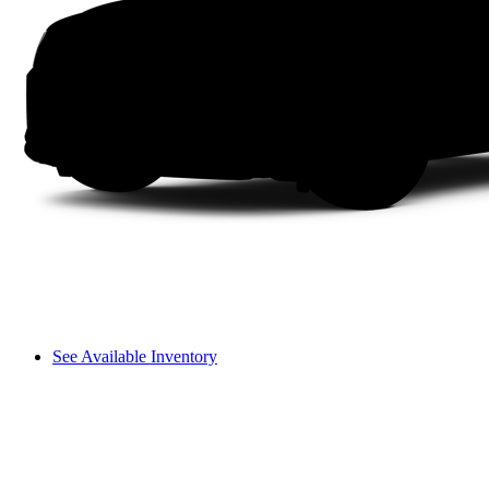
See Available Inventory