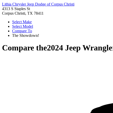
Lithia Chrysler Jeep Dodge of Corpus Christi
4313 S Staples St
Corpus Christi, TX 78411
Select Make
Select Model
Compare To
The Showdown!
Compare the
2024 Jeep Wrangle