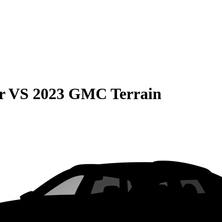
r
VS
2023 GMC Terrain