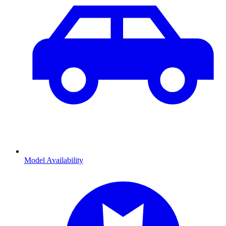
Model Availability