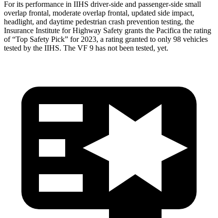
For its performance in IIHS driver-side and passenger-side small
overlap frontal, moderate overlap frontal, updated side impact,
headlight,
and daytime pedestrian crash prevention testing, the
Insurance Institute for Highway Safety grants the Pacifica the rating
of “Top Safety Pick” for 2023, a rating granted to only 98 vehicles
tested by the IIHS. The VF 9 has not been tested, yet.