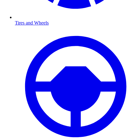
Tires and Wheels