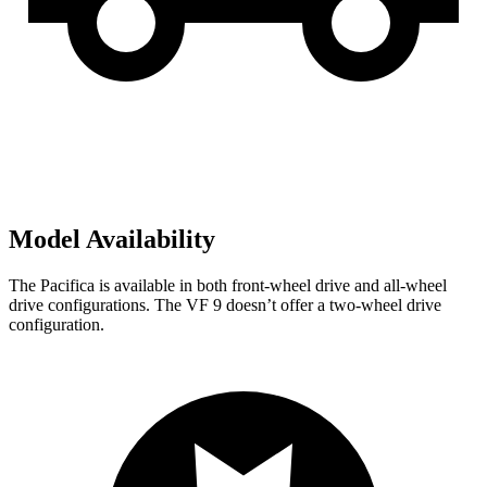
Model Availability
The Pacifica is available in both front-wheel drive and all-wheel
drive configurations. The VF 9 doesn’t offer a two-wheel drive
configuration.