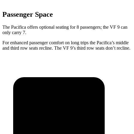
Passenger Space
The Pacifica offers optional seating for 8 passengers; the VF 9 can
only carry 7.
For enhanced passenger comfort on long trips the Pacifica’s middle
and third row seats recline. The VF 9’s third row seats don’t recline.