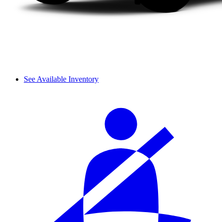
See Available Inventory