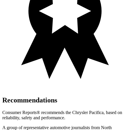
Recommendations
Consumer Reports
®
recommends the Chrysler Pacifica, based on
reliability, safety and performance.
A group of representative automotive journalists from North