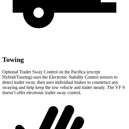
Towing
Optional Trailer Sway Control on the Pacifica (except
Hybrid/Touring) uses the Electronic Stability Control sensors to
detect trailer sway, then uses individual brakes to counteract any
swaying and help keep the tow vehicle and trailer steady. The VF 9
doesn’t offer electronic trailer sway control.