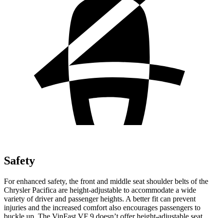
Safety
For enhanced safety, the front and middle seat shoulder belts of the
Chrysler Pacifica are height-adjustable to accommodate a wide
variety of driver and passenger heights.
A better fit can prevent
injuries and the increased comfort also encourages passengers to
buckle up. The VinFast VF 9 doesn’t offer height-adjustable seat