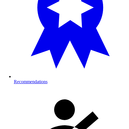
Recommendations