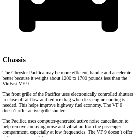
Chassis
The Chrysler Pacifica may be more efficient, handle and accelerate
better because it weighs about 1200 to 1700 pounds less than the
VinFast VF 9.
The front grille of the Pacifica uses electronically controlled shutters
to close off airflow and reduce drag when less engine cooling is
needed. This helps improve highway fuel economy. The VF 9
doesn’t offer active grille shutters.
The Pacifica uses computer-generated active noise cancellation to
help remove annoying noise and vibration from the passenger
compartment, especially at low frequencies. The VF 9 doesn’t offer