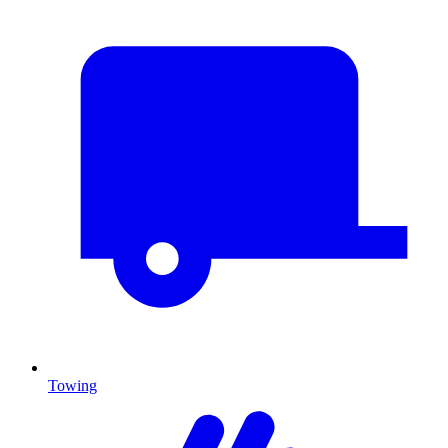
Towing