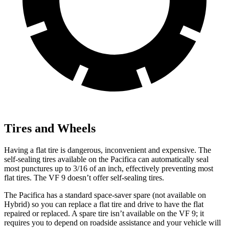
Tires and Wheels
Having a flat tire is dangerous, inconvenient and expensive. The
self-sealing tires available on the Pacifica can automatically seal
most punctures up to 3/16 of an inch, effectively preventing most
flat tires. The VF 9 doesn’t offer self-sealing tires.
The Pacifica has a standard space-saver spare (not available on
Hybrid) so you can replace a flat tire and drive to have the flat
repaired or replaced. A spare tire isn’t available on the VF 9; it
requires you to depend on roadside assistance and your vehicle will