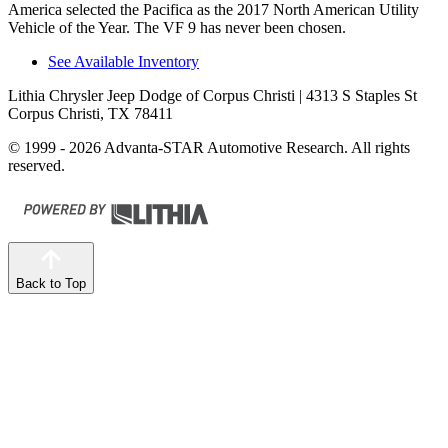
America selected the Pacifica as the 2017 North American Utility
Vehicle of the Year. The VF 9 has never been chosen.
See Available Inventory
Lithia Chrysler Jeep Dodge of Corpus Christi
| 4313 S Staples St
Corpus Christi, TX 78411
© 1999 - 2026 Advanta-STAR Automotive Research. All rights
reserved.
Back to Top