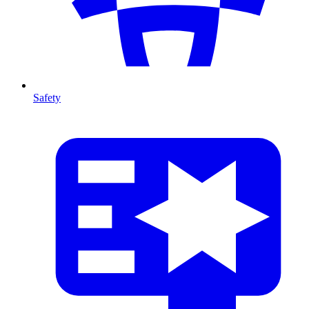
Safety