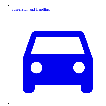
Suspension and Handling