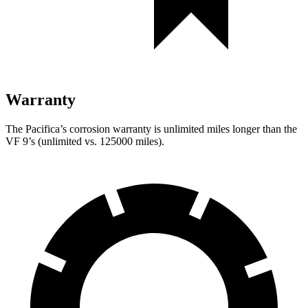
Warranty
The Pacifica’s corrosion warranty is unlimited miles longer than the
VF 9’s (unlimited vs. 125000 miles).