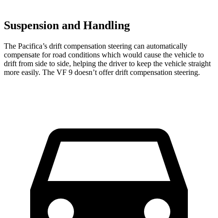
Suspension and Handling
The Pacifica’s drift compensation steering can automatically
compensate for road conditions which would cause the vehicle to
drift from side to side, helping the driver to keep the vehicle straight
more easily. The VF 9 doesn’t offer drift compensation steering.