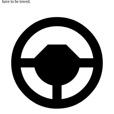
have to be towed.