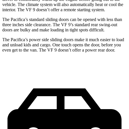
vehicle. The climate system will also automatically heat or cool the
interior. The VF 9 doesn’t offer a remote starting system.
The Pacifica’s standard sliding doors can be opened with less than
three inches side clearance. The VF 9’s standard rear swing-out
doors are bulky and make loading in tight spots difficult.
The Pacifica’s power side sliding doors make it much easier to load
and unload kids and cargo. One touch opens the door, before you
even get to the van. The VF 9 doesn’t offer a power rear door.