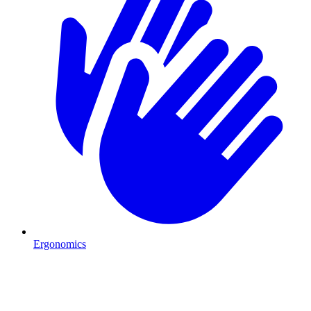
Ergonomics