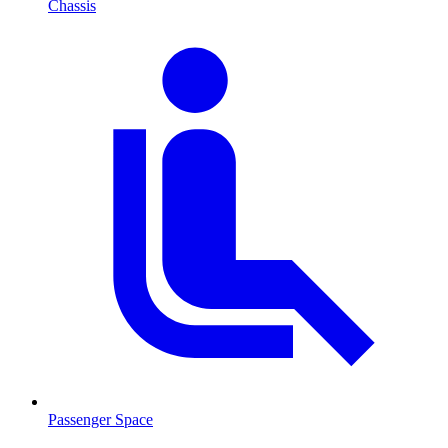
Chassis
Passenger Space