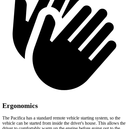
Ergonomics
The Pacifica has a standard remote vehicle starting system, so the
vehicle can be started from inside the driver's house. This allows the
driver to comfortably warm up the engine
before going out to the