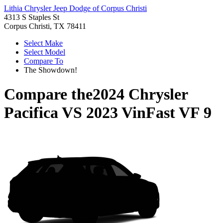
Lithia Chrysler Jeep Dodge of Corpus Christi
4313 S Staples St
Corpus Christi, TX 78411
Select Make
Select Model
Compare To
The Showdown!
Compare the
2024 Chrysler
Pacifica
VS
2023 VinFast VF 9