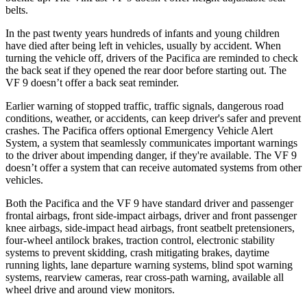
belts.
In the past twenty years hundreds of infants and young children
have died after being left in vehicles, usually by accident. When
turning the vehicle off, drivers of the Pacifica are reminded to check
the back seat if they opened the rear door before starting out. The
VF 9 doesn’t offer a back seat reminder.
Earlier warning of stopped traffic, tr
affic signals, dangerous road
conditions, weather, or accidents, can keep driver's safer and prevent
crashes. The Pacifica offers optional Emergency Vehicle Alert
System, a system that
seamlessly
communicates important warnings
to the driver about impending danger, if they're available. The VF 9
doesn’t offer a system that can receive automated systems from other
vehicles.
Both the Pacifica and the VF 9 have standard driver and passenger
frontal airbags, front side-impact airbags, driver and front passenger
knee airbags, side-impact head airbags, front seatbelt pretensioners,
four-wheel antilock brakes, traction control, electronic stability
systems to prevent skidding, crash mitigating brakes, daytime
running lights, lane departure warning systems, blind spot warning
systems, rearview cameras, rear cross-path warning, available all
wheel drive and around view monitors.