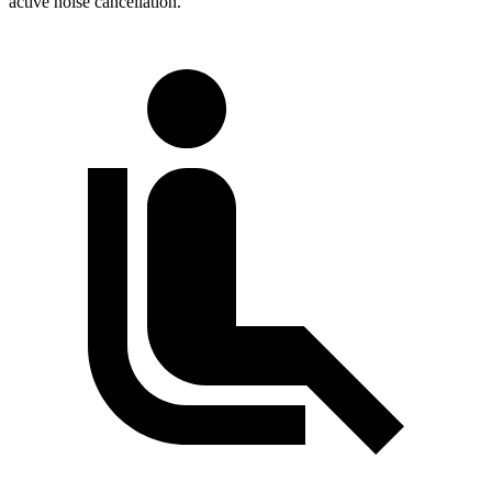
active noise cancellation.