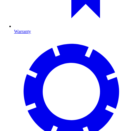
Warranty