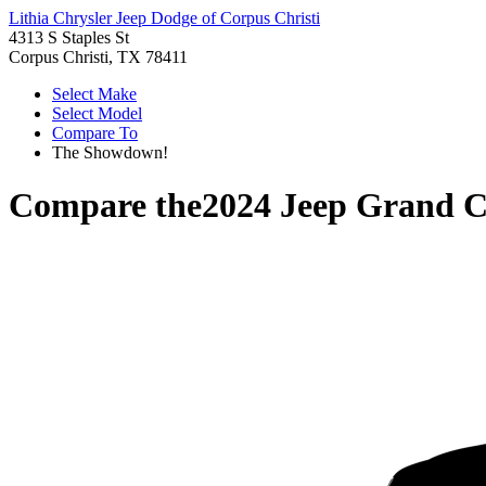
Lithia Chrysler Jeep Dodge of Corpus Christi
4313 S Staples St
Corpus Christi, TX 78411
Select Make
Select Model
Compare To
The Showdown!
Compare the
2024 Jeep Grand 