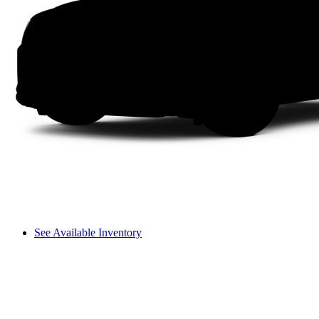
See Available Inventory