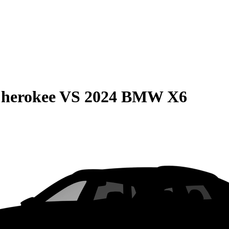
Cherokee
VS
2024 BMW X6