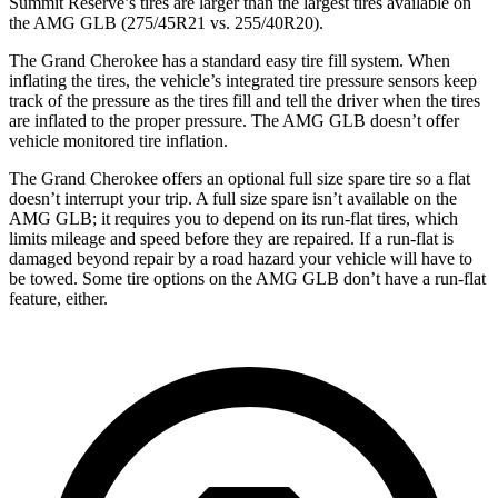
Summit Reserve’s tires are larger than the largest tires available on
the AMG GLB (275/45R21 vs. 255/40R20).
The Grand Cherokee has a standard easy tire fill system. When
inflating the tires, the vehicle’s integrated tire pressure sensors keep
track of the pressure as the tires fill and tell the driver when the tires
are inflated to the proper pressure. The AMG GLB doesn’t offer
vehicle monitored tire inflation.
The Grand Cherokee offers an optional full size spare tire so a flat
doesn’t interrupt your trip. A full size spare isn’t available on the
AMG GLB; it requires you to depend on its run-flat tires, which
limits mileage and speed before they are repaired. If a run-flat is
damaged beyond repair by a road hazard your vehicle will have to
be towed. Some tire options on the AMG GLB don’t have a run-flat
feature, either.