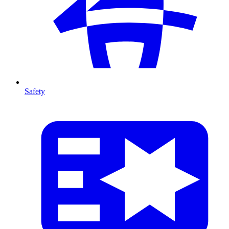
Safety