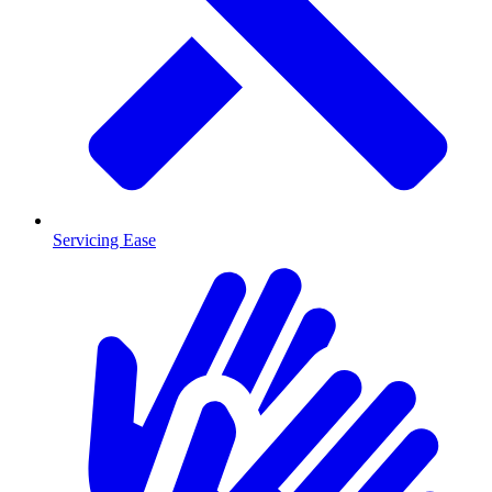
Servicing Ease