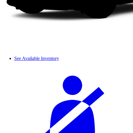
See Available Inventory