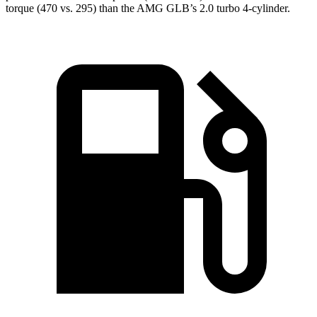
torque (470 vs. 295) than the AMG GLB’s 2.0 turbo 4-cylinder.