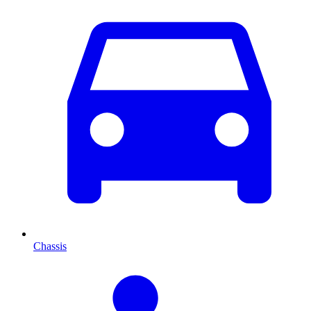
Chassis