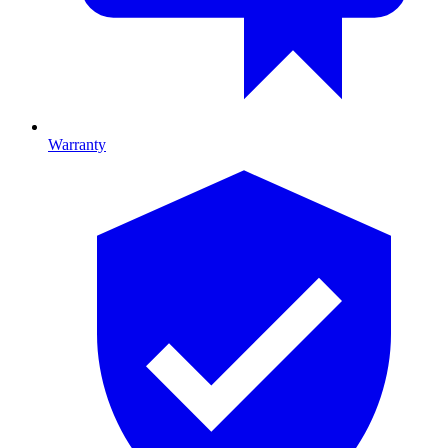
Warranty