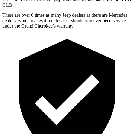
GLB.
There are over 6 times as many Jeep dealers as there are Mercedes
dealers, which makes it much easier should you ever need service
under the Grand Cherokee’s warranty.