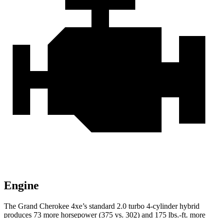
Engine
The Grand Cherokee 4xe’s standard 2.0 turbo 4-cylinder hybrid
produces 73 more horsepower (375 vs. 302) and
175 lbs.-ft.
more