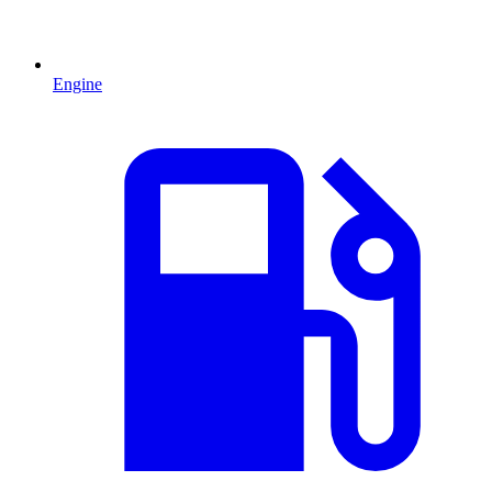
Engine