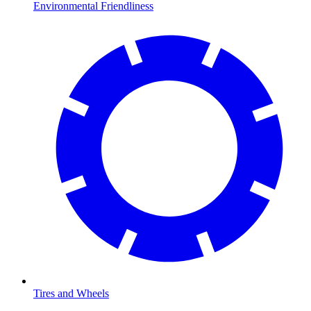
Environmental Friendliness
Tires and Wheels