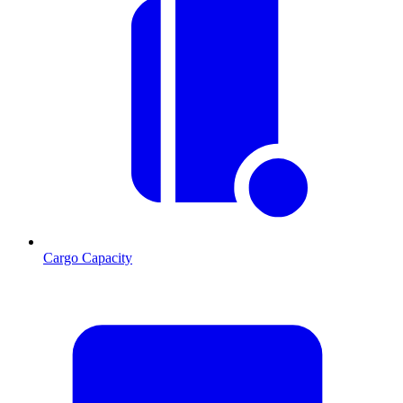
Cargo Capacity