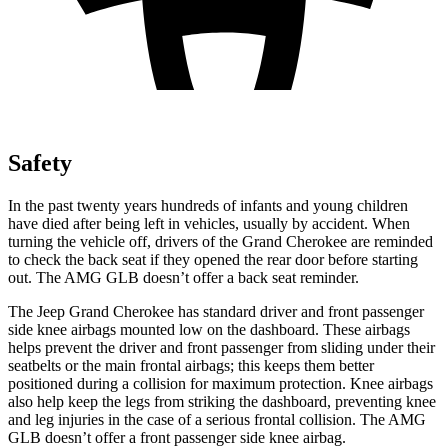
Safety
In the past twenty years hundreds of infants and young children
have died after being left in vehicles, usually by accident. When
turning the vehicle off, drivers of the Grand Cherokee are reminded
to check the back seat if they opened the rear door before starting
out. The AMG GLB doesn’t offer a back seat reminder.
The Jeep Grand Cherokee has standard driver and front passenger
side knee airbags mounted low on the dashboard. These airbags
helps prevent the driver and front passenger from sliding under their
seatbelts or the main frontal airbags; this keeps them better
positioned during a collision for maximum protection. Knee airbags
also help keep the legs from striking the dashboard, preventing knee
and leg injuries in the case of a serious frontal collision. The AMG
GLB doesn’t offer a front passenger side knee airbag.