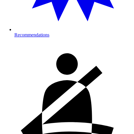
Recommendations