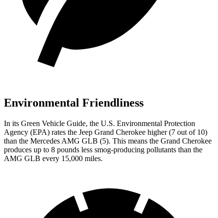
Environmental Friendliness
In its
Green Vehicle Guide
, the U.S. Environmental Protection
Agency (EPA) rates the Jeep Grand Cherokee higher (7 out of 10)
than the Mercedes AMG GLB (5). This means the Grand Cherokee
produces up to 8 pounds less smog-producing pollutants than the
AMG GLB every 15,000 miles.