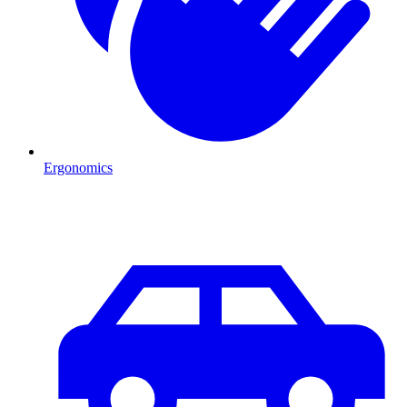
Ergonomics