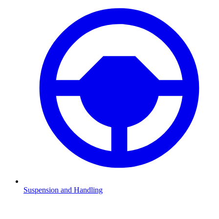
Suspension and Handling