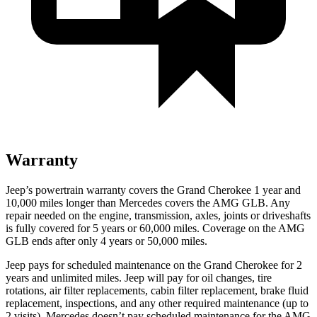
Warranty
Jeep’s powertrain warranty covers the Grand Cherokee 1 year and
10,000 miles longer than Mercedes covers the AMG GLB. Any
repair needed on the engine, transmission, axles, joints or driveshafts
is fully covered for 5 years or 60,000 miles. Coverage on the AMG
GLB ends after only 4 years or 50,000 miles.
Jeep pays for scheduled maintenance on the Grand Cherokee
for 2
years and unlimited miles
. Jeep will pay for oil
changes,
tire
rotations, air filter replacements, cabin filter replacement, brake fluid
replacement, inspections, and any other required maintenance
(up to
2 visits). Mercedes doesn’t pay scheduled maintenance for the AMG