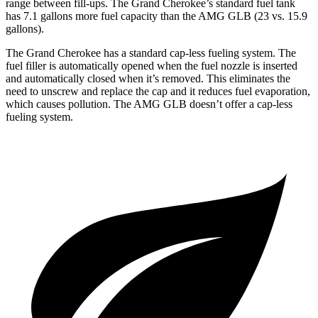
range between fill-ups. The Grand Cherokee’s standard fuel tank
has 7.1 gallons more fuel capacity than the AMG GLB (23 vs. 15.9
gallons).
The Grand Cherokee has a standard cap-less fueling system. The
fuel filler is automatically opened when the fuel nozzle is inserted
and automatically closed when it’s removed. This eliminates the
need to unscrew and replace the cap and it reduces fuel evaporation,
which causes pollution. The AMG GLB doesn’t offer a cap-less
fueling system.