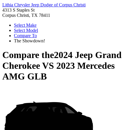
Lithia Chrysler Jeep Dodge of Corpus Christi
4313 S Staples St
Corpus Christi, TX 78411
Select Make
Select Model
Compare To
The Showdown!
Compare the
2024 Jeep Grand
Cherokee
VS
2023 Mercedes
AMG GLB