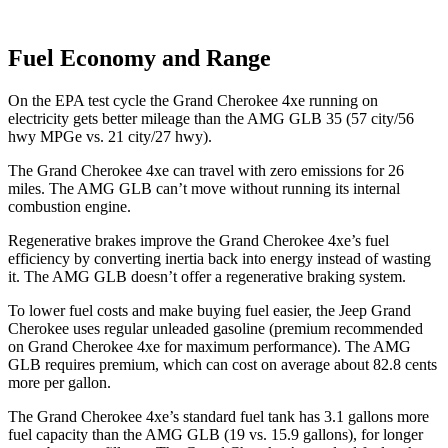
Fuel Economy and Range
On the EPA test cycle the Grand Cherokee 4xe running on
electricity gets better mileage than the AMG GLB 35 (57 city/56
hwy MPGe vs. 21 city/27 hwy).
The Grand Cherokee 4xe can travel with zero emissions for 26
miles. The AMG GLB can’t move without running its internal
combustion engine.
Regenerative brakes improve the Grand Cherokee 4xe’s fuel
efficiency by converting inertia back into energy instead of wasting
it. The AMG GLB doesn’t offer a regenerative braking system.
To lower fuel costs and make buying fuel easier, the Jeep Grand
Cherokee uses regular unleaded gasoline (premium recommended
on Grand Cherokee 4xe for maximum performance). The AMG
GLB requires premium, which can cost on average about 82.8 cents
more per gallon.
The Grand Cherokee 4xe’s standard fuel tank has 3.1 gallons more
fuel capacity than the AMG GLB (19 vs. 15.9 gallons), for longer