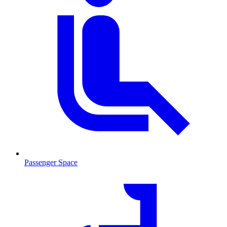
Passenger Space