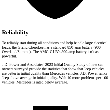
Reliability
To reliably start during all conditions and help handle large electrical
loads, the Grand Cherokee has a standard 850-amp battery (900
Overland/Summit). The AMG GLB’s 800-amp battery isn’t as
powerful.
J.D. Power and Associates’ 2023 Initial Quality Study of new car
owners surveyed provide the statistics that show that Jeep vehicles
are better in initial quality than Mercedes vehicles. J.D. Power ranks
Jeep above average in initial quality. With 10 more problems per 100
vehicles, Mercedes is rated below average.