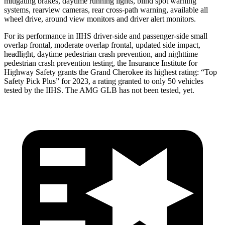
mitigating brakes, daytime running lights, blind spot warning
systems, rearview cameras, rear cross-path warning, available all
wheel drive, around view monitors and driver alert monitors.
For its performance in IIHS driver-side and passenger-side small
overlap frontal, moderate overlap frontal, updated side impact,
headlight, daytime pedestrian crash prevention, and nighttime
pedestrian crash prevention testing, the Insurance Institute for
Highway Safety grants the Grand Cherokee its highest rating: “Top
Safety Pick Plus” for 2023, a rating granted to only 50 vehicles
tested by the IIHS. The AMG GLB has not been tested, yet.