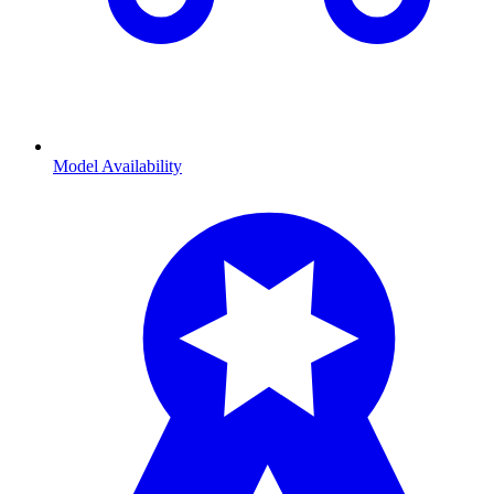
Model Availability