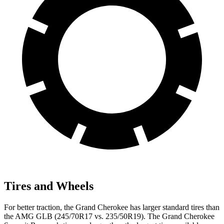
Tires and Wheels
For better traction, the Grand Cherokee has larger standard tires than
the AMG GLB (245/70R17 vs. 235/50R19). The Grand Cherokee