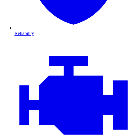
Reliability