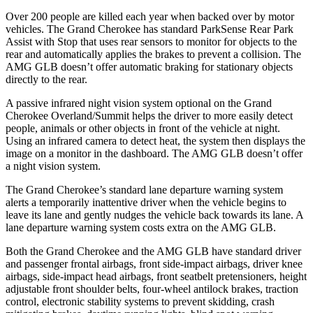
Over 200 people are killed each year when backed over by motor
vehicles. The Grand Cherokee has standard ParkSense Rear Park
Assist with Stop that uses rear sensors to monitor for objects to the
rear and automatically applies the brakes to prevent a collision. The
AMG GLB doesn’t offer automatic braking for stationary objects
directly to the rear.
A passive infrared night vision system optional on the Grand
Cherokee Overland/Summit helps the driver to more easily detect
people, animals or other objects in front of the vehicle at night.
Using an infrared camera to detect heat, the system then displays the
image on a monitor in the dashboard. The AMG GLB doesn’t offer
a night vision system.
The Grand Cherokee’s standard lane departure warning system
alerts a temporarily inattentive driver when the vehicle begins to
leave its lane and gently nudges the vehicle back towards its lane. A
lane departure warning system costs extra on the AMG GLB.
Both the Grand Cherokee and the AMG GLB have standard driver
and passenger frontal airbags, front side-impact airbags, driver knee
airbags, side-impact head airbags, front seatbelt pretensioners, height
adjustable front shoulder belts, four-wheel antilock brakes, traction
control, electronic stability systems to prevent skidding, crash