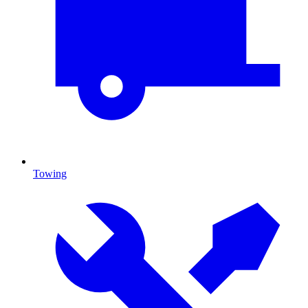
Towing