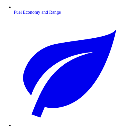
Fuel Economy and Range