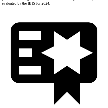
evaluated by the IIHS for 2024.