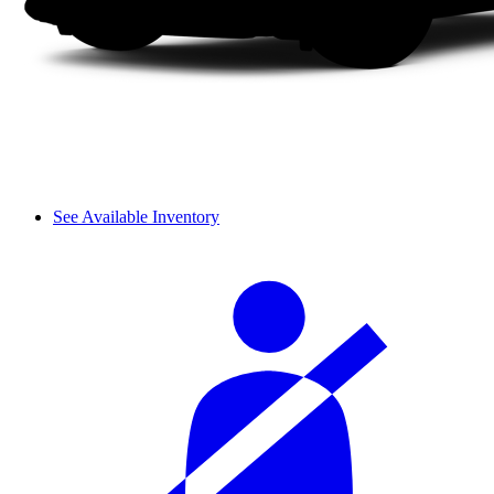
See Available Inventory