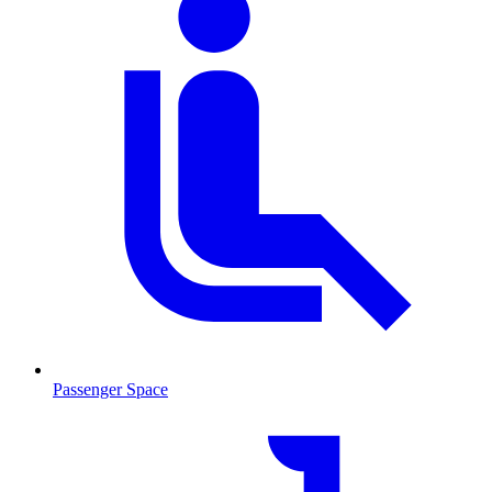
Passenger Space