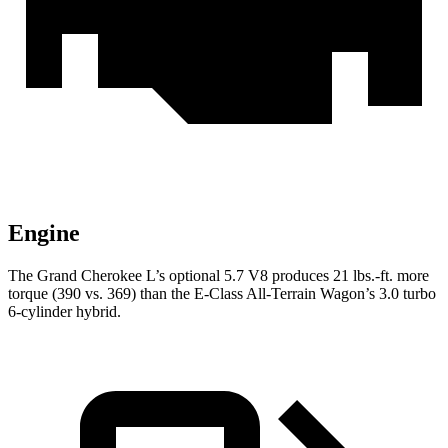
Engine
The Grand Cherokee L’s optional 5.7 V8 produces 21 lbs.-ft. more
torque (390 vs. 369) than the E-Class
All-Terrain Wagon’s 3.0 turbo
6-cylinder hybrid.