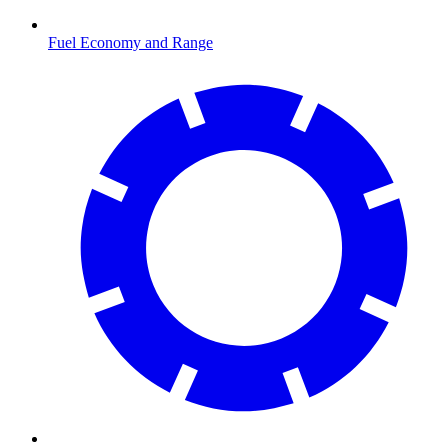
Fuel Economy and Range