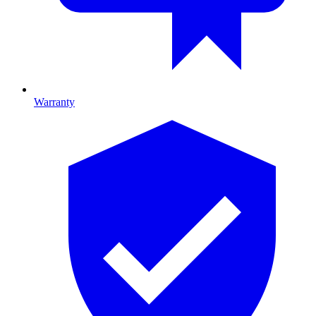
Warranty