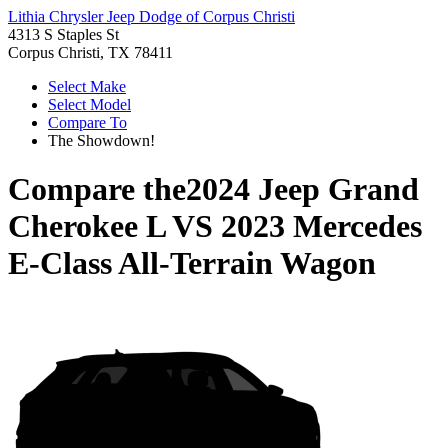
Lithia Chrysler Jeep Dodge of Corpus Christi
4313 S Staples St
Corpus Christi, TX 78411
Select Make
Select Model
Compare To
The Showdown!
Compare the
2024 Jeep Grand
Cherokee L
VS
2023 Mercedes
E-Class All-Terrain Wagon