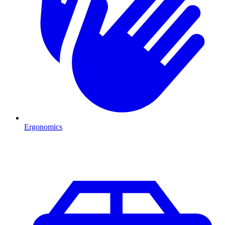
Ergonomics