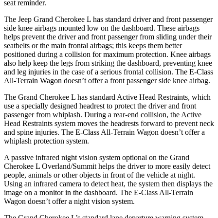
seat reminder.
The Jeep Grand Cherokee L has standard driver and front passenger
side knee airbags mounted low on the dashboard. These airbags
helps prevent the driver and front passenger from sliding under their
seatbelts or the main frontal airbags; this keeps them better
positioned during a collision for maximum protection. Knee airbags
also help keep the legs from striking the dashboard, preventing knee
and leg injuries in the case of a serious frontal collision. The E-Class
All-Terrain Wagon doesn’t offer a front passenger side knee airbag.
The Grand Cherokee L has standard Active Head Restraints, which
use a specially designed headrest to protect the driver and front
passenger from whiplash. During a rear-end collision, the Active
Head Restraints system moves the headrests forward to prevent neck
and spine injuries. The E-Class All-Terrain Wagon doesn’t offer a
whiplash protection system.
A passive infrared night vision system optional on the Grand
Cherokee L Overland/Summit helps the driver to more easily detect
people, animals or other objects in front of the vehicle at night.
Using an infrared camera to detect heat, the system then displays the
image on a monitor in the dashboard. The E-Class All-Terrain
Wagon doesn’t offer a night vision system.
The Grand Cherokee L’s standard lane departure warning system