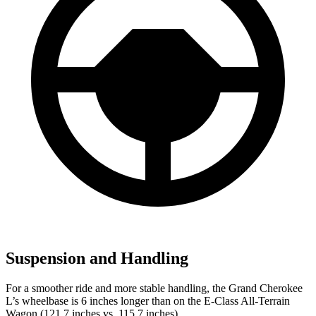
Suspension and Handling
For a smoother ride and more stable handling, the Grand Cherokee
L’s wheelbase is 6 inches longer than on the E-Class All-Terrain
Wagon (121.7 inches vs. 115.7 inches).