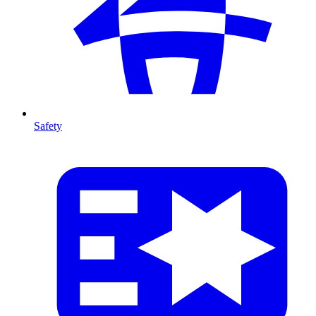
Safety