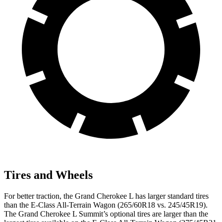
Tires and Wheels
For better traction, the Grand Cherokee L has larger standard tires
than the E-Class All-Terrain Wagon (265/60R18 vs. 245/45R19).
The Grand Cherokee L Summit’s optional tires are larger than the