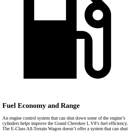
Fuel Economy and Range
An engine control system that can shut down some of the engine’s
cylinders helps improve the Grand Cherokee L V8’s fuel efficiency.
The E-Class All-Terrain Wagon doesn’t offer a system that can shut