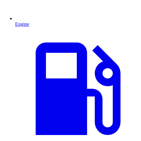
Engine