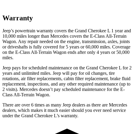
Warranty
Jeep’s powertrain warranty covers the Grand Cherokee L 1 year and
10,000 miles longer than Mercedes covers the E-Class All-Terrain
Wagon. Any repair needed on the engine, transmission, axles, joints
or driveshafts is fully covered for 5 years or 60,000 miles. Coverage
on the E-Class All-Terrain Wagon ends after only 4 years or 50,000
miles.
Jeep pays for scheduled maintenance on the Grand Cherokee L for 2
years and unlimited miles. Jeep will pay for oil
changes,
tire
rotations, air filter replacements, cabin f
ilter replacement, brake fluid
replacement, inspections, and any other required maintenance (up to
2 visits). Mercedes doesn’t pay scheduled maintenance for the E-
Class All-Terrain Wagon.
There are over 6 times as many Jeep dealers as there are Mercedes
dealers, which makes it much easier should you ever need service
under the Grand Cherokee L’s warranty.