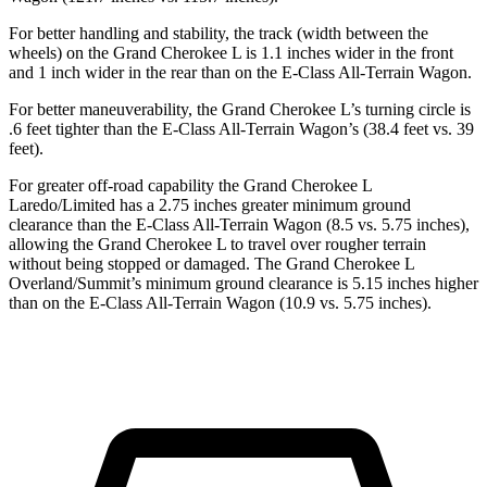
For better handling and stability, the track (width between the
wheels) on the Grand Cherokee
L is 1.1 inches wider in the front
and 1 inch wider in the rear than on the E-Class All-Terrain Wagon.
For better maneuverability, the Grand Cherokee L’s turning circle is
.6 feet tighter than the E-Class All-Terrain Wagon’s (38.4 feet vs. 39
feet).
For greater off-road capability the Grand Cherokee L
Laredo/Limited has a 2.75 inches greater minimum ground
clearance than the E-Class All-Terrain Wagon (8.5 vs. 5.75 inches),
allowing the Grand Cherokee L to travel over rougher terrain
without being stopped
or damaged. The Grand Cherokee L
Overland/Summit’s minimum ground clearance is 5.15 inches higher
than on the E-Class All-Terrain Wagon (10.9 vs. 5.75 inches).