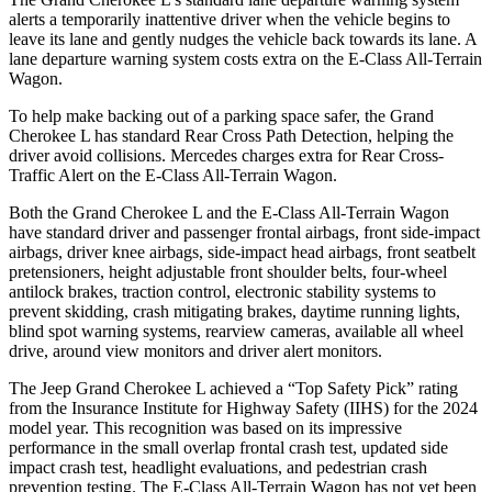
alerts a temporarily inattentive driver when the vehicle begins to
leave its lane and gently nudges the vehicle back towards its lane. A
lane departure warning system costs extra on the E-Class All-Terrain
Wagon.
To help make backing out of a parking space safer, the Grand
Cherokee L has standard Rear Cross Path Detection, helping the
driver avoid collisions. Mercedes charges
extra for Rear Cross-
Traffic Alert on the E-Class All-Terrain Wagon.
Both the Grand Cherokee L and the E-Class All-Terrain Wagon
have standard driver and passenger frontal airbags, front side-impact
airbags, driver knee airbags, side-impact head airbags, front seatbelt
pretensioners, height adjustable front shoulder belts, four-wheel
antilock brakes, traction control, electronic stability systems to
prevent skidding, crash mitigating brakes, daytime running lights,
blind spot warning systems, rearview cameras, available all wheel
drive, around view monitors and driver alert monitors.
The Jeep Grand Cherokee L achieved a “Top Safety Pick” rating
from the Insurance Institute for Highway Safety (IIHS) for the 2024
model year. This recognition was based on its impressive
performance in the small overlap frontal crash test, updated side
impact crash test, headlight evaluations, and pedestrian crash
prevention testing. The E-Class All-Terrain Wagon has not yet been