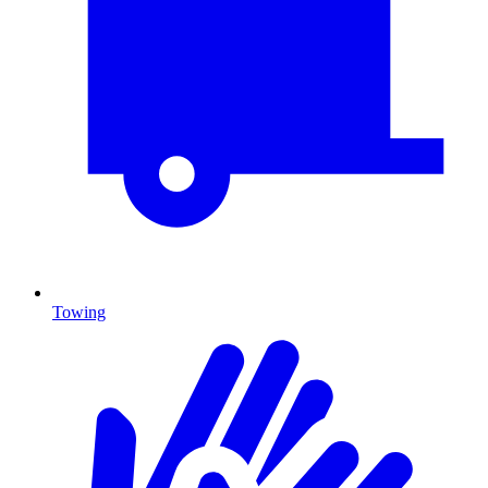
Towing