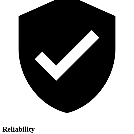
Reliability