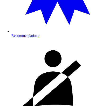
Recommendations