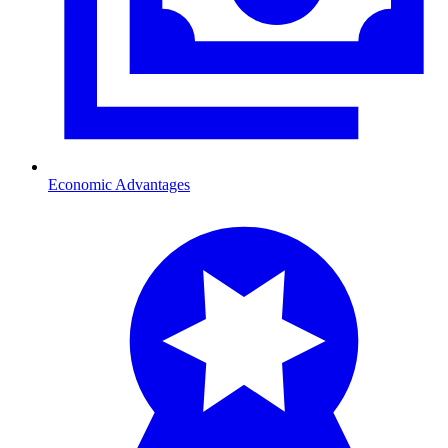
Economic Advantages