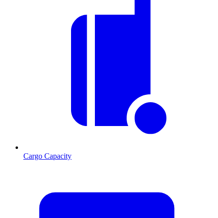
Cargo Capacity