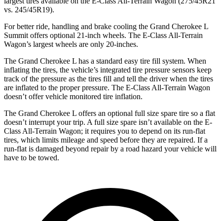
largest tires available on the E-Class All-Terrain Wagon (275/45R21
vs. 245/45R19).
For better ride, handling and brake cooling the Grand Cherokee L
Summit offers optional 21-inch wheels. The E-Class All-Terrain
Wagon’s largest wheels are only 20-inches.
The Grand Cherokee L has a standard easy tire fill system. When
inflating the tires, the vehicle’s integrated tire pressure sensors keep
track of the pressure as the tires fill and tell the driver when the tires
are inflated to the proper pressure. The E-Class All-Terrain Wagon
doesn’t offer vehicle monitored tire inflation.
The Grand Cherokee L offers an optional full size spare tire so a flat
doesn’t interrupt your trip. A full size spare isn’t available on the E-
Class All-Terrain Wagon; it requires you to depend on its run-flat
tires, which limits mileage and speed before they are repaired. If a
run-flat is damaged beyond repair by a road hazard your vehicle will
have to be towed.