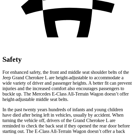
Safety
For enhanced safety, the front and middle seat shoulder belts of the
Jeep Grand Cherokee L are height-adjustable to accommodate a
wide variety of driver and passenger heights. A better fit can prevent
injuries and the increased comfort also encourages passengers to
buckle up. The Mercedes E-Class All-Terrain Wagon doesn’t offer
height-adjustable middle seat belts.
In the past twenty years hundreds of infants and young children
have died after being left in vehicles, usually by accident. When
turning the vehicle off, drivers of the Grand Cherokee L are
reminded to check the back seat if they opened the rear door before
starting out. The E-Class All-Terrain Wagon doesn’t offer a back