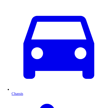
Chassis