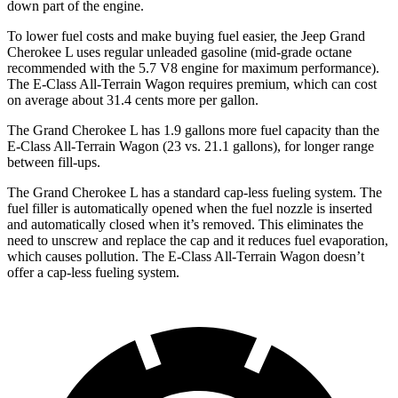
down part of the engine.
To lower fuel costs and make buying fuel easier, the Jeep Grand
Cherokee L uses regular unleaded gasoline (mid-grade octane
recommended with the 5.7 V8 engine for maximum performance).
The E-Class All-Terrain Wagon requires premium, which can cost
on average about 31.4 cents more per gallon.
The Grand Cherokee L has 1.9 gallons more fuel capacity than the
E-Class All-Terrain Wagon (23 vs. 21.1 gallons), for longer range
between fill-ups.
The Grand Cherokee L has a standard cap-less fueling system. The
fuel filler is automatically opened when the fuel nozzle is inserted
and automatically closed when it’s removed. This eliminates the
need to unscrew and replace the cap and it reduces fuel evaporation,
which causes
pollution. The E-Class All-Terrain Wagon doesn’t
offer a cap-less fueling system.