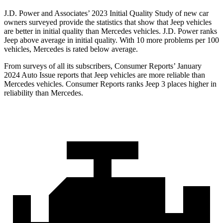
J.D. Power and Associates’ 2023 Initial Quality Study of new car
owners surveyed provide the statistics that show that Jeep vehicles
are better in initial quality than Mercedes vehicles. J.D. Power ranks
Jeep above average in initial quality. With 10 more problems per 100
vehicles, Mercedes is rated below average.
From surveys of all its subscribers,
Consumer Reports
’ January
2024 Auto Issue reports
that Jeep vehicles
are more reliable than
Mercedes vehicles.
Consumer Reports
ranks Jeep 3 places higher in
reliability than Mercedes.