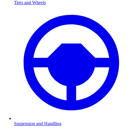
Tires and Wheels
Suspension and Handling