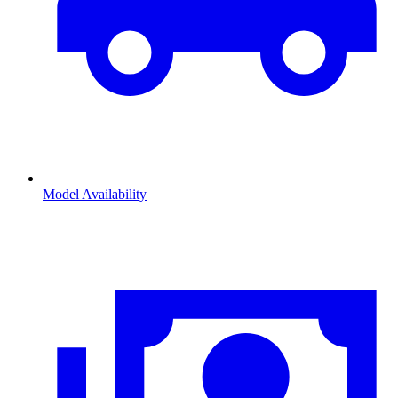
Model Availability