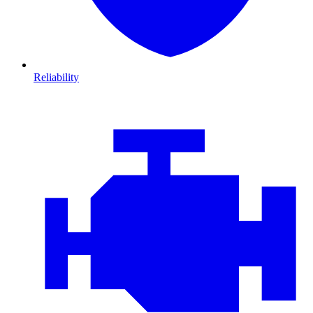
Reliability