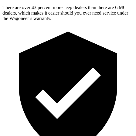
There are over 43 percent more Jeep dealers than there are
GMC
dealers, which makes
it easier should you ever need service under
the Wagoneer’s warranty.