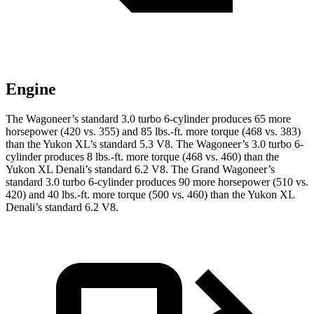
Engine
The Wagoneer’s standard 3.0 turbo 6-cylinder produces 65 more
horsepower (420 vs. 355) and
85 lbs.-ft.
more torque (468 vs. 383)
than the Yukon XL’s standard 5.3 V8. The Wagoneer’s 3.0 turbo 6-
cylinder produces
8 lbs.-ft.
more torque (468 vs. 460) than the
Yukon XL Denali’s standard 6.2 V8. The Grand Wagoneer’s
standard 3.0 turbo 6-cylinder produces 90 more horsepower (510 vs.
420) and
40 lbs.-ft.
more torque (500 vs. 460) than the Yukon XL
Denali’s standard 6.2 V8.