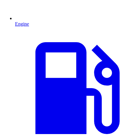
Engine