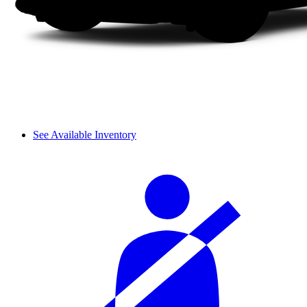
See Available Inventory