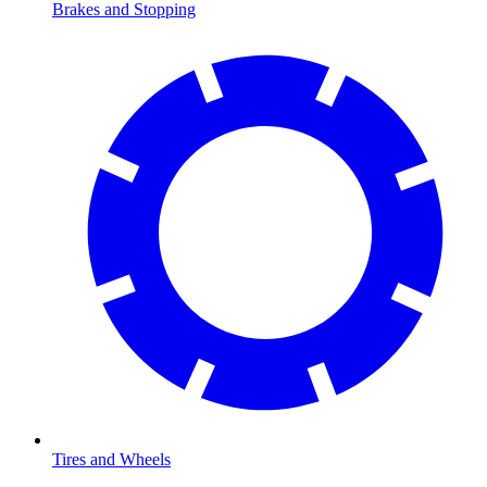
Brakes and Stopping
Tires and Wheels