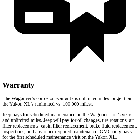
Warranty
The Wagoneer’s corrosion warranty is unlimited miles longer than
the Yukon XL’s (unlimited vs. 100,000 miles).
Jeep pays for scheduled maintenance on the Wagoneer for 5 years
and unlimited miles. Jeep will pay for oil
changes,
tire rotations, air
filter replacements, cabin filter replacement, brake fluid replacement,
inspections, and any other required maintenance. GMC only pays
for the first scheduled maintenance visit on the Yukon XL.