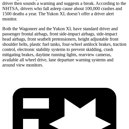
driver then sounds a warning and suggests a break. According to the
NHTSA, drivers who fall asleep cause about 100,000 crashes and
1500 deaths a year. The Yukon XL doesn’t offer a driver alert
monitor.
Both the Wagoneer and the Yukon XL have standard driver and
passenger frontal airbags, front side-impact airbags, side-impact
head airbags, front seatbelt pretensioners, height adjustable front
shoulder belts, plastic fuel tanks, four-wheel antilock brakes, traction
control, electronic stability systems to prevent skidding, crash
mitigating brakes, daytime running lights, rearview cameras,
available all wheel drive, lane departure warning systems and
around view monitors.