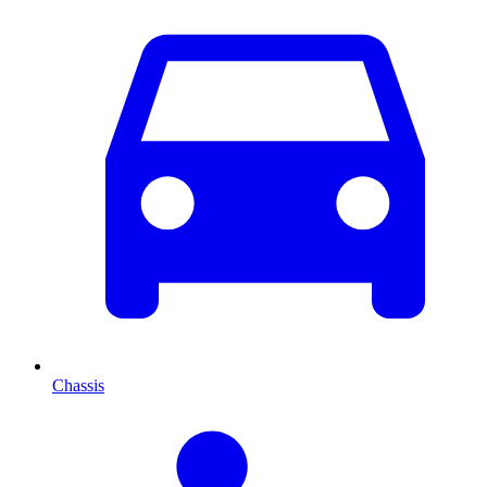
Chassis