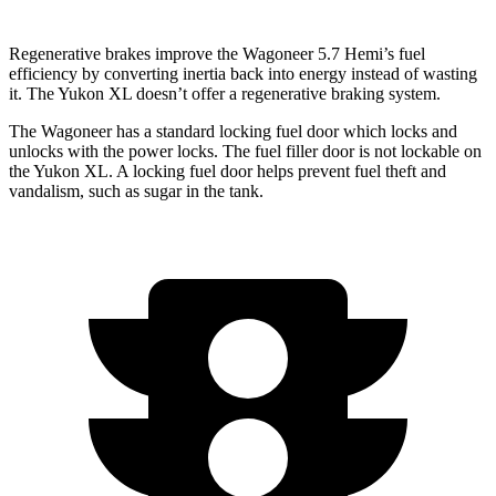
Regenerative brakes improve the Wagoneer 5.7 Hemi’s fuel
efficiency by converting inertia back into energy instead of wasting
it. The Yukon XL doesn’t offer a regenerative braking system.
The Wagoneer has a standard locking fuel
door which
locks and
unlocks with the power locks. The fuel filler door is not lockable on
the Yukon XL. A locking fuel door helps prevent fuel theft and
vandalism, such as sugar in the tank.