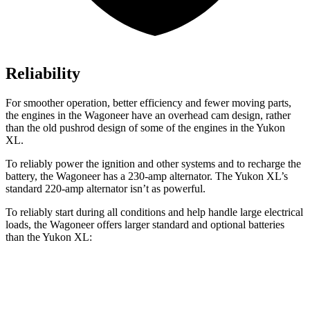
Reliability
For smoother operation, better efficiency and fewer moving parts,
the engines in the Wagoneer have an overhead cam design, rather
than the old pushrod design of some of the engines in the Yukon
XL.
To reliably power the ignition and other systems and to recharge the
battery, the Wagoneer has a 230-amp alternator. The Yukon XL’s
standard 220-amp alternator isn’t as powerful.
To reliably start during all conditions and help handle large electrical
loads, the Wagoneer offers larger standard and optional batteries
than the Yukon XL:
Wagoneer
Yukon XL