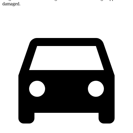
damaged.