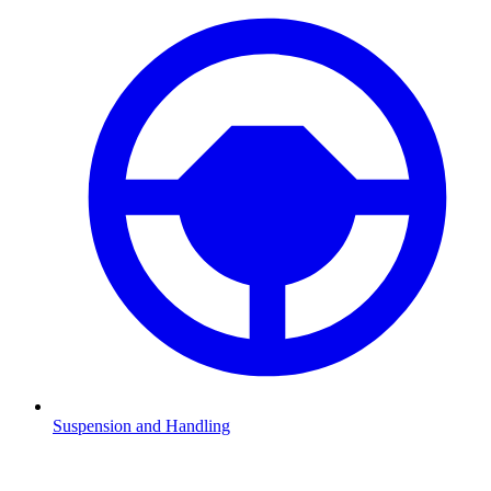
Suspension and Handling