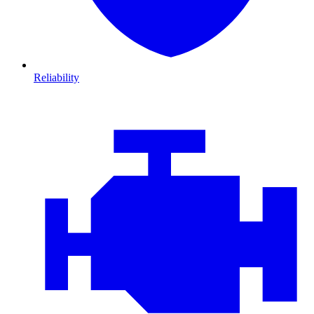
Reliability