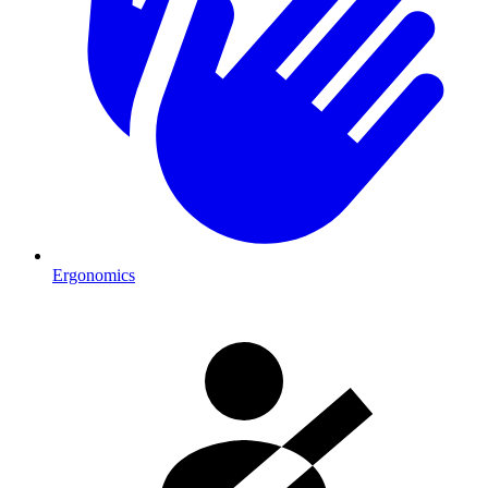
Ergonomics