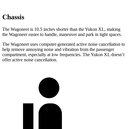
Chassis
The Wagoneer is 10.5 inches shorter than the Yukon XL, making
the Wagoneer easier to handle, maneuver and park in tight spaces.
The Wagoneer uses computer-generated active noise cancellation to
help remove annoying noise and vibration from the passenger
compartment, especially at low frequencies. The Yukon XL doesn’t
offer active noise cancellation.