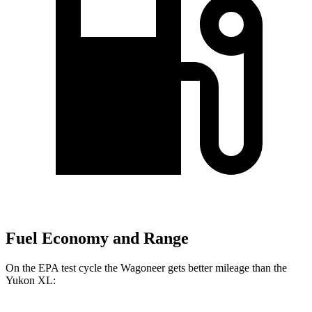
Fuel Economy and Range
On the EPA test cycle the Wagoneer gets better mileage than the
Yukon XL: