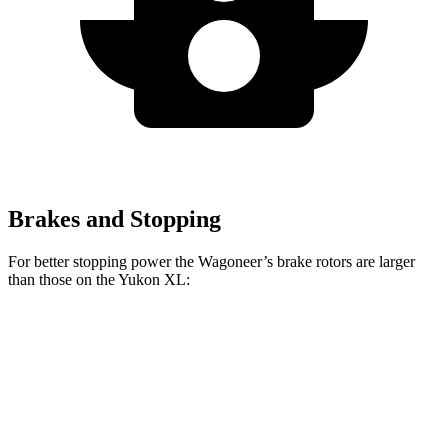
Brakes and Stopping
For better stopping power the Wagoneer’s brake rotors are larger
than those on the Yukon XL:
Wagoneer
Yukon XL
Front Rotors
14.9 inches
13.5 inches
Rear Rotors
14.8 inches
13.6 inches