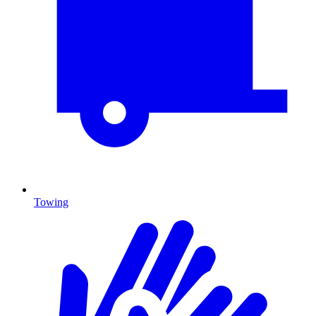
Towing