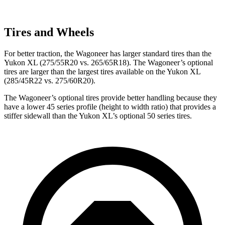
Tires and Wheels
For better traction, the Wagoneer has larger standard tires than the
Yukon XL (275/55R20 vs. 265/65R18). The Wagoneer’s optional
tires are larger than the largest tires available on the Yukon XL
(285/45R22 vs. 275/60R20).
The Wagoneer’s optional tires provide better handling because they
have a lower 45 series profile (height to width ratio) that provides a
stiffer sidewall than the Yukon XL’s optional 50 series tires.