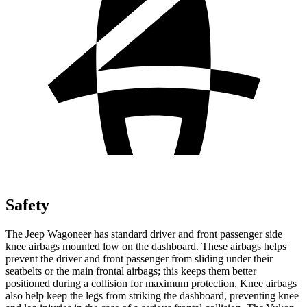
Safety
The Jeep Wagoneer has standard driver and front passenger side
knee airbags mounted low on the dashboard. These airbags helps
prevent the driver and front passenger from sliding under their
seatbelts or the main frontal airbags; this keeps them better
positioned during a collision for maximum protection. Knee airbags
also help keep the legs from striking the dashboard, preventing knee