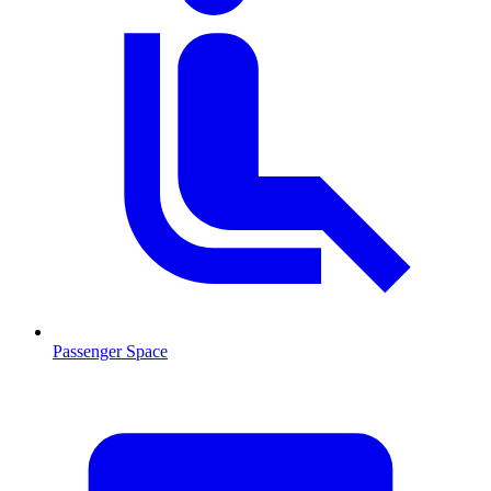
Passenger Space