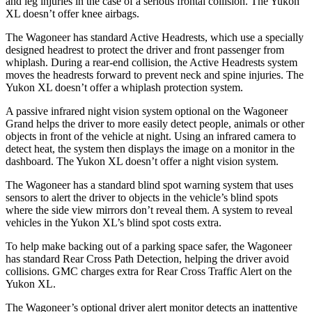
and leg injuries in the case of a serious frontal collision. The Yukon
XL doesn’t offer knee airbags.
The Wagoneer has standard Active Headrests, which use a specially
designed headrest to protect the driver and front passenger from
whiplash. During a rear-end collision, the Active Headrests system
moves the headrests forward to prevent neck and spine injuries. The
Yukon XL doesn’t offer a whiplash protection system.
A passive infrared night vision system optional on the Wagoneer
Grand helps the driver to more easily detect people, animals or other
objects in front of the vehicle at night. Using an infrared camera to
detect heat, the system then displays the image on a monitor in the
dashboard. The Yukon XL doesn’t offer a night vision system.
The Wagoneer has a standard blind spot warning system that uses
sensors to alert the driver to objects in the vehicle’s blind spots
where the side view mirrors don’t reveal them. A system to reveal
vehicles in the Yukon XL’s blind spot costs extra.
To help make backing out of a parking space safer, the Wagoneer
has standard Rear Cross Path Detection, helping the driver avoid
collisions. GMC charges extra for Rear Cross Traffic Alert on the
Yukon XL.
The Wagoneer’s optional driver alert monitor detects an inattentive