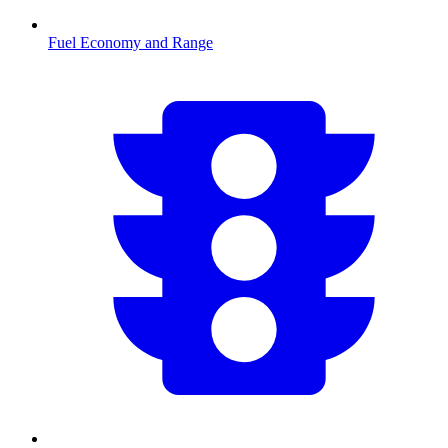
Fuel Economy and Range