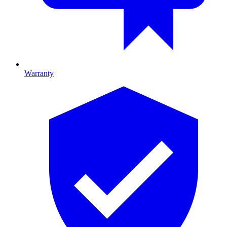
Warranty