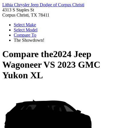
Lithia Chrysler Jeep Dodge of Corpus Christi
4313 S Staples St
Corpus Christi, TX 78411
Select Make
Select Model
Compare To
The Showdown!
Compare the
2024 Jeep
Wagoneer
VS
2023 GMC
Yukon XL