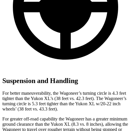
Suspension and Handling
For better maneuverability, the Wagoneer’s turning circle is 4.3 feet
tighter than the Yukon XL’s (38 feet vs. 42.3 feet). The Wagoneer’s
turning circle is 5.3 feet tighter than the Yukon XL w/20-22 inch
wheels’ (38 feet vs. 43.3 feet).
For greater off-road capability the Wagoneer has a greater minimum
ground clearance than the Yukon XL (8.3 vs. 8 inches), allowing the
Wagoneer to travel over rougher terrain without being stopped or