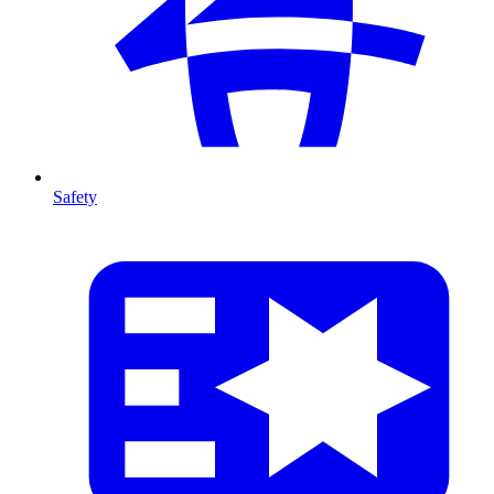
Safety