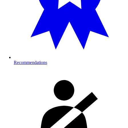
Recommendations