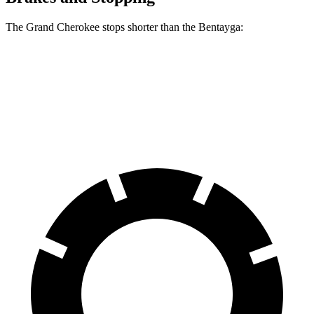
The Grand Cherokee stops shorter than the Bentayga:
Grand Cherokee
Bentayga
70 to 0 MPH
189 feet
195 feet
Car and Driver