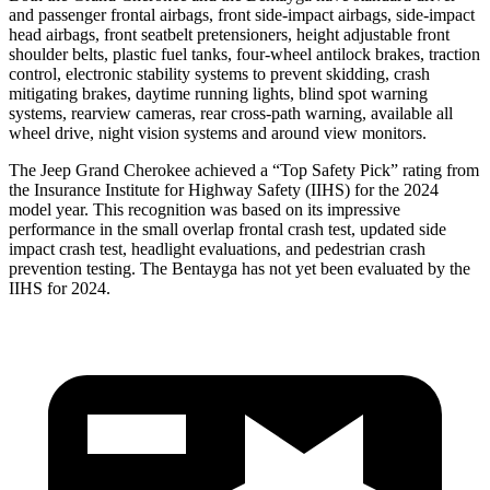
and passenger frontal airbags, front side-impact airbags, side-impact
head airbags, front seatbelt pretensioners, height adjustable front
shoulder belts, plastic fuel tanks, four-wheel antilock brakes, traction
control, electronic stability systems to prevent skidding, crash
mitigating brakes, daytime running lights, blind spot warning
systems, rearview cameras, rear cross-path warning, available all
wheel drive, night vision systems and around view monitors.
The Jeep Grand Cherokee achieved a “Top Safety Pick” rating from
the Insurance Institute for Highway Safety (IIHS) for the 2024
model year. This recognition was based on its impressive
performance in the small overlap frontal crash test, updated side
impact crash test, headlight evaluations, and pedestrian crash
prevention testing. The Bentayga has not yet been evaluated by the
IIHS for 2024.