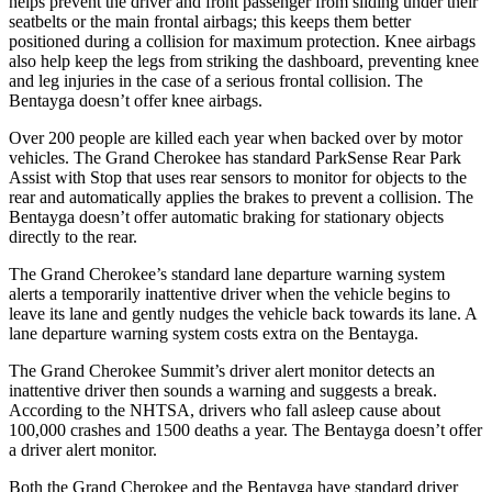
helps prevent the driver and front passenger from sliding under their
seatbelts or the main frontal airbags; this keeps them better
positioned during a collision for maximum protection. Knee airbags
also help keep the legs from striking the dashboard, preventing knee
and leg injuries in the case of a serious frontal collision. The
Bentayga doesn’t offer knee airbags.
Over 200 people are killed each year when backed over by motor
vehicles. The Grand Cherokee has standard ParkSense Rear Park
Assist with Stop that uses rear sensors to monitor for objects to the
rear and automatically applies the brakes to prevent a collision. The
Bentayga doesn’t offer automatic braking for stationary objects
directly to the rear.
The Grand Cherokee’s standard lane departure warning system
alerts a temporarily inattentive driver when the vehicle begins to
leave its lane and gently nudges the vehicle back towards its lane. A
lane departure warning system costs extra on the Bentayga.
The Grand Cherokee Summit’s driver alert monitor detects an
inattentive driver then sounds a warning and suggests a break.
According to the NHTSA, drivers who fall asleep cause about
100,000 crashes and 1500 deaths a year. The Bentayga doesn’t offer
a driver alert monitor.
Both the Grand Cherokee and the Bentayga have standard driver