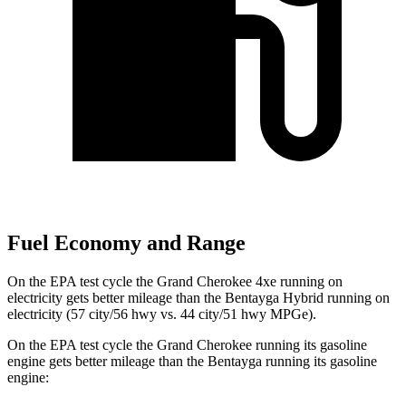
Fuel Economy and Range
On the EPA test cycle the Grand Cherokee 4xe running on
electricity gets better mileage than the Bentayga Hybrid running on
electricity (57 city/56 hwy vs. 44 city/51 hwy MPGe).
On the EPA test cycle the Grand Cherokee running its gasoline
engine gets better mileage than the Bentayga running its gasoline
engine: