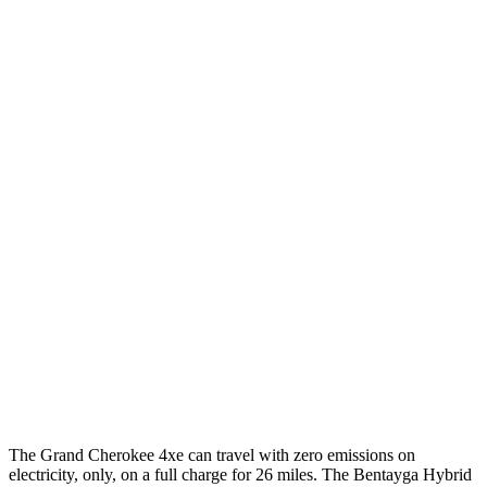
MPG
Grand Cherokee
RWD
3.6 DOHC V6
19 city/26 hwy
AWD
2.0 turbo 4-cyl. Hybrid
23 city/24 hwy
3.6 DOHC V6
19 city/26 hwy
Bentayga
AWD
4.0 turbo V8
14 city/21 hwy
3.0 turbo V6 Hybrid
18 city/24 hwy
The Grand Cherokee 4xe can travel with zero emissions on
electricity, only, on a full charge for 26 miles. The Bentayga Hybrid