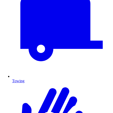
Towing