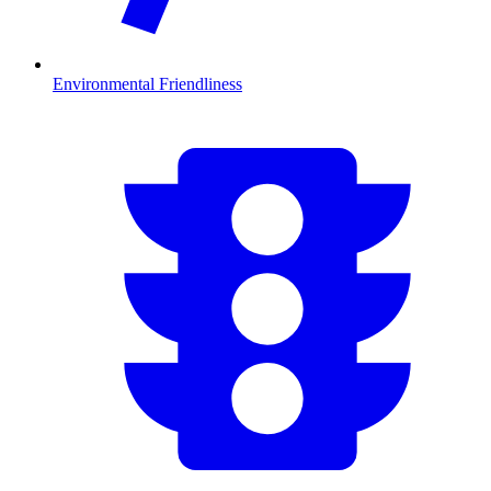
Environmental Friendliness