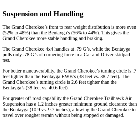
Suspension and Handling
The Grand Cherokee’s front to rear weight distribution is more even
(52% to 48%) than the Bentayga’s (56% to 44%). This gives the
Grand Cherokee more stable handling and braking.
The Grand Cherokee 4x4 handles at .79 G’s, while the Bentayga
pulls only .78 G’s of cornering force in a
Car and Driver
skidpad
test.
For better maneuverability, the Grand Cherokee’s turning circle is .7
feet tighter than the Bentayga EWB’s (38 feet vs. 38.7 feet). The
Grand Cherokee’s turning circle is 2.6 feet tighter than the
Bentayga’s (38 feet vs. 40.6 feet).
For greater off-road capability the Grand Cherokee Trailhawk Air
Suspension has a 1.2 inches greater minimum ground clearance than
the Bentayga (10.9 vs. 9.7 inches), allowing the Grand Cherokee to
travel over rougher terrain without being stopped or
damaged.