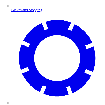
Brakes and Stopping