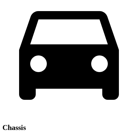
Chassis