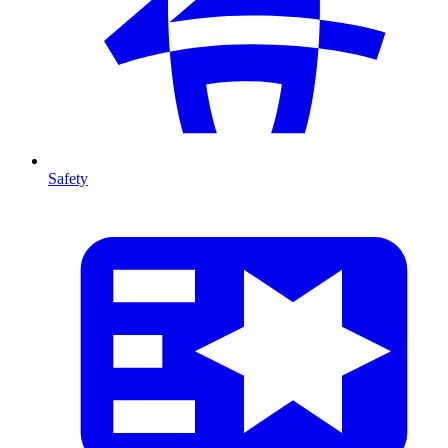
Safety