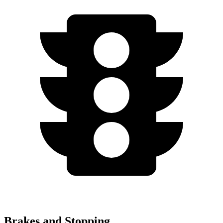
Brakes and Stopping