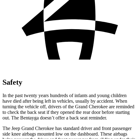
Safety
In the past twenty years hundreds of infants and young children
have died after being left in vehicles, usually by accident. When
turning the vehicle off, drivers of the Grand Cherokee are reminded
to check the back seat if they opened the rear door before starting
out. The Bentayga doesn’t offer a back seat reminder.
The Jeep Grand Cherokee has standard driver and front passenger
side knee airbags mounted low on the dashboard. These airbags