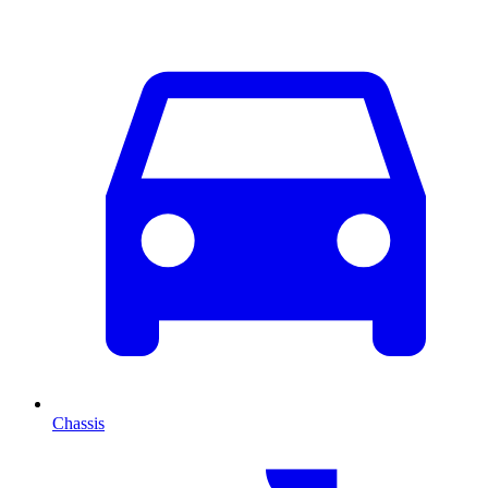
Chassis