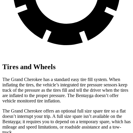
Tires and Wheels
The Grand Cherokee has a standard easy tire fill system. When
inflating the tires, the vehicle’s integrated tire pressure sensors keep
track of the pressure as the tires fill and tell the driver when the tires
are inflated to the proper pressure. The Bentayga doesn’t offer
vehicle monitored tire inflation.
The Grand Cherokee offers an optional full size spare tire so a flat
doesn’t interrupt your trip. A full size spare isn’t available on the
Bentayga; it requires you to depend on a temporary spare, which has
mileage and speed limitations, or roadside assistance and a tow-
truck.