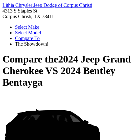
Lithia Chrysler Jeep Dodge of Corpus Christi
4313 S Staples St
Corpus Christi, TX 78411
Select Make
Select Model
Compare To
The Showdown!
Compare the
2024 Jeep Grand
Cherokee
VS
2024 Bentley
Bentayga