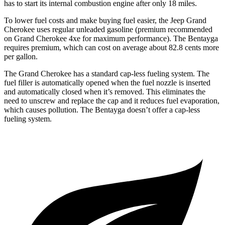
has to start its internal combustion engine after only 18 miles.
To lower fuel costs and make buying fuel easier, the Jeep Grand
Cherokee uses regular unleaded gasoline (premium recommended
on Grand Cherokee 4xe for maximum performance). The Bentayga
requires premium, which can cost on average about 82.8 cents more
per gallon.
The Grand Cherokee has a standard cap-less fueling system. The
fuel filler is automatically opened when the fuel nozzle is inserted
and automatically closed when it’s removed. This eliminates the
need to unscrew and replace the cap and it reduces fuel evaporation,
which causes pollution. The Bentayga doesn’t offer a cap-less
fueling system.