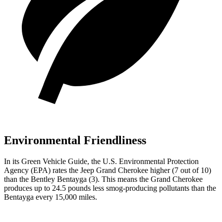
Environmental Friendliness
In its
Green Vehicle Guide
, the U.S. Environmental Protection
Agency (EPA) rates the Jeep Grand Cherokee higher (7 out of 10)
than the Bentley Bentayga (3). This means the Grand Cherokee
produces up to 24.5 pounds less smog-producing pollutants than the
Bentayga every 15,000 miles.