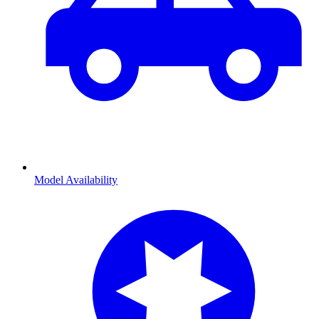
Model Availability