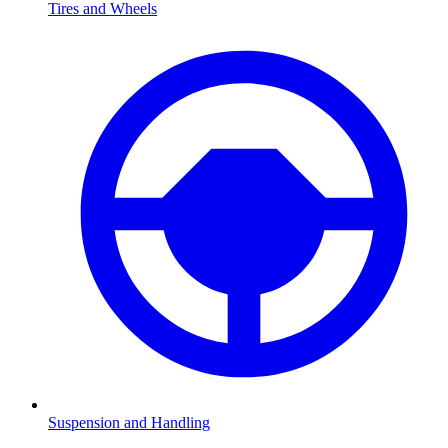
Tires and Wheels
Suspension and Handling