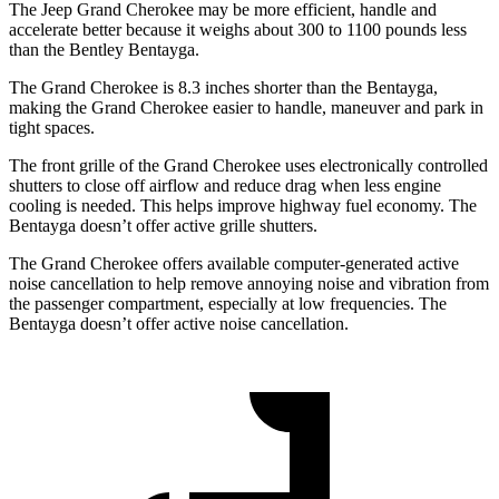
The Jeep Grand Cherokee may be more efficient, handle and
accelerate better because it weighs about 300 to 1100 pounds less
than the Bentley Bentayga.
The Grand Cherokee is 8.3 inches shorter than the Bentayga,
making the Grand Cherokee easier to handle, maneuver and park in
tight spaces.
The front grille of the Grand Cherokee uses electronically controlled
shutters to close off airflow and reduce drag when less engine
cooling is needed. This helps improve highway fuel economy. The
Bentayga doesn’t offer active grille shutters.
The Grand Cherokee offers available computer-generated active
noise cancellation to help remove annoying noise and vibration from
the passenger compartment, especially at low frequencies. The
Bentayga doesn’t offer active noise cancellation.