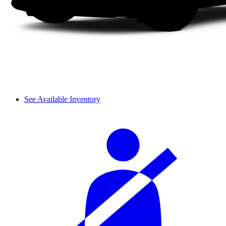
See Available Inventory