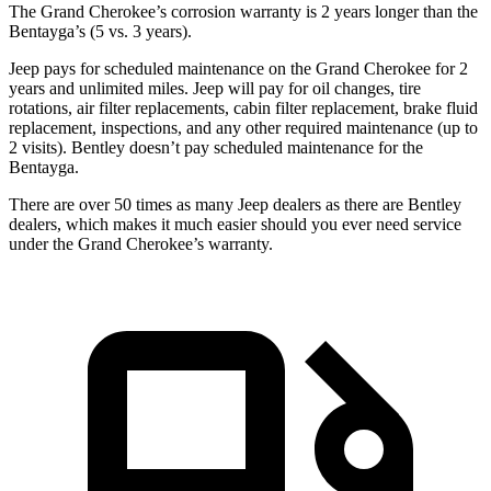
The Grand Cherokee’s corrosion warranty is 2 years longer than the
Bentayga’s (5 vs. 3 years).
Jeep pays for scheduled maintenance on the Grand Cherokee for 2
years and unlimited miles. Jeep will pay for oil
changes,
tire
rotations, air filter replacements, cabin filter replacement, brake fluid
replacement, inspections, and any other required maintenance (up to
2 visits). Bentley doesn’t pay scheduled maintenance for the
Bentayga.
There are over 50 times as many Jeep dealers as there are Bentley
dealers, which makes it much easier should you ever need service
under the Grand Cherokee’s warranty.