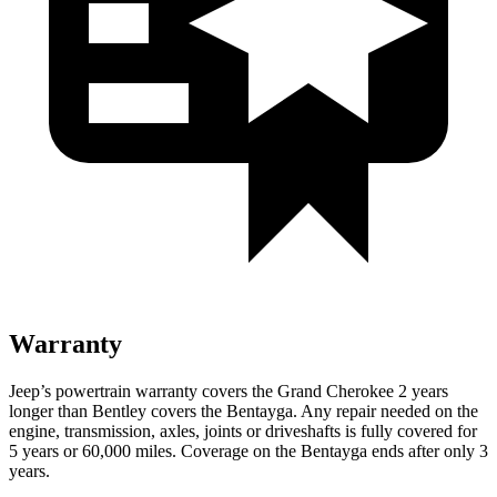
Warranty
Jeep’s powertrain warranty covers the Grand Cherokee 2 years
longer than Bentley covers the Bentayga. Any repair needed on the
engine, transmission, axles, joints or driveshafts is fully covered for
5 years or 60,000 miles. Coverage on the Bentayga ends after only 3
years.