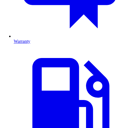
Warranty