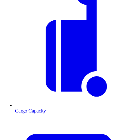
Cargo Capacity