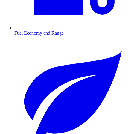
Fuel Economy and Range