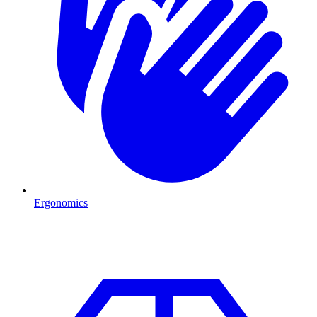
Ergonomics