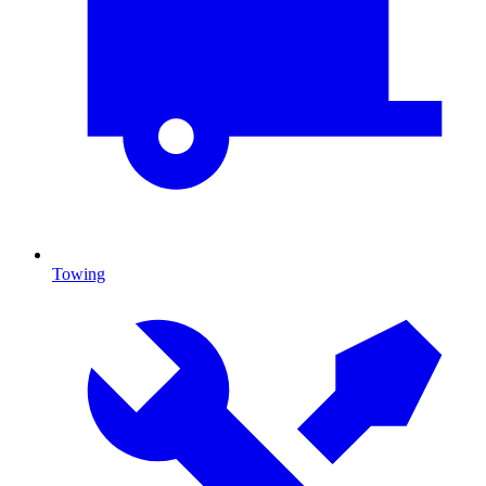
Towing