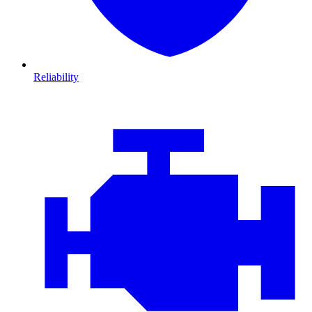
Reliability