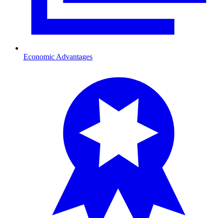
Economic Advantages