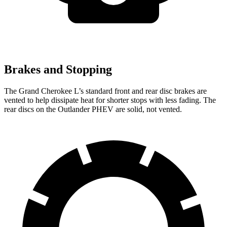
Brakes and Stopping
The Grand Cherokee L’s standard front and rear disc brakes are
vented to help dissipate heat for shorter stops with less fading. The
rear discs on the Outlander PHEV
are solid, not vented.