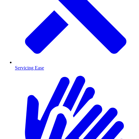
Servicing Ease