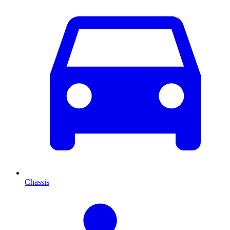
Chassis