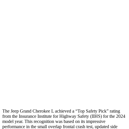
Torso Deflection Rate
7 MPH
10 MPH
Pelvis
GOOD
ACCEPTABLE
Pelvis Force
870 lbs.
1071 lbs.
Head Protection
GOOD
GOOD
Passenger Injury Measures
Head Injury Criterion
96
125
Head Protection
GOOD
GOOD
The Jeep Grand Cherokee L achieved a
“Top Safety Pick” rating
from the Insurance Institute for Highway Safety (IIHS) for the 2024
model year. This recognition was based on its impressive
performance in the small overlap frontal crash test, updated side