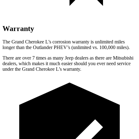
Warranty
The Grand Cherokee L’s corrosion warranty is unlimited miles
longer than the Outlander PHEV’s (unlimited vs. 100,000 miles).
There are over 7 times as many Jeep dealers as there are Mitsubishi
dealers, which makes it much easier should you ever need service
under the Grand Cherokee L’s warranty.