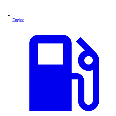
Engine