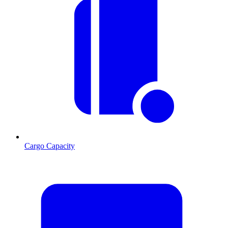
Cargo Capacity