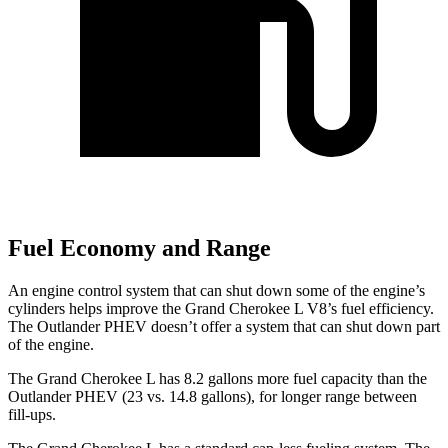
Fuel Economy and Range
An engine control system that can shut down some of the engine’s
cylinders helps improve the Grand Cherokee L V8’s fuel efficiency.
The Outlander PHEV doesn’t offer a system that can shut down part
of the engine.
The Grand Cherokee L has 8.2 gallons more fuel capacity than the
Outlander PHEV (23 vs. 14.8 gallons), for longer range between
fill-ups.