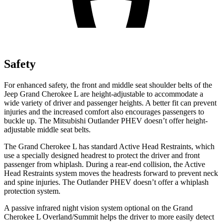
Safety
For enhanced safety, the front and middle seat shoulder belts of the
Jeep Grand Cherokee L are height-adjustable to
accommodate a
wide variety of driver and passenger heights. A better fit can prevent
injuries and the increased comfort also encourages passengers to
buckle up. The Mitsubishi Outlander PHEV doesn’t offer height-
adjustable middle seat belts.
The Grand Cherokee L has standard Active Head Restraints, which
use a specially designed headrest to protect the driver and front
passenger from whiplash. During a rear-end collision, the Active
Head Restraints system moves the headrests forward to prevent neck
and spine injuries. The Outlander PHEV doesn’t offer a whiplash
protection system.
A passive infrared night vision system optional on the Grand
Cherokee L Overland/Summit helps the driver to more easily detect