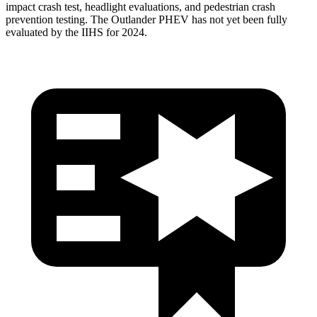
impact crash test, headlight evaluations, and pedestrian crash
prevention testing. The Outlander PHEV has not yet been fully
evaluated by the IIHS for 2024.