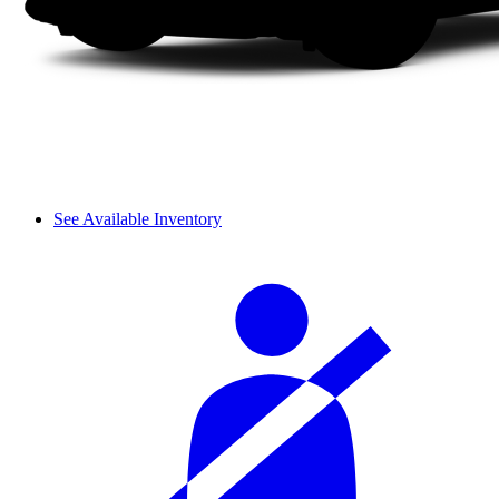
See Available Inventory