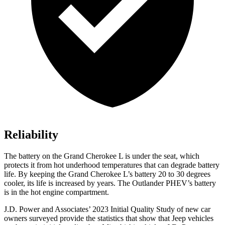
Reliability
The battery on the Grand Cherokee L is under the seat, which
protects it from hot underhood temperatures that can degrade battery
life. By keeping the Grand Cherokee L’s battery 20 to 30 degrees
cooler, its life is increased by years. The Outlander PHEV’s battery
is in the hot engine compartment.
J.D. Power and Associates’ 2023 Initial Quality Study of new car
owners surveyed provide the statistics that show that Jeep vehicles