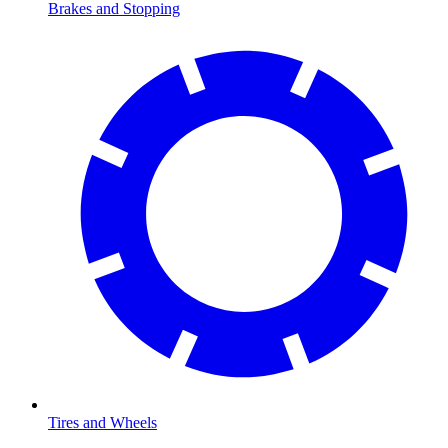
Brakes and Stopping
Tires and Wheels