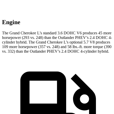
Engine
The Grand Cherokee L’s standard 3.6 DOHC V6 produces 45 more
horsepower (293 vs. 248) than the Outlander PHEV’s 2.4 DOHC 4-
cylinder hybrid. The Grand Cherokee L’s optional 5.7 V8 produces
109 more horsepower (357
vs. 248) and
58 lbs.-ft.
more torque (390
vs. 332) than the Outlander PHEV’s 2.4 DOHC 4-cylinder hybrid.