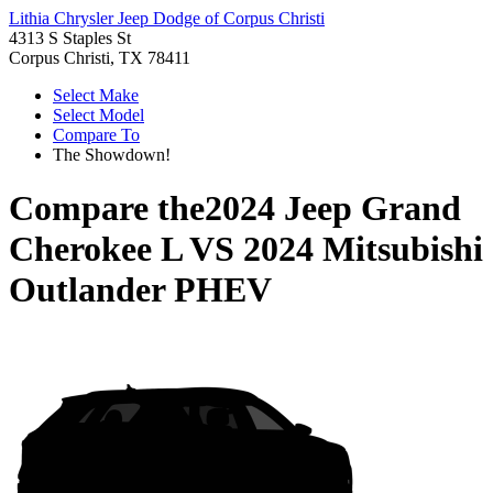
Lithia Chrysler Jeep Dodge of Corpus Christi
4313 S Staples St
Corpus Christi, TX 78411
Select Make
Select Model
Compare To
The Showdown!
Compare the
2024 Jeep Grand
Cherokee L
VS
2024 Mitsubishi
Outlander PHEV