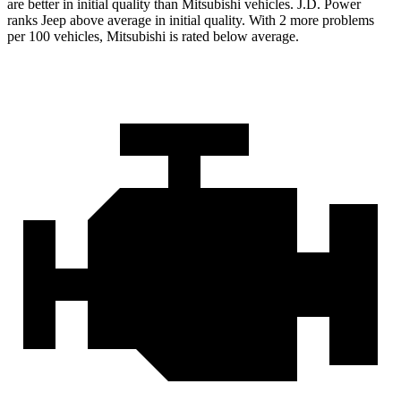
are better in initial quality than Mitsubishi vehicles. J.D. Power
ranks Jeep above average in initial quality. With 2 more problems
per 100 vehicles, Mitsubishi is rated below average.