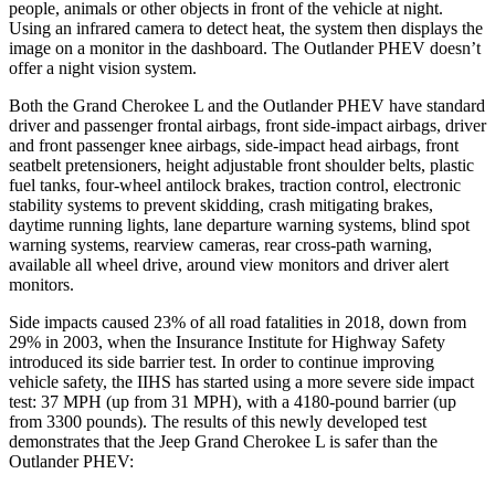
people, animals or other objects in front of the vehicle at night.
Using an infrared camera to detect heat, the system then displays the
image on a monitor in the dashboard. The Outlander PHEV doesn’t
offer a night vision system.
Both the Grand Cherokee L and the Outlander PHEV have standard
driver and passenger frontal airbags, front side-impact airbags, driver
and front passenger knee airbags, side-impact head airbags, front
seatbelt pretensioners, height adjustable front shoulder belts, plastic
fuel tanks, four-wheel antilock brakes, traction control, electronic
stability systems to prevent skidding, crash mitigating brakes,
daytime running lights, lane departure warning systems, blind spot
warning systems, rearview cameras, rear cross-path warning,
available all wheel drive, around view monitors and driver alert
monitors.
Side impacts caused 23% of all road fatalities in 2018, down from
29% in 2003, when the Insurance Institute for Highway Safety
introduced its side barrier test. In order to continue improving
vehicle safety, the IIHS has started using a more severe side impact
test: 37 MPH (up from 31 MPH), with a 4180-pound barrier (up
from 3300 pounds). The results of this newly developed test
demonstrates that the Jeep Grand Cherokee L is safer than the
Outlander PHEV: