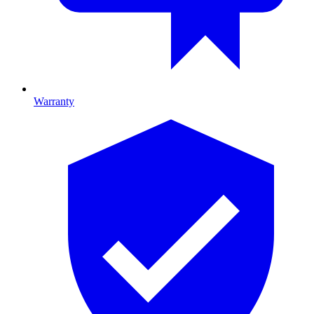
Warranty