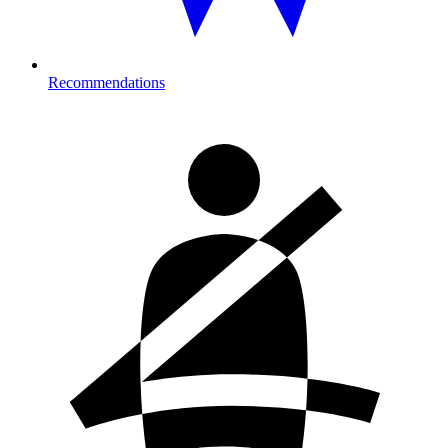
Recommendations