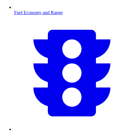
Fuel Economy and Range