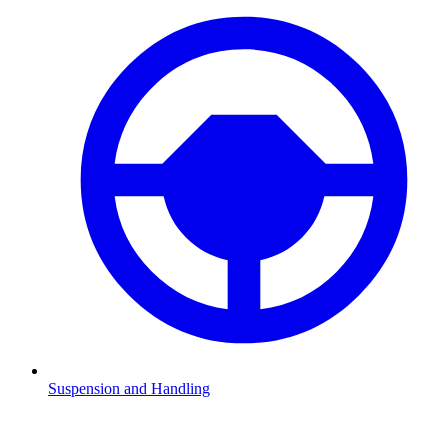
Suspension and Handling