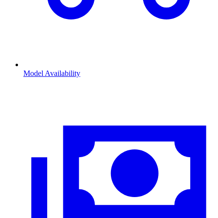
Model Availability