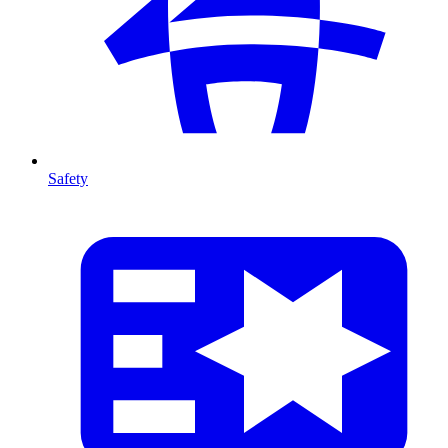
Safety