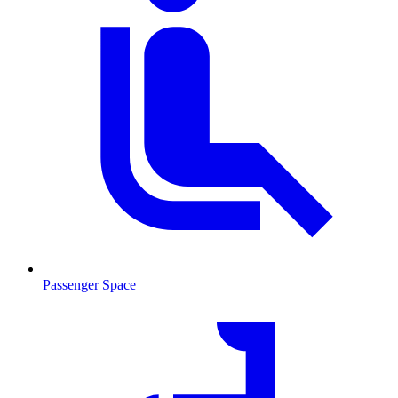
Passenger Space