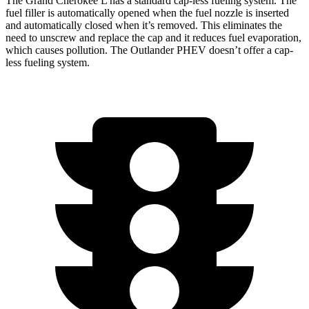
The Grand Cherokee L has a
standard cap-less fueling system. The
fuel filler is automatically opened when the fuel nozzle is inserted
and automatically closed when it’s removed. This eliminates the
need to unscrew and replace the cap and it reduces fuel evaporation,
which causes pollution. The Outlander PHEV doesn’t offer a cap-
less fueling system.