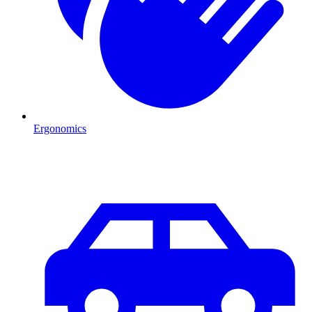
Ergonomics