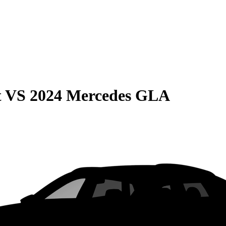
t
VS
2024 Mercedes GLA