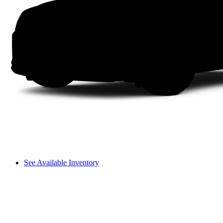
See Available Inventory