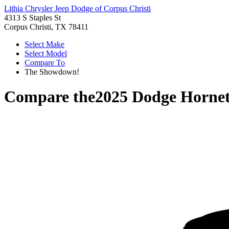
Lithia Chrysler Jeep Dodge of Corpus Christi
4313 S Staples St
Corpus Christi, TX 78411
Select Make
Select Model
Compare To
The Showdown!
Compare the
2025 Dodge Horne