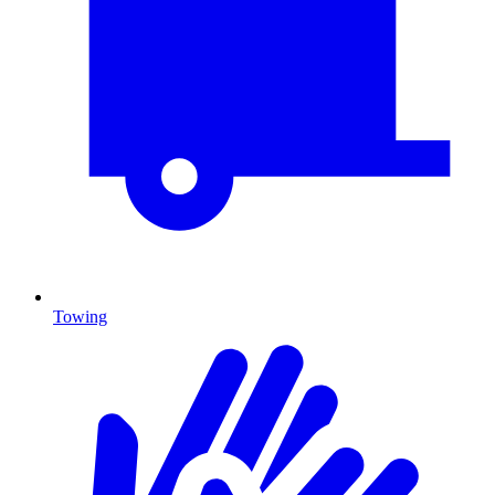
Towing