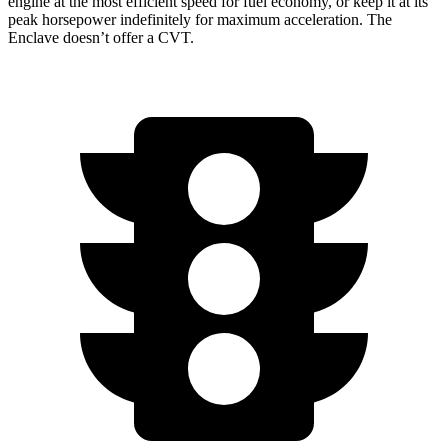
engine at the most efficient speed for fuel economy, or keep it at its
peak horsepower indefinitely for maximum acceleration. The
Enclave doesn’t offer a CVT.