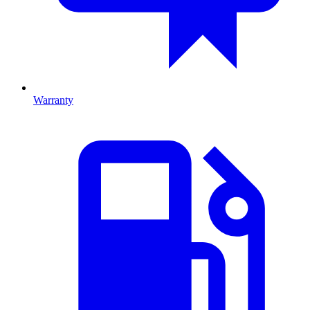
Warranty