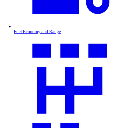
Fuel Economy and Range