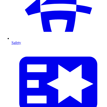
Safety