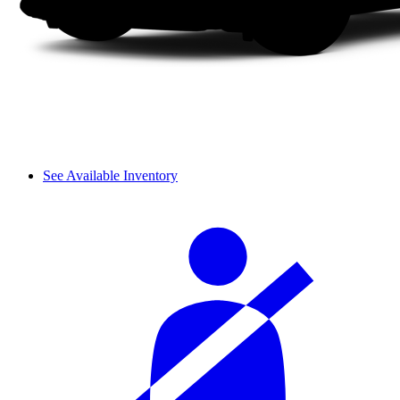
See Available Inventory