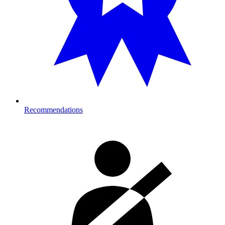
Recommendations