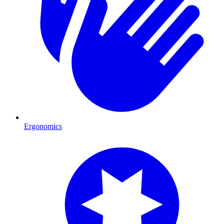
Ergonomics