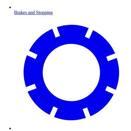
Brakes and Stopping