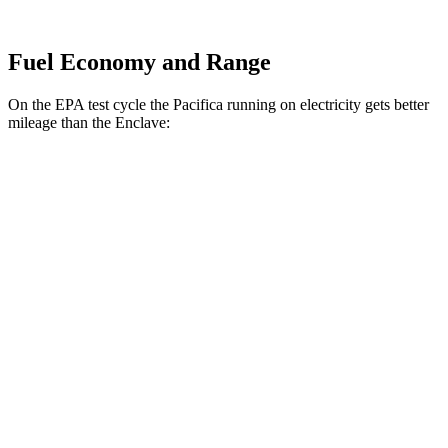
Fuel Economy and Range
On the EPA test cycle the Pacifica running on electricity gets better
mileage than the Enclave:
MPGe
Pacifica
FWD
Hybrid Electric Motor
87 city/77 hwy
Enclave
MPG
FWD
2.5 turbo 4-cyl.
20 city/27 hwy