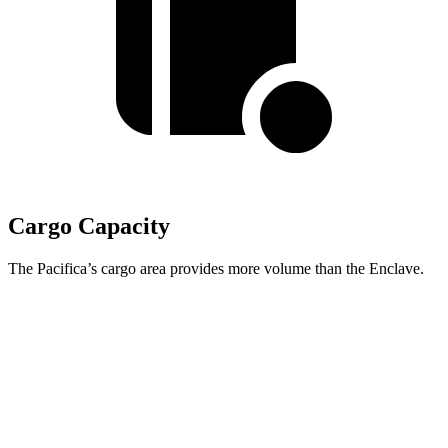
Cargo Capacity
The Pacifica’s cargo area provides more volume than the Enclave.
Pacifica
Enclave
Behind Third Seat
32.3 cubic feet
22.9 cubic feet
Third Seat Folded
87.5 cubic feet
57.1 cubic feet