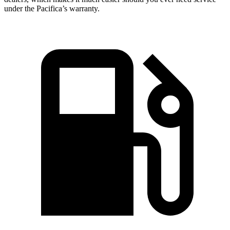
under the Pacifica’s warranty.