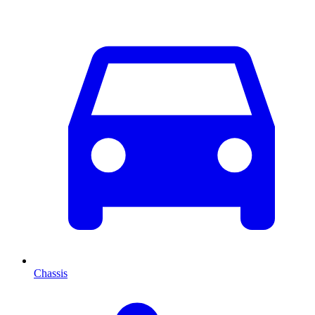
Chassis