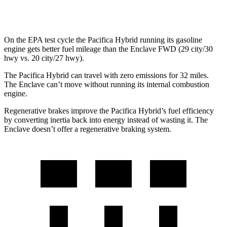
AWD
2.5 turbo 4-cyl.
19 city/24 hwy
On the EPA test cycle the Pacifica Hybrid running its gasoline
engine gets better fuel mileage than the Enclave FWD (29 city/30
hwy vs. 20 city/27 hwy).
The Pacifica Hybrid can travel with zero emissions for 32 miles.
The Enclave can’t move without running its internal combustion
engine.
Regenerative brakes improve the Pacifica Hybrid’s fuel efficiency
by converting inertia back into energy instead of wasting it. The
Enclave doesn’t offer a regenerative braking system.