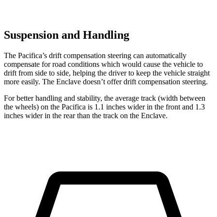
Suspension and Handling
The Pacifica’s drift compensation steering can automatically
compensate for road conditions which would cause the vehicle to
drift from side to side, helping the driver to keep the vehicle straight
more easily. The Enclave doesn’t offer drift compensation steering.
For better handling and stability, the average track (width between
the wheels) on the Pacifica is 1.1 inches wider in the front and 1.3
inches wider in the rear than the track on the Enclave.