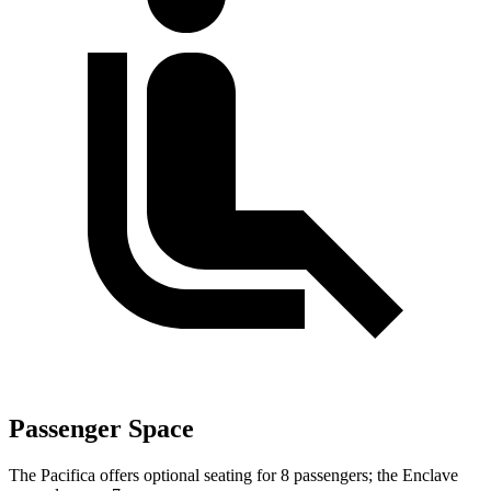
Passenger Space
The Pacifica offers optional seating for 8 passengers; the Enclave