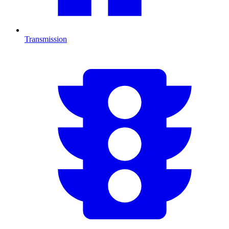
Transmission