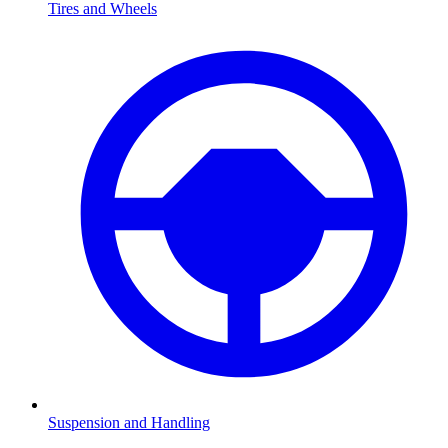
Tires and Wheels
Suspension and Handling