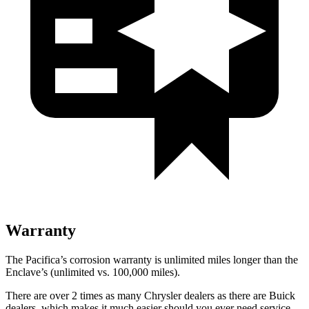
Warranty
The Pacifica’s corrosion warranty is unlimited miles longer than the
Enclave’s (unlimited vs. 100,000 miles).
There are over 2 times as many Chrysler dealers as there are Buick
dealers, which makes it much easier should you ever need service