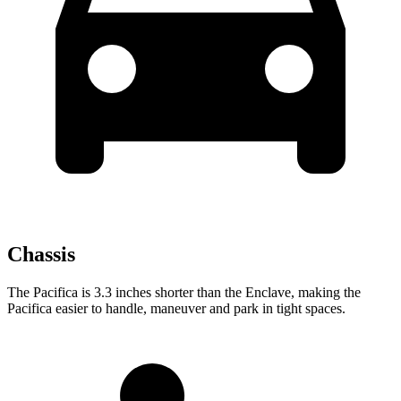
Chassis
The Pacifica is 3.3 inches shorter than the Enclave, making the
Pacifica easier to handle, maneuver and park in tight spaces.