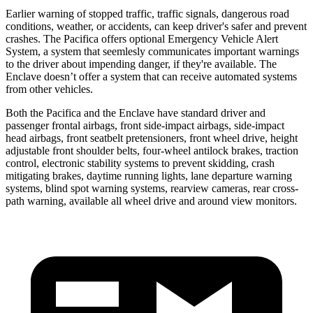
Earlier warning of stopped traffic, traffic signals, dangerous road
conditions, weather, or accidents, can keep driver's safer and prevent
crashes. The Pacifica offers optional Emergency Vehicle Alert
System, a system that
seemlesly
communicates important warnings
to the driver about impending danger, if they're available. The
Enclave doesn’t offer a system that can receive automated systems
from other vehicles.
Both the Pacifica and the Enclave have standard driver and
passenger frontal airbags, front side-impact airbags, side-impact
head airbags, front seatbelt pretensioners, front wheel drive, height
adjustable front shoulder belts, four-wheel antilock brakes, traction
control, electronic stability systems to prevent skidding, crash
mitigating brakes, daytime running lights, lane departure warning
systems, blind spot warning systems, rearview cameras, rear cross-
path warning, available all wheel drive and around view monitors.