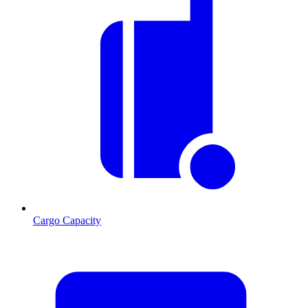
Cargo Capacity