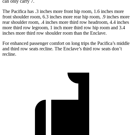
can only carry 7.
The Pacifica has .3 inches more front hip room, 1.6 inches more
front shoulder room, 6.3 inches more rear hip room, .9 inches more
rear shoulder room, .4 inches more third row headroom, 4.4 inches
more third row legroom, 1 inch more third row hip room and 3.4
inches more third row shoulder room than the Enclave.
For enhanced passenger comfort on long trips the Pacifica’s middle
and third row seats recline. The Enclave’s third row seats don’t
recline.