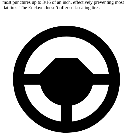
most punctures up to 3/16 of an inch, effectively preventing most
flat tires. The Enclave doesn’t offer self-sealing tires.