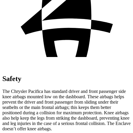
Safety
The Chrysler Pacifica has standard driver and front passenger side
knee airbags mounted low on the dashboard. These airbags helps
prevent the driver and front passenger from sliding under their
seatbelts or the main frontal airbags; this keeps them better
positioned during a collision for maximum protection. Knee airbags
also help keep the legs from striking the dashboard, preventing knee
and leg injuries in the case of a serious frontal collision. The Enclave
doesn’t offer knee airbags.