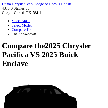
Lithia Chrysler Jeep Dodge of Corpus Christi
4313 S Staples St
Corpus Christi, TX 78411
Select Make
Select Model
Compare To
The Showdown!
Compare the
2025 Chrysler
Pacifica
VS
2025 Buick
Enclave