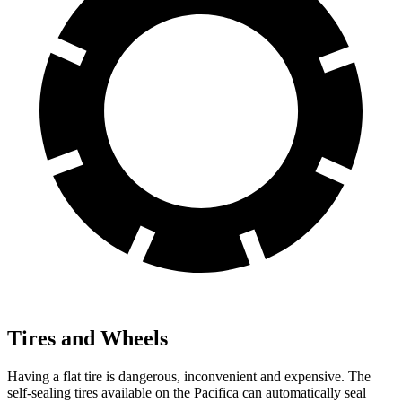
Tires and Wheels
Having a flat tire is dangerous, inconvenient and expensive. The
self-sealing tires available on the Pacifica can automatically seal