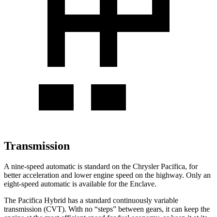
Transmission
A nine-speed automatic is standard on the Chrysler Pacifica, for
better acceleration and lower engine speed on the highway. Only an
eight-speed automatic is available for the Enclave.
The Pacifica Hybrid has a standard continuously variable
transmission (CVT). With no “steps” between gears, it can keep the