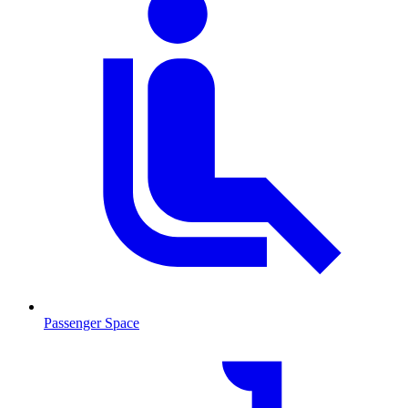
Passenger Space