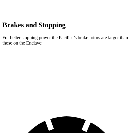
Brakes and Stopping
For better stopping power the Pacifica’s brake rotors are larger than
those on the Enclave:
Pacifica
Pacifica AWD
Enclave
Front Rotors
13 inches
13.8 inches
12.6 inches
Rear Rotors
13 inches
13.4 inches
12.4 inches