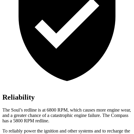
Reliability
The Soul’s redline is at 6800 RPM,
which causes more engine wear,
and a greater chance of a catastrophic engine failure. The Compass
has a
5800 RPM
redline.
To reliably power the ignition and other systems and to recharge the