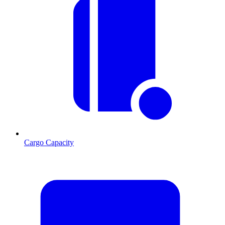
Cargo Capacity