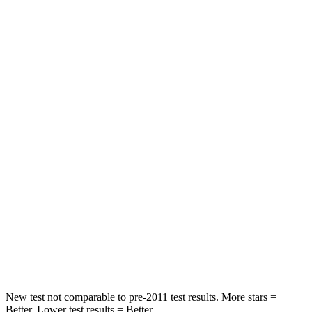
STARS
5 Stars
5 Stars
HIC
101
422
Spine Acceleration
56 G’s
73 G’s
Into Pole
STARS
5 Stars
3 Stars
Max Damage Depth
12 inches
13 inches
Spine Acceleration
39 G’s
46 G’s
Hip Force
663 lbs.
1090 lbs.
New test not comparable to pre-2011 test results.
More stars =
Better. Lower test results = Better.