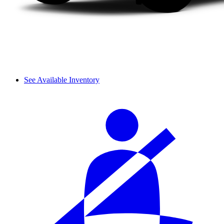
See Available Inventory