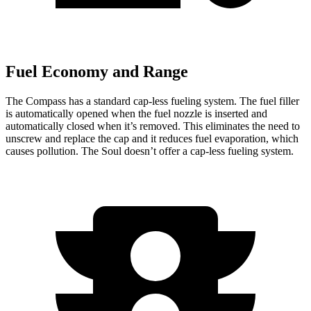
Fuel Economy and Range
The Compass has a standard cap-less fueling system. The fuel filler
is automatically opened when the fuel nozzle is inserted and
automatically closed when it’s removed. This eliminates the need to
unscrew and replace the cap and it reduces fuel evaporation, which
causes pollution. The Soul doesn’t offer a cap-less fueling system.