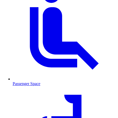
Passenger Space