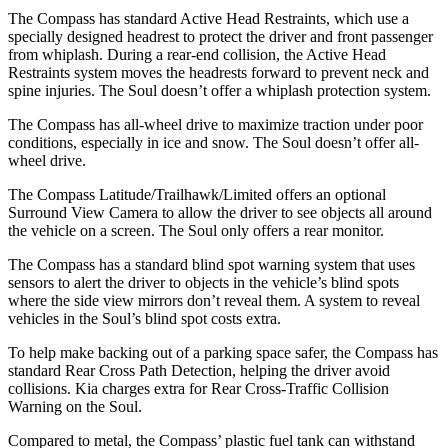
The Compass has standard Active Head Restraints, which use a
specially designed headrest to protect the driver and front passenger
from whiplash. During a rear-end collision, the Active Head
Restraints system moves the headrests forward to prevent neck and
spine injuries. The Soul doesn’t offer a whiplash protection system.
The Compass has all-wheel drive to maximize traction under poor
conditions, especially in ice and snow. The Soul doesn’t offer all-
wheel drive.
The Compass Latitude/Trailhawk/Limited offers an optional
Surround View Camera to allow the driver to see objects all around
the vehicle on a screen. The Soul only offers a rear monitor.
The Compass has a standard blind spot warning system that uses
sensors to alert the driver to objects in the vehicle’s blind spots
where the side view mirrors don’t reveal them. A system to reveal
vehicles in the Soul’s blind spot costs extra.
To help make backing out of a parking space safer, the Compass has
standard Rear Cross Path Detection, helping the driver avoid
collisions. Kia charges extra for Rear Cross-Traffic Collision
Warning on the Soul.
Compared to metal, the Compass’ plastic fuel tank can withstand