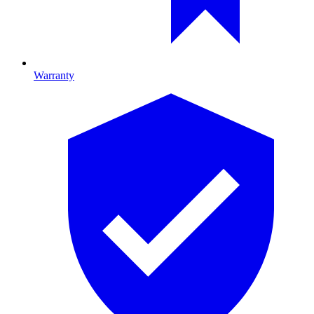
Warranty