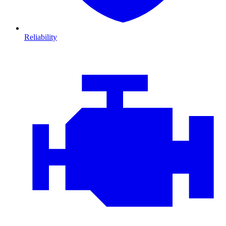
Reliability