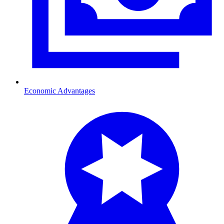
Economic Advantages