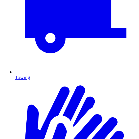
Towing