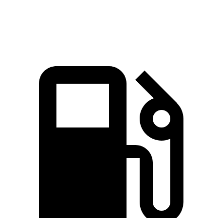
Speed in 1/4 Mile
88.6 MPH
83.8 MPH