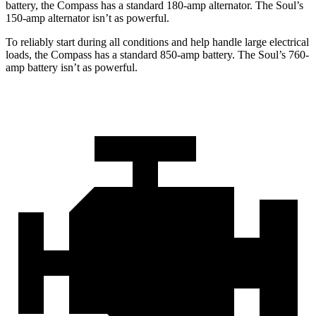
battery, the Compass has a standard 180-amp alternator. The Soul’s
150-amp alternator isn’t as powerful.
To reliably start during all conditions and help handle large electrical
loads, the Compass has a standard 850-amp battery. The Soul’s 760-
amp battery isn’t as powerful.