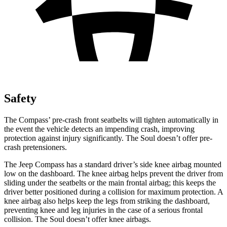
Safety
The Compass’ pre-crash front seatbelts will tighten automatically in
the event the vehicle detects an impending crash, improving
protection against injury significantly. The Soul doesn’t offer pre-
crash pretensioners.
The Jeep Compass has a standard driver’s side knee airbag mounted
low on the dashboard. The knee airbag helps prevent the driver from
sliding
under the seatbelts or the main frontal airbag; this keeps the
driver better positioned during a collision for maximum protection. A
knee airbag also helps keep the legs from striking the dashboard,
preventing knee and leg injuries in the case of a serious frontal
collision. The Soul doesn’t offer knee airbags.