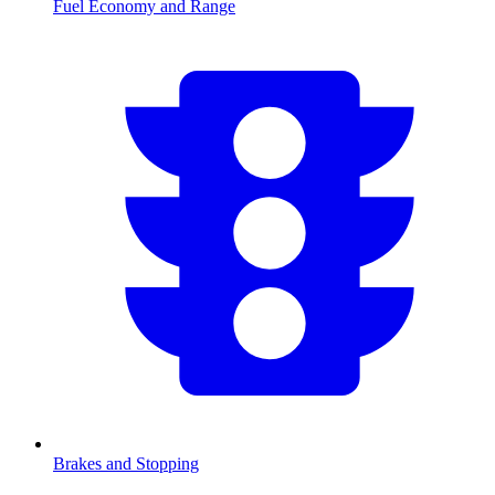
Fuel Economy and Range
Brakes and Stopping