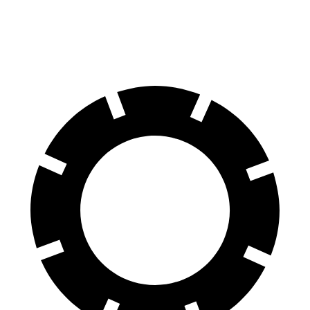
Rear Rotors
10.95 inches
10.3 inches