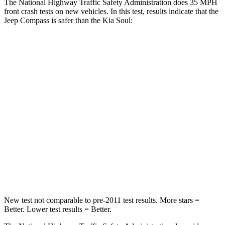
The National Highway Traffic Safety Administration does 35 MPH
front crash tests on new vehicles. In this test, results indicate that the
Jeep Compass is safer than the Kia Soul:
Compass
Soul
Passenger
STARS
4 Stars
4 Stars
HIC
172
324
Chest Compression
.8 inches
2 inches
Neck Injury Risk
36%
39%
New test not comparable to pre-2011 test results.
More stars =
Better. Lower test results = Better.