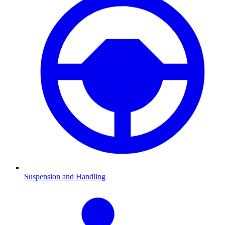
Suspension and Handling