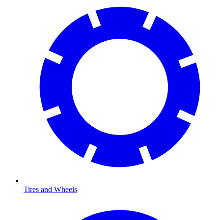
Tires and Wheels