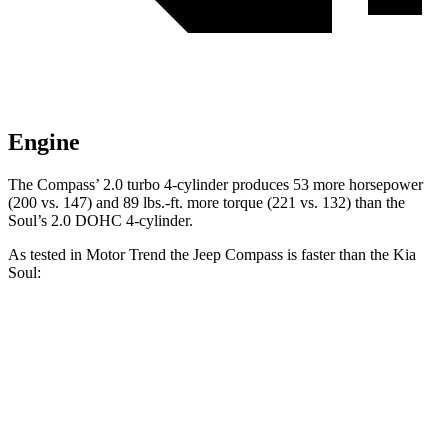
Engine
The Compass’ 2.0 turbo 4-cylinder produces 53 more horsepower
(200 vs. 147) and
89 lbs.-ft.
more torque (221 vs. 132) than the
Soul’s 2.0 DOHC 4-cylinder.
As tested in
Motor Trend
the Jeep Compass is faster than the Kia
Soul:
Compass
Soul
Zero to 60 MPH
7.9 sec
8.6 sec
Quarter Mile
16.1 sec
16.7 sec