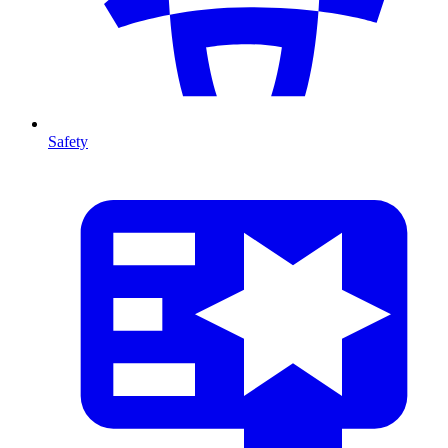
Safety