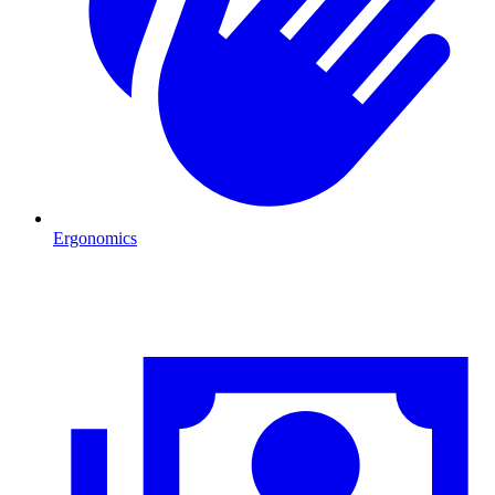
Ergonomics