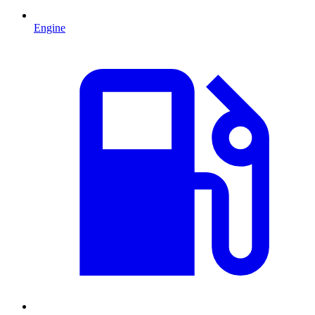
Engine