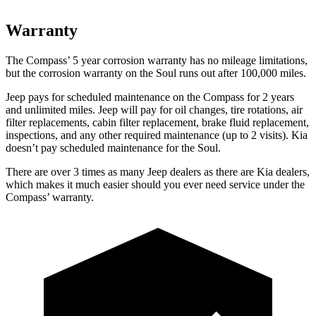
Warranty
The Compass’
5 year
corrosion warranty has no mileage limitations,
but the corrosion warranty on the Soul runs out after 100,000 miles.
Jeep pays for sch
eduled maintenance on the Compass for 2 years
and unlimited miles. Jeep will pay for oil
changes,
tire rotations, air
filter replacements, cabin filter replacement, brake fluid replacement,
inspections, and any other required maintenance (up to 2 visits). Kia
doesn’t pay scheduled maintenance for the Soul.
There are over 3 times as many Jeep dealers as there are Kia dealers,
which makes it much easier should you ever need service under the
Compass’ warranty.