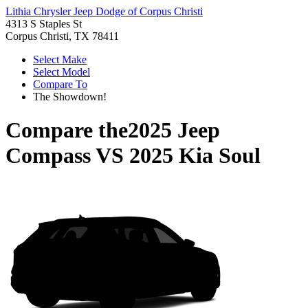
Lithia Chrysler Jeep Dodge of Corpus Christi
4313 S Staples St
Corpus Christi, TX 78411
Select Make
Select Model
Compare To
The Showdown!
Compare the
2025 Jeep
Compass
VS
2025 Kia Soul