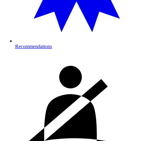
Recommendations