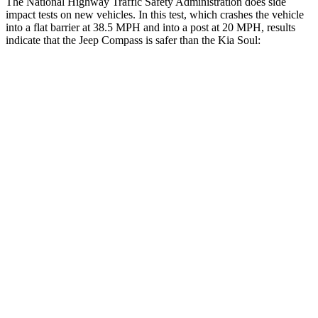
The National Highway Traffic Safety Administration does side
impact tests on new vehicles. In this test, which crashes the vehicle
into a flat barrier at 38.5 MPH and into a post at 20 MPH, results
indicate that the Jeep Compass is safer than the Kia Soul:
Compass
Soul
Front Seat
STARS
5 Stars
5 Stars
HIC
102
142
Chest Movement
.8 inches
1 inches
Abdominal Force
134 lbs.
259 lbs.
Hip Force
335 lbs.
490 lbs.
Rear Seat