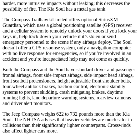
harder, more intrusive impacts without leaking; this decreases the
possibility of fire. The Kia Soul has a metal gas tank.
The Compass Trailhawk/Limited offers optional SiriusXM
Guardian, which uses a global positioning satellite (GPS) receiver
and a cellular system to remotely unlock your doors if you lock your
keys in, help track down your vehicle if it’s stolen or send
emergency personnel to the scene if any airbags deploy. The Soul
doesn’t offer a GPS response system, only a navigation computer
with no live response for emergencies, so if you’re involved in an
accident and you’re incapacitated help may not come as quickly.
Both the Compass and the Soul have standard driver and passenger
frontal airbags, front side-impact airbags, side-impact head airbags,
front seatbelt pretensioners, height adjustable front shoulder belts,
four-wheel antilock brakes, traction control, electronic stability
systems to prevent skidding, crash mitigating brakes, daytime
running lights, lane departure warning systems, rearview cameras
and driver alert monitors.
The Jeep Compass weighs 622 to 732 pounds more than the Kia
Soul. The NHTSA advises that heavier vehicles are much safer in
collisions than their significantly lighter counterparts. Crosswinds
also affect lighter cars more.