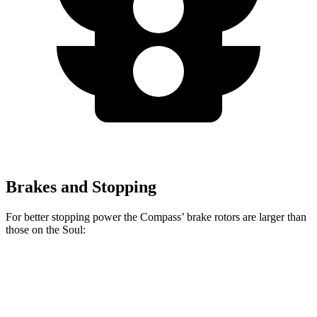
Brakes and Stopping
For better stopping power the Compass’ brake rotors are larger than
those on the Soul:
Compass
Soul
Front Rotors
12 inches
11 inches