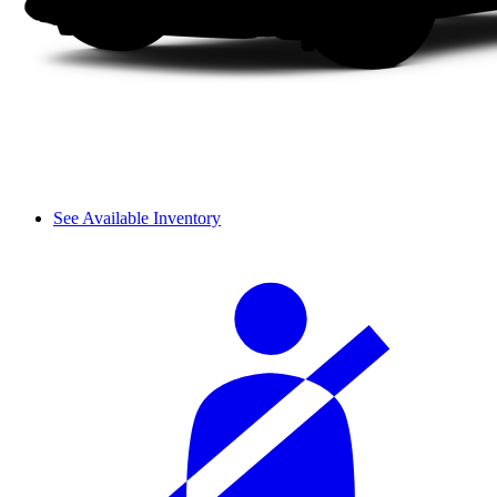
See Available Inventory