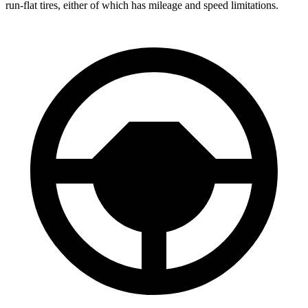
run-flat tires, either of which has mileage and speed limitations.