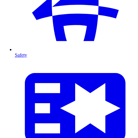
Safety