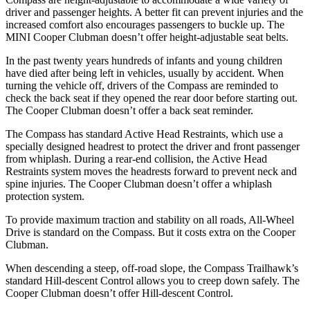
driver and passenger heights. A better fit can prevent injuries and the
increased comfort also encourages passengers to buckle up. The
MINI Cooper Clubman doesn’t offer height-adjustable seat belts.
In the past twenty years hundreds of infants and young children
have died after being left in vehicles, usually by accident. When
turning the vehicle off, drivers of the Compass are reminded to
check the back seat if they opened the rear door before starting out.
The Cooper Clubman doesn’t offer a back seat reminder.
The Compass has standard Active Head Restraints, which use a
specially designed headrest to protect the driver and front passenger
from whiplash. During a rear-end collision, the Active Head
Restraints system moves the headrests forward to prevent neck and
spine injuries. The Cooper Clubman doesn’t offer a whiplash
protection system.
To provide maximum traction and stability on all roads, All-Wheel
Drive is standard on the Compass. But it costs extra on the Cooper
Clubman.
When descending a steep, off-road slope, the Compass Trailhawk’s
standard Hill-descent Control
allows you to creep down safely. The
Cooper Clubman doesn’t offer Hill-descent Control.