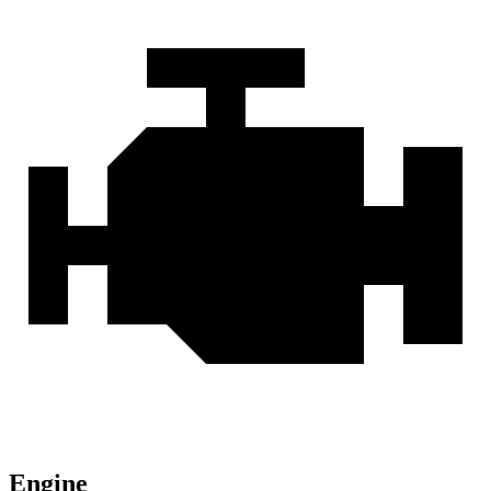
Engine