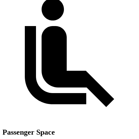
Passenger Space