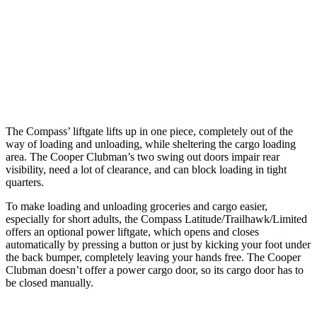
Max Width
53.8”
53”
Min Width
38.1”
40.2”
Height
29.6”
30”
The Compass’ liftgate lifts up in one piece, completely out of the
way of loading and unloading, while sheltering the cargo loading
area. The Cooper Clubman’s two swing out doors impair rear
visibility, need a lot of clearance, and can block loading in tight
quarters.
To make loading and unloading groceries and cargo easier,
especially for short adults, the Compass Latitude/Trailhawk/Limited
offers an optional power liftgate, which opens and closes
automatically by pressing a button or just by kicking your foot under
the back bumper, completely leaving your hands free. The Cooper
Clubman doesn’t offer a power cargo door, so its cargo door has to
be closed manually.