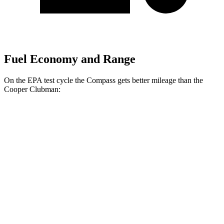
Fuel Economy and Range
On the EPA test cycle the Compass gets better mileage than the
Cooper Clubman:
MPG
Compass
AWD
Auto
2.0 turbo 4-cyl.
24 city/32 hwy
Cooper Clubman
FWD
Manual
2.0 turbo 4-cyl.
22 city/32 hwy