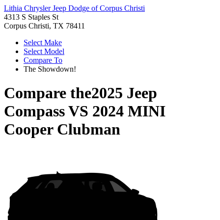
Lithia Chrysler Jeep Dodge of Corpus Christi
4313 S Staples St
Corpus Christi, TX 78411
Select Make
Select Model
Compare To
The Showdown!
Compare the
2025 Jeep
Compass
VS
2024 MINI
Cooper Clubman