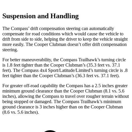
Suspension and Handling
The Compass’ drift compensation steering can automatically
compensate for road conditions which would cause the vehicle to
drift from side to side, helping the driver to keep the vehicle straight
more easily. The Cooper Clubman doesn’t offer drift compensation
steering.
For better maneuverability, the Compass Trailhawk’s turning circle
is 1.8 feet tighter than the Cooper Clubman’s (35.3 feet vs. 37.1
feet). The Compass 4x4 Sport/Latitude/Limited’s turning circle is .8
feet tighter than the Cooper Clubman’s (36.3 feet vs. 37.1 feet).
For greater off-road capability the Compass has a 2.5 inches greater
minimum ground clearance than the Cooper Clubman (8.1 vs. 5.6
inches), allowing the Compass to travel over rougher terrain without
being stopped or damaged. The Compass Trailhawk’s minimum
ground clearance is 3 inches higher than on the Cooper Clubman
(8.6 vs. 5.6 inches).