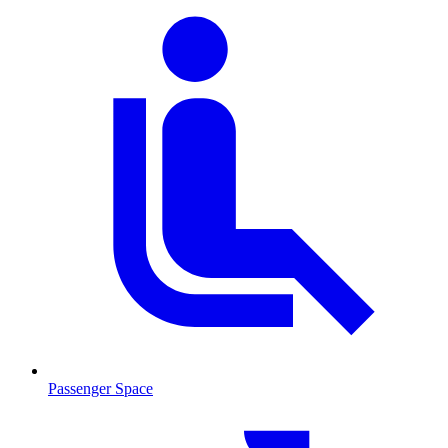
Passenger Space