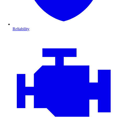
Reliability