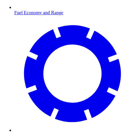
Fuel Economy and Range