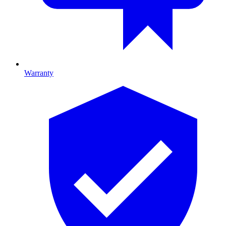
Warranty