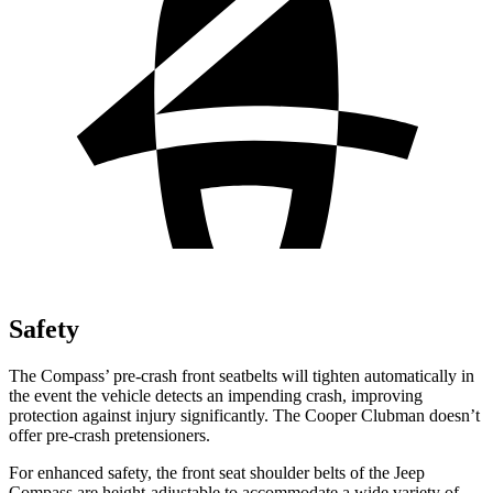
Safety
The Compass’ pre-crash front seatbelts will tighten automatically in
the event the vehicle detects an impending crash, improving
protection against injury significantly. The Cooper Clubman doesn’t
offer pre-crash pretensioners.
For enhanced safety, the front seat shoulder belts of the Jeep
Compass are height-adjustable to accommodate a wide variety of