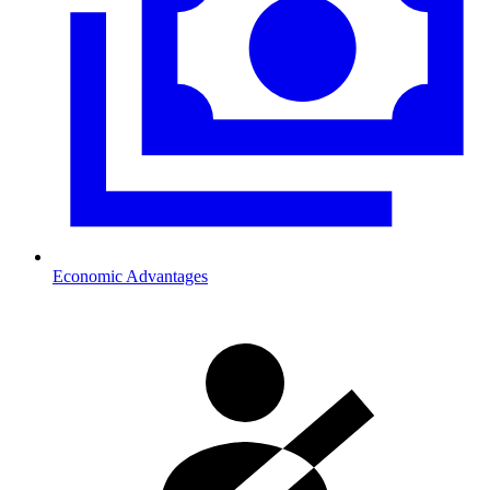
Economic Advantages