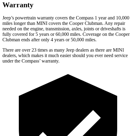
Warranty
Jeep’s powertrain warranty covers the Compass 1 year and 10,000
miles longer than MINI covers the Cooper Clubman.
Any repair
needed on the engine, transmis
sion, axles, joints or driveshafts is
fully covered for 5 years or 60,000 miles. Coverage on the Cooper
Clubman ends after only 4 years or 50,000 miles.
There are over 23 times as many Jeep dealers as there are MINI
dealers, which makes it much easier should you ever need service
under the Compass’ warranty.