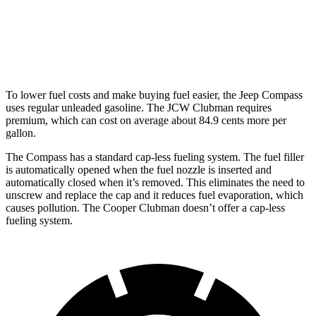
AWD
Auto
S 2.0 turbo 4-cyl.
23 city/32 hwy
JCW 2.0 turbo 4-cyl.
23 city/31 hwy
To lower fuel costs and make buying fuel easier, the Jeep Compass
uses regular unleaded gasoline. The JCW Clubman requires
premium, which can cost on average about 84.9 cents more per
gallon.
The Compass has a standard cap-less fueling system. The fuel filler
is automatically opened when the fuel nozzle is inserted and
automatically closed when it’s removed. This
eliminates the need to
unscrew and replace the cap and it reduces fuel evaporation, which
causes pollution. The Cooper Clubman doesn’t offer a cap-less
fueling system.