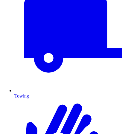
Towing