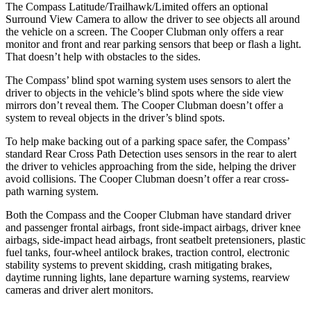
The Compass Latitude/Trailhawk/Limited offers an optional
Surround View Camera to allow the driver to see objects all around
the vehicle on a screen. The Cooper Clubman only offers a rear
monitor and front and rear parking sensors that beep or flash a light.
That doesn’t help with obstacles to the sides.
The Compass’ blind spot warning system uses sensors to alert the
driver to objects in the vehicle’s blind spots where the side view
mirrors don’t reveal them. The Cooper Clubman doesn’t offer a
system to reveal objects in the driver’s blind spots.
To help make backing out of a parking space safer, the Compass’
standard Rear Cross Path Detection uses sensors in the rear to alert
the driver to vehicles approaching from the side, helping the driver
avoid collisions. The Cooper Clubman doesn’t offer a rear cross-
path warning system.
Both the Compass and the Cooper Clubman have standard driver
and passenger frontal airbags,
front side-impact airbags, driver knee
airbags, side-impact head airbags, front seatbelt pretensioners, plastic
fuel tanks, four-wheel antilock brakes, traction control, electronic
stability systems to prevent skidding, crash mitigating brakes,
daytime running lights, lane departure warning systems, rearview
cameras and driver alert monitors.