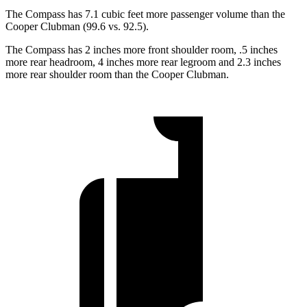
The Compass has 7.1 cubic feet more passenger volume than the
Cooper Clubman (99.6 vs. 92.5).
The Compass has 2 inches more front shoulder room, .5 inches
more rear headroom, 4 inches more rear legroom and 2.3 inches
more rear shoulder room than the Cooper Clubman.