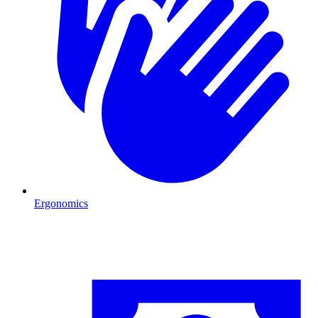
Ergonomics