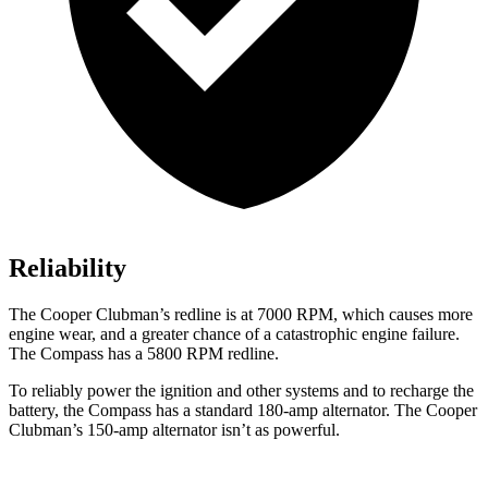
Reliability
The Cooper Clubman’s redline is at 7000 RPM, which causes more
engine wear, and a greater chance of a catastrophic engine failure.
The Compass has a
5800 RPM
redline.
To reliably power the ignition and other systems and to recharge the
battery, the Compass has a standard 180-amp alternator. The Cooper
Clubman’s 150-amp alternator isn’t as powerful.