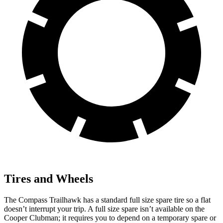
Tires and Wheels
The Compass Trailhawk has a standard full size spare tire so a flat
doesn’t interrupt your trip. A full size spare isn’t available on the
Cooper Clubman; it requires you to depend
on a temporary spare or