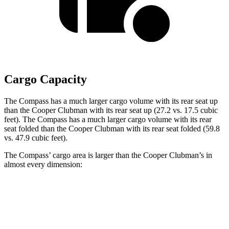
Cargo Capacity
The Compass has a much larger cargo volume with its rear seat up
than the Cooper Clubman with its rear seat up (27.2 vs. 17.5 cubic
feet). The Compass has a much larger cargo volume with its rear
seat folded than the Cooper Clubman with its rear seat folded (59.8
vs. 47.9 cubic feet).
The Compass’ cargo area is larger than the Cooper Clubman’s in
almost every dimension:
Compass
Cooper Clubman
Length to seat (2nd/1st)
32.4”/65.7”
28.9”/60.8”