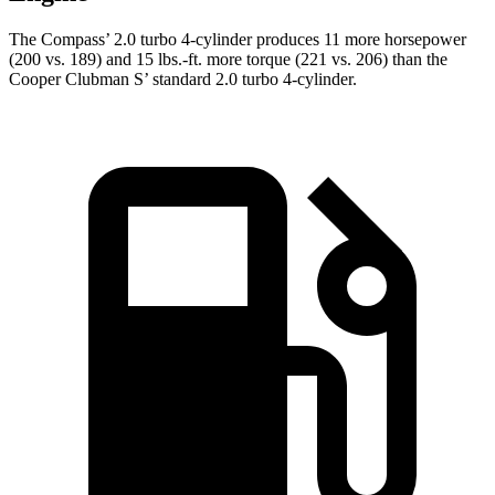
The Compass’ 2.0 turbo 4-cylinder produces 11 more horsepower
(200 vs. 189) and 15 lbs.-ft. more torque (221 vs. 206) than the
Cooper Clubman S’ standard 2.0 turbo 4-cylinder.