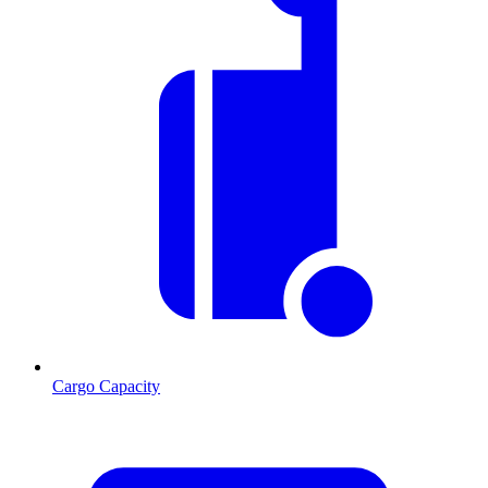
Cargo Capacity