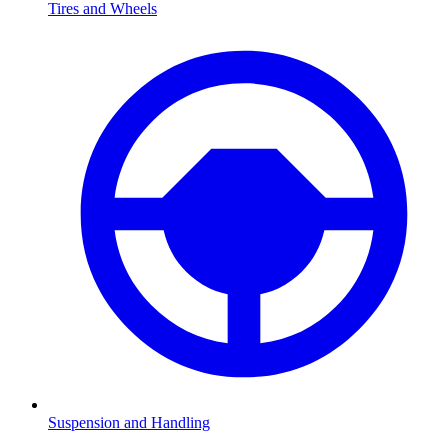
Tires and Wheels
Suspension and Handling