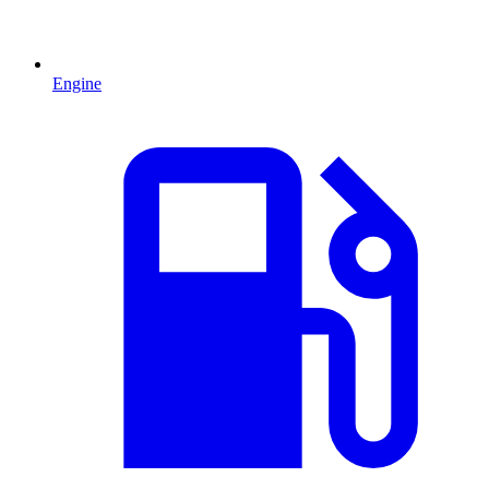
Engine