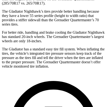
(285/70R17 vs. 265/70R17).
The Gladiator Nighthawk’s tires provide better handling because
they have a lower 55 series profile (height to width ratio) that
provides a stiffer sidewall than the Grenadier Quartermaster’s 70
series tires.
For better ride, handling and brake cooling the Gladiator Nighthawk
has standard 20-inch wheels. The Grenadier Quartermaster’s largest
wheels are only 18-inches.
The Gladiator has a standard easy tire fill system. When inflating the
tires, the
vehicle’s integrated tire pressure sensors keep track of the
pressure as the tires fill and tell the driver when the tires are inflated
to the proper pressure. The Grenadier Quartermaster doesn’t offer
vehicle monitored tire inflation.