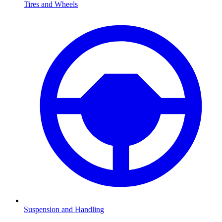
Tires and Wheels
Suspension and Handling