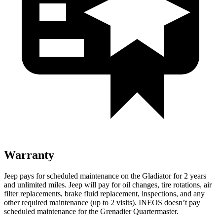
Warranty
Jeep pays for scheduled maintenance on the Gladiator for 2 years
and unlimited miles. Jeep will pay for oil changes, tire rotations, air
filter replacements, brake fluid replacement, inspections, and any
other
required maintenance (up to 2 visits). INEOS doesn’t pay
scheduled maintenance for the Grenadier Quartermaster.