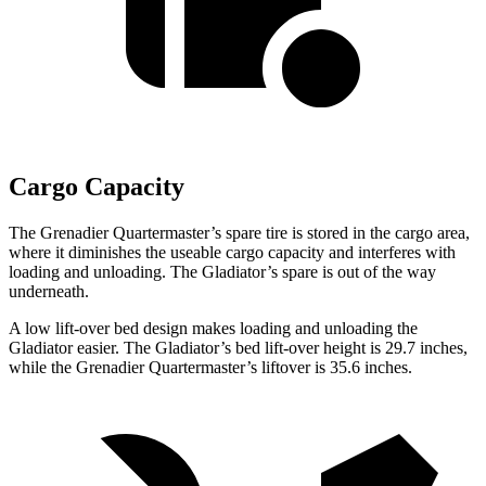
Cargo Capacity
The Grenadier Quartermaster’s spare tire is stored in the cargo area,
where it diminishes the useable cargo capacity and interferes with
loading and unloading. The Gladiator’s spare is out of the way
underneath.
A low lift-over bed design makes loading and unloading the
Gladiator easier. The Gladiator’s bed lift-over height is 29.7 inches,
while the Grenadier Quartermaster’s liftover is 35.6 inches.