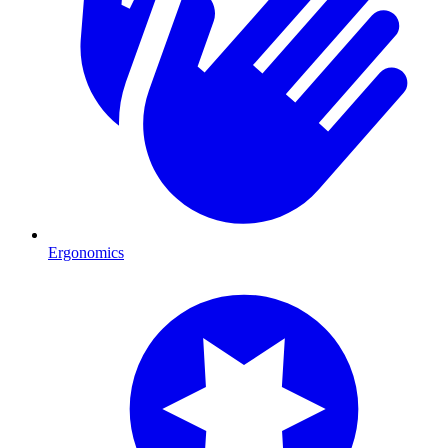
Ergonomics