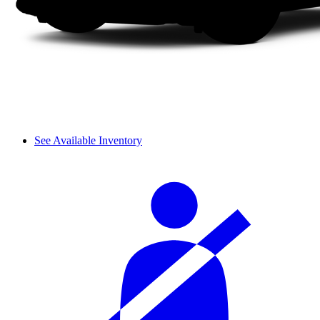
See Available Inventory