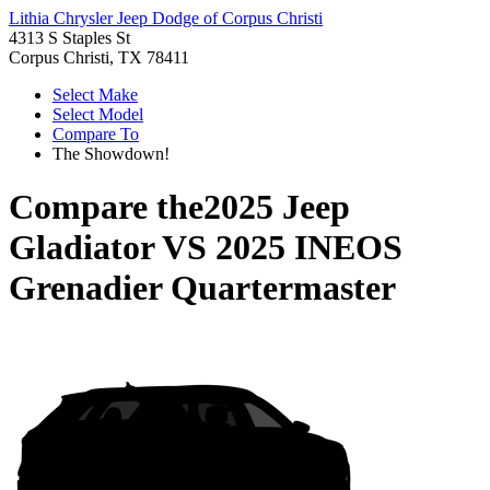
Lithia Chrysler Jeep Dodge of Corpus Christi
4313 S Staples St
Corpus Christi, TX 78411
Select Make
Select Model
Compare To
The Showdown!
Compare the
2025 Jeep
Gladiator
VS
2025 INEOS
Grenadier Quartermaster