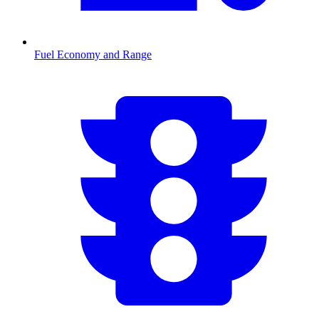
Fuel Economy and Range