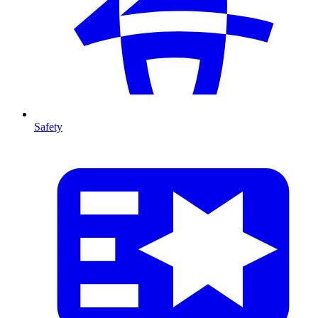
Safety