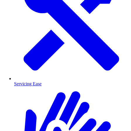
Servicing Ease