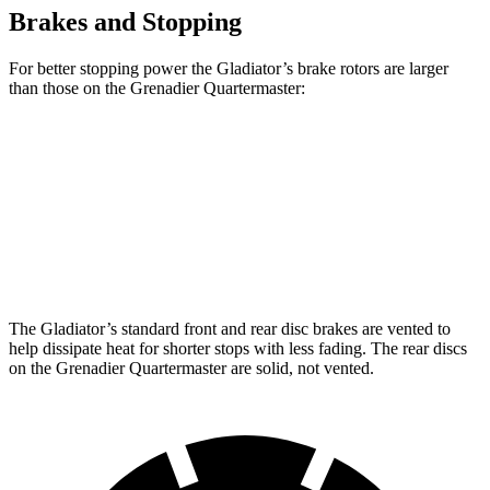
Brakes and Stopping
For better stopping power the Gladiator’s brake rotors are larger
than those on the Grenadier Quartermaster:
Gladiator
Grenadier Quartermaster
Front Rotors
12.9 inches
12.4 inches
Rear Rotors
13.6 inches
12 inches
The Gladiator’s standard front and rear disc brakes are vented to
help dissipate heat for shorter stops with less fading. The rear discs
on the Grenadier Quartermaster are solid, not vented.