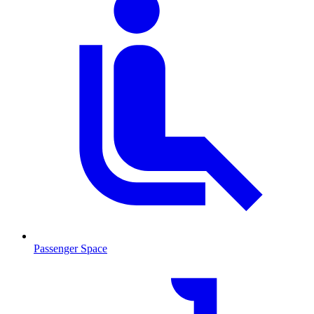
Passenger Space