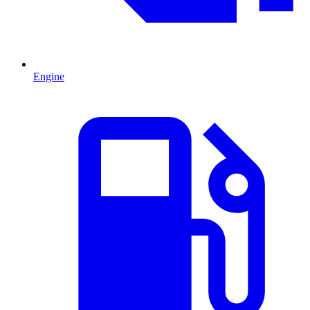
Engine