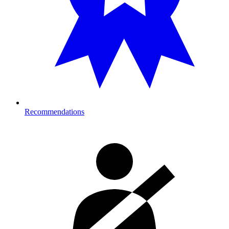
Recommendations