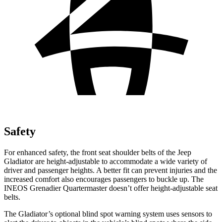
Safety
For enhanced safety, the front seat shoulder belts of the Jeep
Gladiator are height-adjustable to accommodate a wide variety of
driver and passenger heights. A better fit can prevent injuries and the
increased comfort also encourages passengers to buckle up. The
INEOS Grenadier Quartermaster doesn’t offer height-adjustable seat
belts.
The Gladiator’s optional blind spot warning system uses sensors to