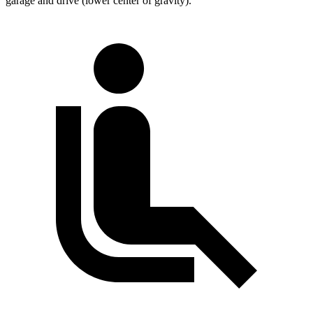
garage and drive (lower center of gravity).