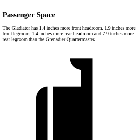
Passenger Space
The Gladiator has 1.4 inches more front headroom, 1.9 inches more
front legroom, 1.4 inches more rear headroom and 7.9 inches more
rear legroom than the Grenadier Quartermaster.