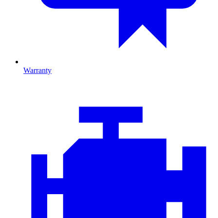
Warranty