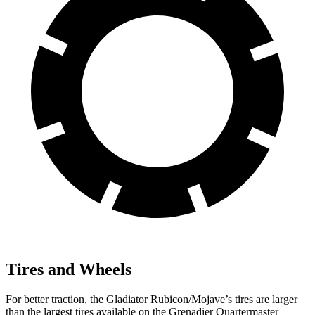
Tires and Wheels
For better traction, the Gladiator Rubicon/Mojave’s tires are larger
than the largest tires available on
the Grenadier Quartermaster