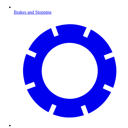
Brakes and Stopping