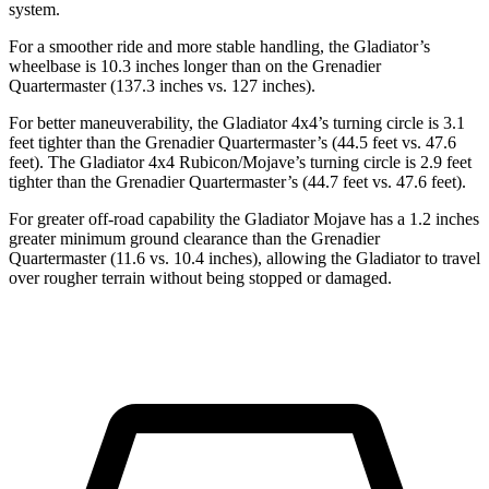
system.
For a smoother ride and more stable handling, the Gladiator’s
wheelbase is 10.3 inches longer than on the Grenadier
Quartermaster (137.3 inches vs. 127 inches).
For better maneuverability, the Gladiator 4x4’s turning circle is 3.1
feet tighter than the Grenadier Quartermaster’s (44.5 feet vs. 47.6
feet). The Gladiator 4x4 Rubicon/Mojave’s turning circle is 2.9 feet
tighter than the Grenadier Quartermaster’s (44.7
feet vs. 47.6 feet).
For greater off-road capability the Gladiator Mojave has a 1.2 inches
greater minimum ground clearance than the Grenadier
Quartermaster (11.6 vs. 10.4 inches), allowing the Gladiator to travel
over rougher terrain without being stopped or damaged.