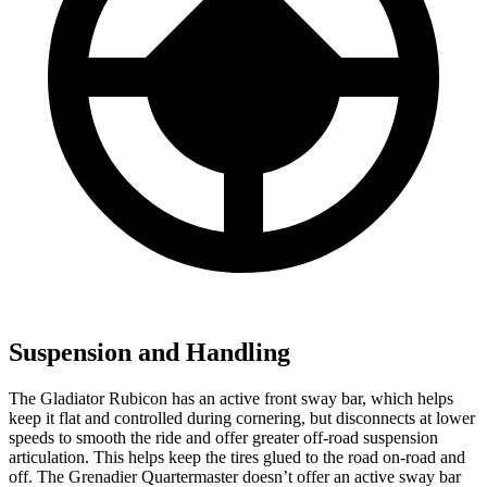
Suspension and Handling
The Gladiator Rubicon has an active front sway bar, which helps
keep it flat and controlled during cornering, but disconnects at lower
speeds to smooth the ride and offer greater off-road suspension
articulation. This helps keep the tires glued to the road on-road and
off. The Grenadier Quartermaster doesn’t offer an active sway bar