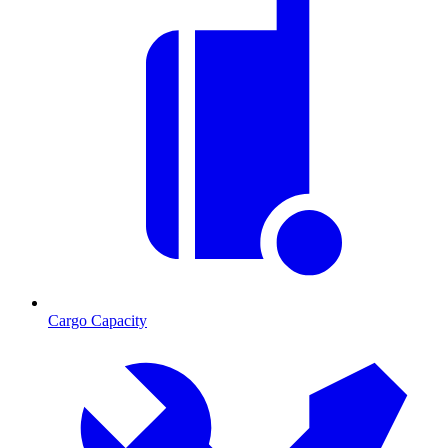
Cargo Capacity