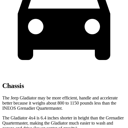
Chassis
The Jeep Gladiator may be more efficient, handle and accelerate
better because it weighs about 800 to 1150 pounds less than the
INEOS Grenadier Quartermaster.
The Gladiator 4x4 is 6.4 inches shorter in height than the Grenadier
Quartermaster, making the Gladiator much easier to wash and