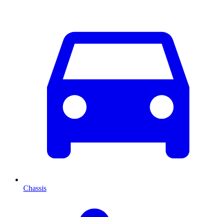
Chassis