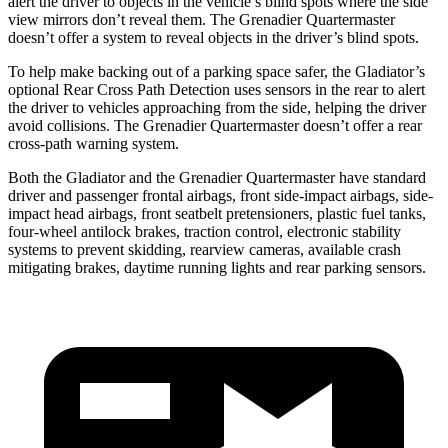
alert the driver to objects in the vehicle’s blind spots where the side
view mirrors don’t reveal them.
The Grenadier Quartermaster
doesn’t offer a system to reveal objects in the driver’s blind spots.
To help make backing out of a parking space safer, the Gladiator’s
optional Rear Cross Path Detection uses sensors in the rear to alert
the driver to vehicles approaching from the side, helping the driver
avoid collisions. The Grenadier Quartermaster doesn’t offer a rear
cross-path warning system.
Both the Gladiator and the Grenadier Quartermaster have standard
driver and passenger frontal airbags, front side-impact airbags, side-
impact head airbags, front seatbelt pretensioners, plastic fuel tanks,
four-wheel antilock brakes, traction control, electronic stability
systems to prevent skidding, rearview cameras, available crash
mitigating brakes, daytime running lights and rear parking sensors.