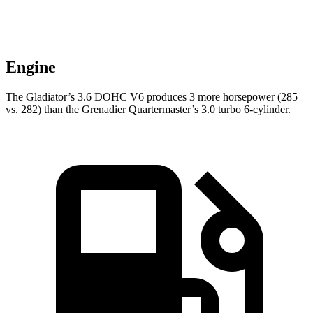
Engine
The Gladiator’s 3.6 DOHC V6 produces 3 more horsepower (285
vs. 282) than the Grenadier Quartermaster’s 3.0 turbo 6-cylinder.