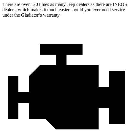
There are over 120 times as many Jeep dealers as there are INEOS
dealers, which makes it much easier should you ever need service
under the Gladiator’s warranty.