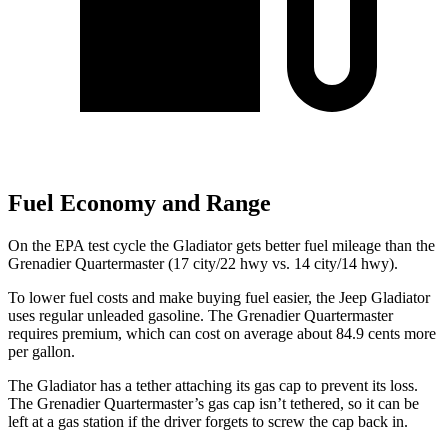
Fuel Economy and Range
On the EPA test cycle the Gladiator gets better fuel mileage than the
Grenadier Quartermaster (17 city/22 hwy vs. 14 city/14 hwy).
To lower fuel costs and make buying fuel easier, the Jeep Gladiator
uses regular unleaded gasoline. The Grenadier Quartermaster
requires premium, which can cost on average about 84.9 cents more
per gallon.
The Gladiator has a tether attaching its gas cap to prevent its loss.
The Grenadier Quartermaster’s gas cap isn’t tethered, so it can be
left at a gas station if the driver forgets to screw the cap back in.