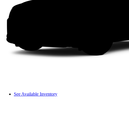
See Available Inventory