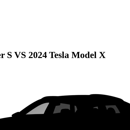
r S
VS
2024 Tesla Model X