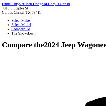
Lithia Chrysler Jeep Dodge of Corpus Christi
4313 S Staples St
Corpus Christi, TX 78411
Select Make
Select Model
Compare To
The Showdown!
Compare the
2024 Jeep Wagonee