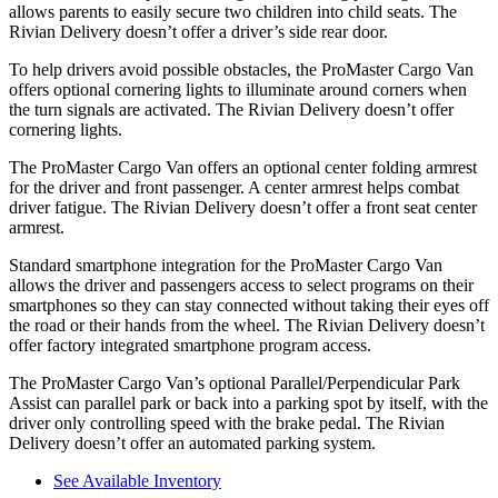
allows parents to easily secure two children into child
seats. The
Rivian Delivery doesn’t offer a driver’s side rear door.
To help drivers avoid possible obstacles, the ProMaster Cargo Van
offers optional cornering lights to illuminate around corners when
the turn signals are activated. The Rivian Delivery doesn’t offer
cornering lights.
The ProMaster Cargo Van offers an optional
center folding armrest
for the driver and front passenger. A center armrest helps combat
driver fatigue. The Rivian Delivery doesn’t offer a front seat center
armrest.
Standard smartphone integration for the ProMaster Cargo Van
allows the driver and passengers access to select programs on their
smartphones so they can stay connected without taking their eyes off
the road or their hands from the wheel. The Rivian Delivery doesn’t
offer factory integrated smartphone program access.
The ProMaster Cargo Van’s optional Parallel/Perpendicular Park
Assist can parallel park or back into a parking spot by itself, with the
driver only controlling speed with the brake pedal. The Rivian
Delivery
doesn’t offer an automated parking system.
See Available Inventory