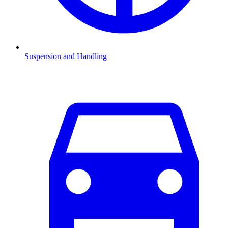
Suspension and Handling