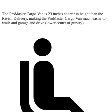
The ProMaster Cargo Van is 23 inches shorter in height than the
Rivian Delivery, making the ProMaster Cargo Van much easier to
wash and garage and drive (lower center of gravity).