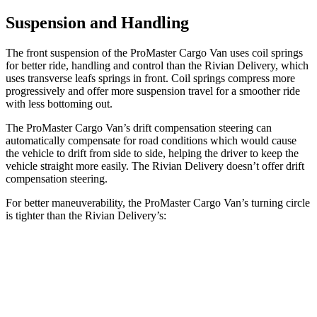
Suspension and Handling
The front suspension of the ProMaster Cargo Van uses coil springs
for better ride, handling and control than the Rivian Delivery, which
uses transverse leafs springs in front. Coil springs compress more
progressively and offer more suspension travel for a smoother ride
with less bottoming out.
The ProMaster Cargo Van’s drift compensation steering
can
automatically compensate for road conditions which would cause
the vehicle to drift from side to side, helping the driver to keep the
vehicle straight more easily. The Rivian Delivery doesn’t offer drift
compensation steering.
For better maneuverability, the ProMaster Cargo Van’s turning circle
is tighter than the Rivian Delivery’s:
ProMaster Cargo Van
Rivian Delivery
LWB Van
40.7 feet
46.9 feet