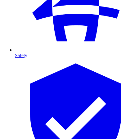
Safety