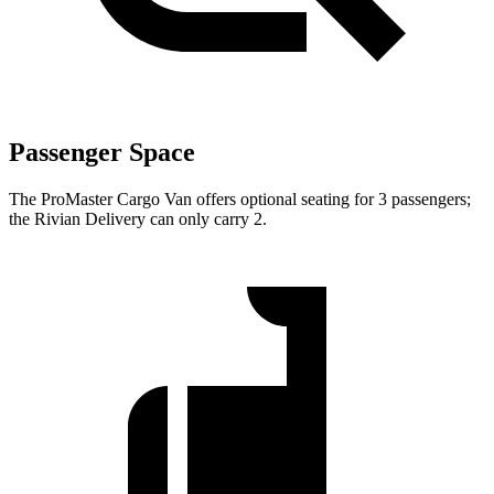
Passenger Space
The ProMaster Cargo Van offers optional seating for 3 passengers;
the Rivian Delivery can only carry 2.