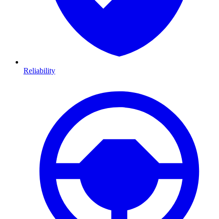
Reliability