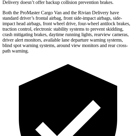
Delivery doesn’t offer backup collision prevention brakes.
Both the ProMaster Cargo Van and the Rivian Delivery have
standard driver’s frontal airbag, front side-impact airbags, side-
impact head airbags, front wheel drive, four-wheel antilock brakes,
traction control, electronic stability systems to prevent skidding,
crash mitigating brakes, daytime running lights, rearview cameras,
driver alert monitors, available lane departure warning systems,
blind spot warning systems, around view monitors and rear cross-
path warning.