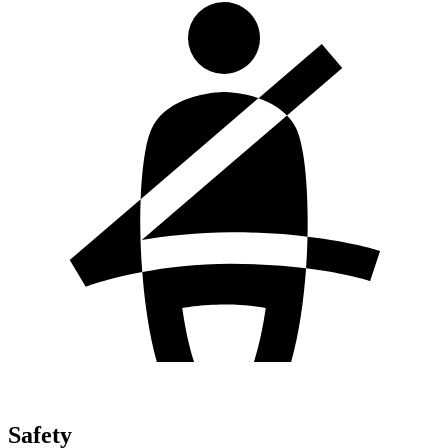
Safety