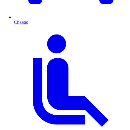
Chassis