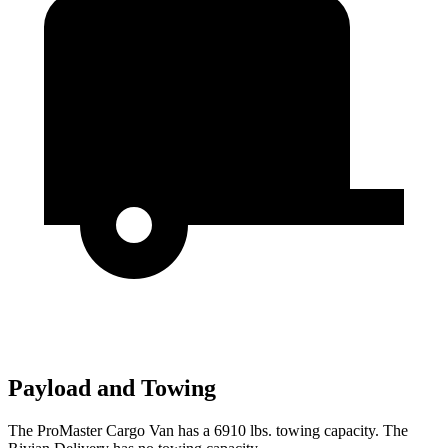
Payload and Towing
The ProMaster Cargo Van has a 6910 lbs. towing capacity. The