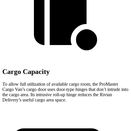
Cargo Capacity
To allow full utilization of available cargo room, the ProMaster
Cargo Van’s cargo door uses door-type hinges that don’t intrude into
the cargo area. Its intrusive roll-up hinge reduces the Rivian
Delivery’s useful cargo area space.