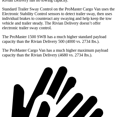
Rivian Delivery has no towing capacity.
Standard Trailer Sway Control on the ProMaster Cargo Van uses the
Electronic Stability Control sensors to detect trailer sway, then uses
individual brakes to counteract any swaying and help keep the tow
vehicle and trailer steady. The Rivian Delivery doesn’t offer
electronic trailer sway control.
The ProMaster 1500 SWB has a much higher standard payload
capacity than the Rivian Delivery 500 (4000 vs. 2734 lbs.).
The ProMaster Cargo Van has a much higher maximum payload
capacity than the Rivian Delivery (4680 vs. 2734 lbs.).