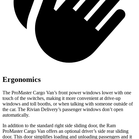
Ergonomics
The ProMaster Cargo Van’s front power windows lower with one
touch of the switches, making it more convenient at drive-up
windows and toll booths, or when talking with someone outside of
the car. The Rivian Delivery’s passenger windows don’t open
automatically.
In addition to the standard right side sliding door, the Ram
ProMaster Cargo Van offers an optional driver’s side rear sliding
door. This door simplifies loading and unloading passengers and it