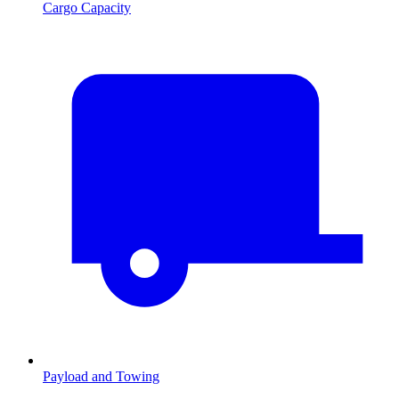
Cargo Capacity
Payload and Towing