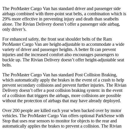
The ProMaster Cargo Van has standard driver and passenger side
airbags combined with three-point seat belts, a combination which is
29% more effective in preventing injury and death than seatbelts
alone. The Rivian Delivery doesn’t offer a passenger side airbag,
only driver’s.
For enhanced safety, the front seat shoulder belts of the Ram
ProMaster Cargo Van are height-adjustable to accommodate a wide
variety of driver and passenger heights. A better fit can prevent
injuries and the increased comfort also encourages passengers to
buckle up. The Rivian Delivery doesn’t offer height-adjustable seat
belts.
The ProMaster Cargo Van has standard Post Collision Braking,
which automatically apply the brakes in the event
of a crash to help
prevent secondary collisions and prevent further injuries. The Rivian
Delivery doesn’t offer a post collision braking system: in the event
of a collision that triggers the airbags, more collisions are possible
without the protection of airbags that may have already deployed.
Over 200 people are killed each year when backed over by motor
vehicles. The ProMaster Cargo Van offers optional ParkSense with
Stop that uses rear sensors to monitor for objects to the rear and
automatically applies
the brakes to prevent a collision. The Rivian