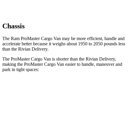
Chassis
The Ram ProMaster Cargo Van may be more efficient, handle and
accelerate better because it weighs about 1950 to 2050 pounds less
than the Rivian Delivery.
The ProMaster Cargo Van is shorter than the Rivian Delivery,
making the ProMaster Cargo Van easier to handle, maneuver and
park in tight spaces:
ProMaster Cargo Van
Rivian Delivery
SWB Van
195.4 inches
n/a
LWB Van
213.2 inches
248.5 inches
Extended Van
236.2 inches
278 inches