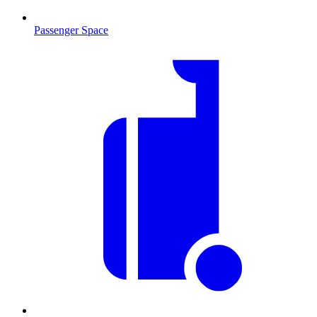
Passenger Space