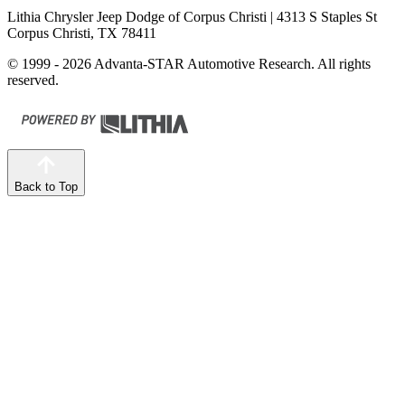
Lithia Chrysler Jeep Dodge of Corpus Christi
| 4313 S Staples St
Corpus Christi, TX 78411
© 1999 - 2026 Advanta-STAR Automotive Research. All rights
reserved.
Back to Top