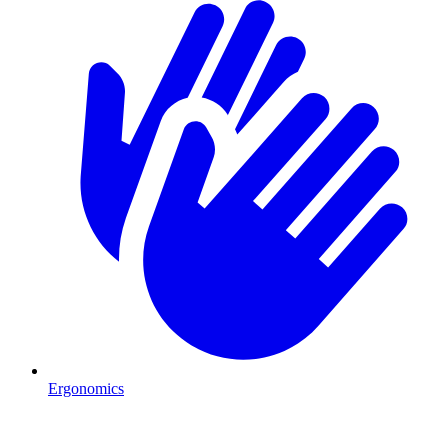
Ergonomics