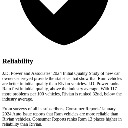
Reliability
J.D. Power and Associates’ 2024 Initial Quality Study of new car
owners surveyed provide the statistics that show that Ram vehicles
are better in initial quality than Rivian vehicles. J.D. Power ranks
Ram first in initial quality, above the industry average. With 117
more problems per 100 vehicles, Rivian is ranked 32nd, below the
industry average.
From surveys of all its subscribers,
Consumer Reports
’ January
2024 Auto Issue r
eports that Ram vehicles are more reliable than
Rivian vehicles.
Consumer Reports
ranks Ram 13 places higher in
reliability than Rivian.