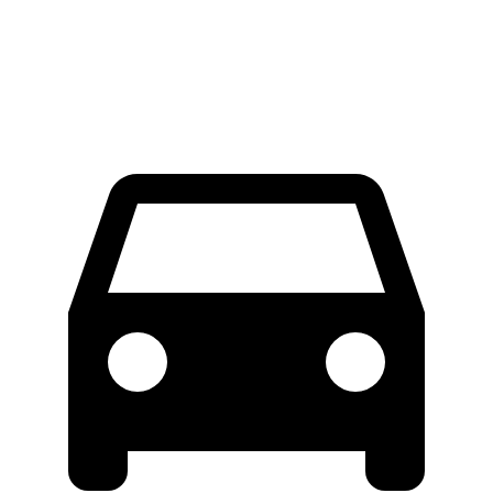
Extended Van
46.8 feet
53.9 feet