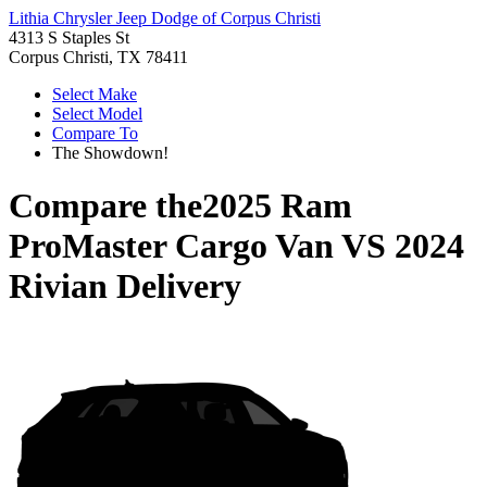
Lithia Chrysler Jeep Dodge of Corpus Christi
4313 S Staples St
Corpus Christi, TX 78411
Select Make
Select Model
Compare To
The Showdown!
Compare the
2025 Ram
ProMaster Cargo Van
VS
2024
Rivian Delivery