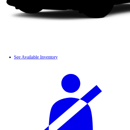
See Available Inventory