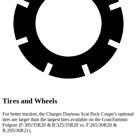
Tires and Wheels
For better traction, the Charger Daytona Scat Pack Coupe’s optional
tires are larger than the largest tires available on the GranTurismo
Folgore (F:305/35R20 & R:325/35R20 vs. F:265/30R20 &
R:295/30R21).