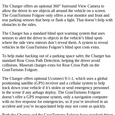
The Charger offers an optional 360° Surround View Camera to
allow the driver to see objects all around the vehicle on a screen.
The GranTurismo Folgore only offers a rear monitor and front and
rear parking sensors that beep or flash a light. That doesn’t help with
obstacles to the sides.
The Charger has a standard blind spot warning system that uses
sensors to alert the driver to objects in the vehicle’s blind spots
where the side view mirrors don’t reveal them. A system to reveal
vehicles in the GranTurismo Folgore’s blind spot costs extra.
To help make backing out of a parking space safer, the Charger has
standard Rear Cross Path Detection, helping the driver avoid
collisions. Maserati charges extra for Rear Cross Path on the
GranTurismo Folgore.
The Charger offers optional Uconnect 9-1-1, which uses a global
positioning satellite (GPS) receiver and a cellular system to help
track down your vehicle if it’s stolen or send emergency personnel
to the scene if any airbags deploy. The GranTurismo Folgore
doesn’t offer a GPS response system, only a navigation computer
with no live response for
emergencies, so if you’re involved in an
accident and you’re incapacitated help may not come as quickly.
Both the Charger and the GranTurismo Folgore have standard driver