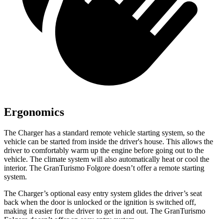
Ergonomics
The Charger has a standard remote vehicle starting system, so the
vehicle can be started from inside the driver's house. This allows the
driver to comfortably warm up the engine before going out to the
vehicle. The climate system will also automatically heat or cool the
interior. The GranTurismo Folgore doesn’t offer a remote starting
system.
The Charger’s optional easy entry system glides the driver’s seat
back when the door is unlocked or the ignition is switched off,
making it easier for the driver to get in and out. The GranTurismo