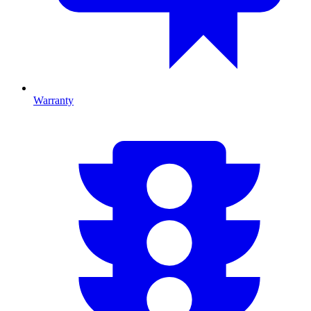
Warranty