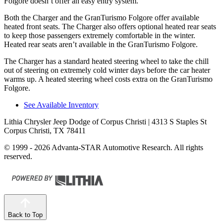
Folgore doesn’t offer an easy entry system.
Both the Charger and the GranTurismo Folgore offer available
heated front seats. The Charger also offers optional heated rear seats
to keep those passengers extremely comfortable in the winter.
Heated rear seats aren’t available in the GranTurismo Folgore.
The Charger has a standard heated steering wheel to take the chill
out of steering on extremely cold winter days before the car heater
warms up. A heated steering wheel costs extra on the GranTurismo
Folgore.
See Available Inventory
Lithia Chrysler Jeep Dodge of Corpus Christi
| 4313 S Staples St
Corpus Christi, TX 78411
© 1999 - 2026 Advanta-STAR Automotive Research. All rights
reserved.
Back to Top