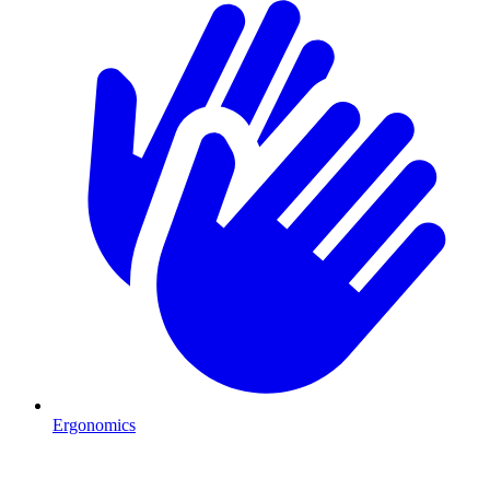
Ergonomics