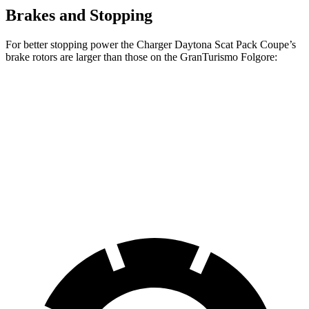
Brakes and Stopping
For better stopping power the Charger Daytona Scat Pack Coupe’s
brake rotors are larger than those on the GranTurismo Folgore:
Charger Daytona Scat Pack Coupe
GranTurismo Folgore
Front
16.1 inches
15 inches
Rotors
Rear Rotors
16.1 inches
13.8 inches