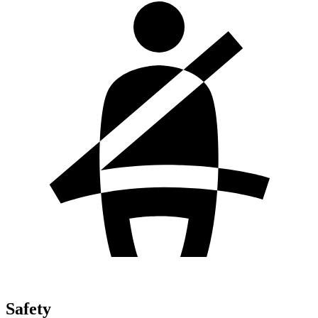
Safety