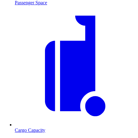
Passenger Space
Cargo Capacity