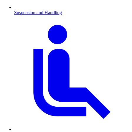
Suspension and Handling