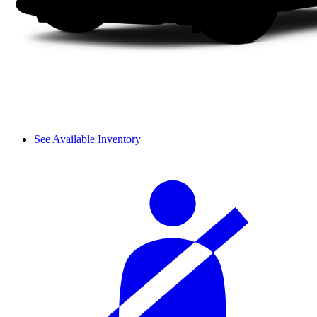
See Available Inventory