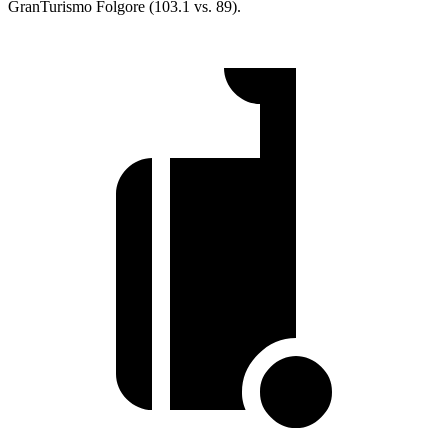
GranTurismo Folgore (103.1 vs. 89).