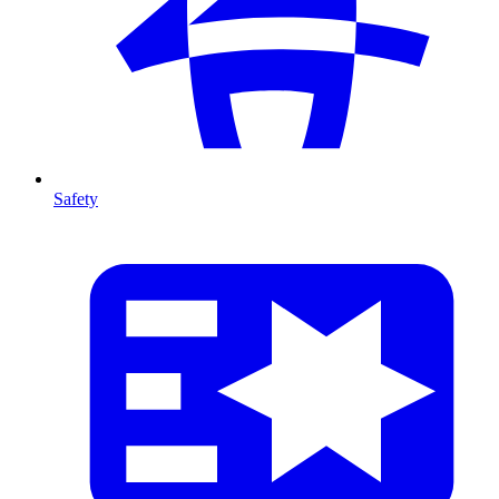
Safety