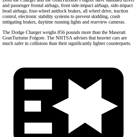
and passenger frontal airbags, front side-impact airbags, side-impact
head airbags, four-wheel antilock brakes, all wheel drive, traction
control, electronic stability systems to prevent skidding, crash
mitigating brakes, daytime running lights and rearview cameras.
The Dodge Charger weighs 856 pounds more than the Maserati
GranTurismo Folgore. The NHTSA advises that heavier cars are
much safer in collisions than their significantly lighter counterparts.