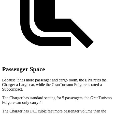
Passenger Space
Because it has more passenger and cargo room, the EPA rates the
Charger a Large car, while the GranTurismo Folgore is rated a
Subcompact.
The Charger has standard seating for 5 passengers; the GranTurismo
Folgore can only carry 4.
The Charger has 14.1 cubic
feet more passenger volume than the