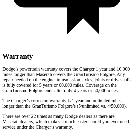
Warranty
Dodge’s powertrain warranty covers the Charger 1 year and 10,000
miles longer than Maserati covers the GranTurismo Folgore. Any
repair needed on the engine, transmission, axles, joints or driveshafts
is fully covered for 5 years or 60,000 miles. Coverage on the
GranTurismo Folgore ends after only 4 years or 50,000 miles.
The Charger’s corrosion warranty is 1 year and unlimited
miles
longer than the GranTurismo Folgore’s (5/unlimited vs. 4/50,000).
There are over 22 times as many Dodge dealers as there are
Maserati dealers, which makes it much easier should you ever need
service under the Charger’s warranty.