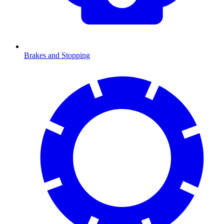
Brakes and Stopping