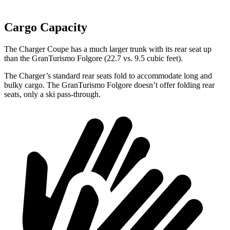
Cargo Capacity
The Charger Coupe has a much larger trunk with its rear seat up
than the GranTurismo Folgore (22.7 vs. 9.5 cubic feet).
The Charger’s standard rear seats fold to accommodate long and
bulky cargo. The GranTurismo Folgore doesn’t offer folding rear
seats, only a ski pass-through.