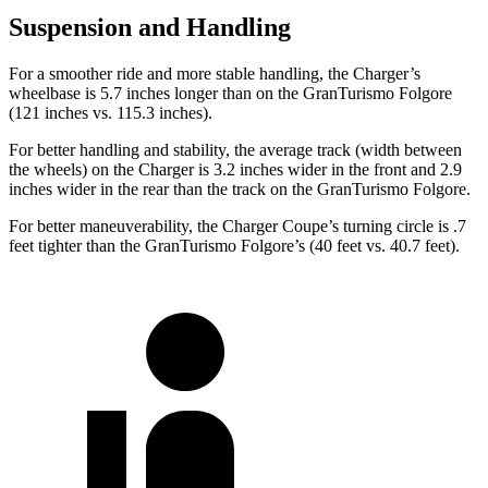
Suspension and Handling
For a smoother ride and more stable handling, the Charger’s
wheelbase is 5.7 inches longer than on the GranTurismo Folgore
(121 inches vs. 115.3 inches).
For better handling and stability, the average track (width between
the wheels) on the Charger is 3.2 inches
wider in the front and 2.9
inches wider in the rear than the track on the GranTurismo Folgore.
For better maneuverability, the Charger Coupe’s turning circle is .7
feet tighter than the GranTurismo Folgore’s (40 feet vs. 40.7 feet).