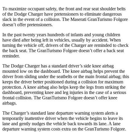
To maximize occupant safety, the front and rear seat shoulder belts
of the Dodge Charger have pretensioners to eliminate dangerous
slack in the event of a collision. The Maserati GranTurismo Folgore
doesn’t offer pretensioners.
In the past twenty years hundreds of infants and young children
have died after being left in vehicles, usually by accident. When
turning the vehicle off, drivers of the Charger are reminded to check
the back seat. The GranTurismo Folgore doesn’t offer a back seat
reminder.
The Dodge Charger has a standard driver’s side knee airbag
mounted low on the dashboard. The knee airbag helps prevent the
driver from sliding under the seatbelts or the main frontal airbag; this
keeps the driver better positioned during a collision for maximum
protection. A knee airbag also helps keep the
legs from striking the
dashboard, preventing knee and leg injuries in the case of a serious
frontal collision. The GranTurismo Folgore doesn’t offer knee
airbags.
The Charger’s standard lane departure warning system alerts a
temporarily inattentive driver when the vehicle begins to leave its
lane and gently nudges the vehicle back towards its lane. A lane
departure warning system costs extra on the GranTurismo Folgore.