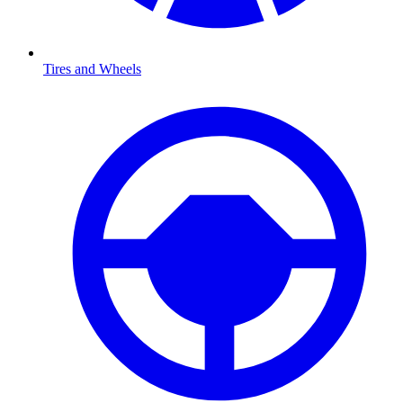
Tires and Wheels