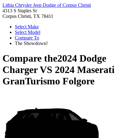
Lithia Chrysler Jeep Dodge of Corpus Christi
4313 S Staples St
Corpus Christi, TX 78411
Select Make
Select Model
Compare To
The Showdown!
Compare the
2024 Dodge
Charger
VS
2024 Maserati
GranTurismo Folgore