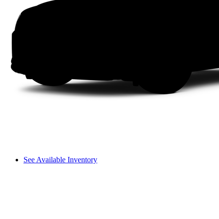
See Available Inventory