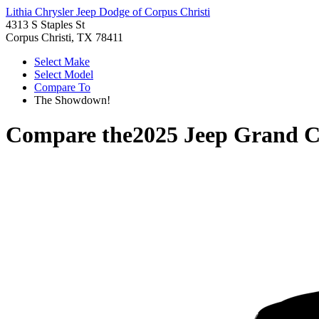
Lithia Chrysler Jeep Dodge of Corpus Christi
4313 S Staples St
Corpus Christi, TX 78411
Select Make
Select Model
Compare To
The Showdown!
Compare the
2025 Jeep Grand 