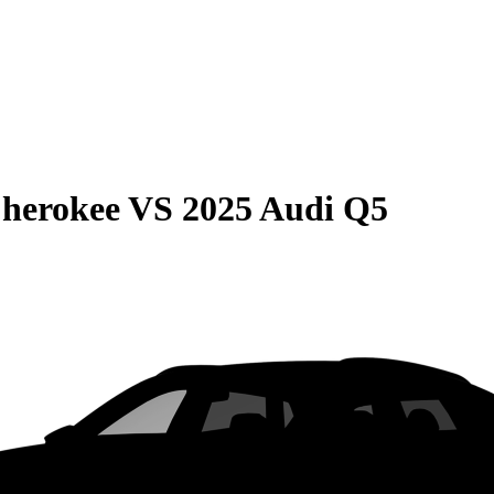
Cherokee
VS
2025 Audi Q5