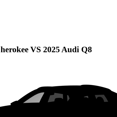
Cherokee
VS
2025 Audi Q8