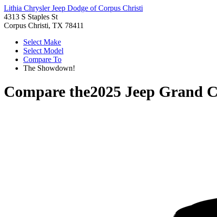
Lithia Chrysler Jeep Dodge of Corpus Christi
4313 S Staples St
Corpus Christi, TX 78411
Select Make
Select Model
Compare To
The Showdown!
Compare the
2025 Jeep Grand 