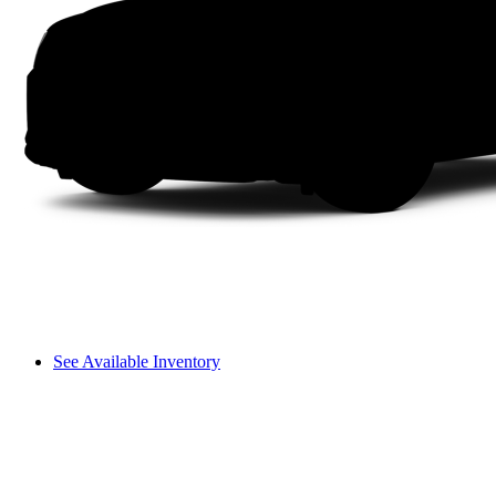
See Available Inventory