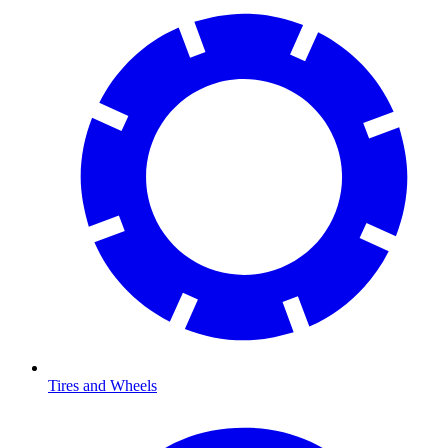
Tires and Wheels