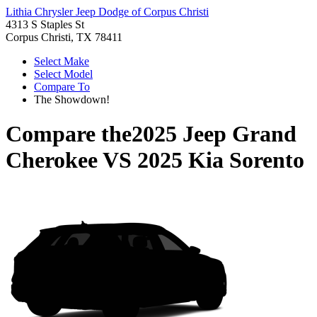
Lithia Chrysler Jeep Dodge of Corpus Christi
4313 S Staples St
Corpus Christi, TX 78411
Select Make
Select Model
Compare To
The Showdown!
Compare the
2025 Jeep Grand
Cherokee
VS
2025 Kia Sorento