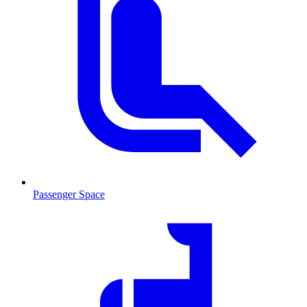
Passenger Space