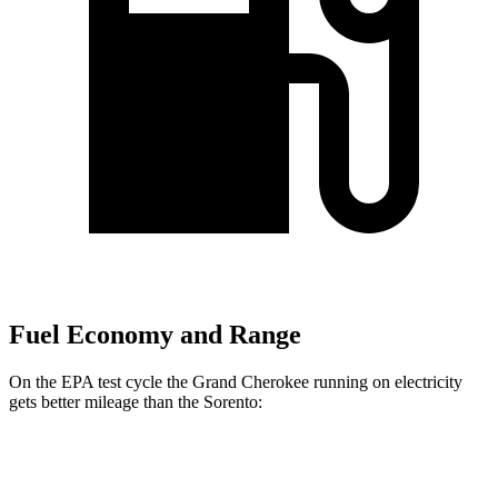
Fuel Economy and Range
On the EPA test cycle the Grand Cherokee running on electricity
gets better mileage than the Sorento:
MPGe