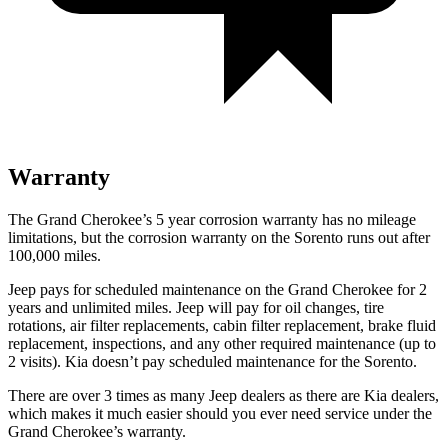
Warranty
The Grand Cherokee’s 5 year corrosion warranty has no mileage
limitations, but the corrosion warranty on the Sorento runs out after
100,000 miles.
Jeep pays for scheduled maintenance on the Grand Cherokee for 2
years and unlimited miles. Jeep will pay for oil changes, tire
rotations, air filter replacements, cabin filter replacement, brake fluid
replacement, inspections, and any other required maintenance (up to
2 visits). Kia doesn’t pay scheduled maintenance for the Sorento.
There are over 3 times as many Jeep dealers as there are Kia dealers,
which makes it much easier should you ever need service under the
Grand Cherokee’s warranty.