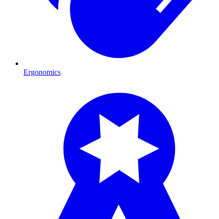
Ergonomics