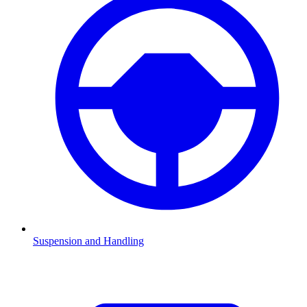
Suspension and Handling