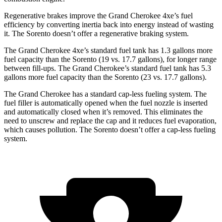
Regenerative brakes improve the Grand Cherokee 4xe’s fuel
efficiency by converting inertia back into energy instead of wasting
it. The Sorento doesn’t offer a regenerative braking system.
The Grand Cherokee 4xe’s standard fuel tank has 1.3 gallons more
fuel capacity than the Sorento (19 vs. 17.7 gallons), for longer range
between fill-ups. The Grand Cherokee’s standard fuel tank has 5.3
gallons more fuel capacity than the Sorento (23 vs. 17.7 gallons).
The Grand Cherokee has a standard cap-less fueling system. The
fuel filler is automatically opened when the fuel nozzle is inserted
and automatically closed when it’s removed. This eliminates the
need to unscrew and replace the cap and it reduces fuel evaporation,
which causes pollution. The Sorento doesn’t offer a cap-less fueling
system.