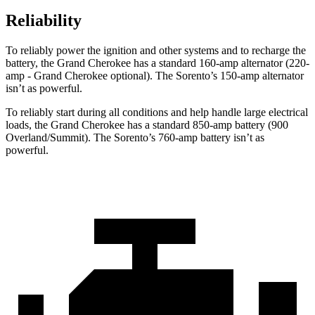
Reliability
To reliably power the ignition and other systems and to recharge the
battery, the Grand Cherokee has a standard 160-amp alternator (220-
amp - Grand Cherokee optional). The Sorento’s 150-amp alternator
isn’t as powerful.
To reliably start during all conditions and help handle large electrical
loads, the Grand Cherokee has a standard 850-amp battery (900
Overland/Summit). The Sorento’s 760-amp battery isn’t as
powerful.