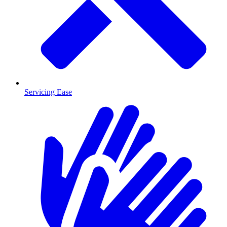
Servicing Ease