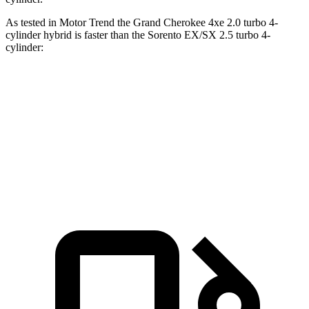
As tested in
Motor Trend
the Grand Cherokee 4xe 2.0 turbo 4-
cylinder hybrid is faster than the Sorento EX/SX 2.5 turbo 4-
cylinder:
Grand Cherokee
Sorento
Zero to 60 MPH
6.5 sec
6.9 sec
Quarter Mile
15 sec
15.3 sec