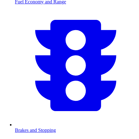
Fuel Economy and Range
Brakes and Stopping