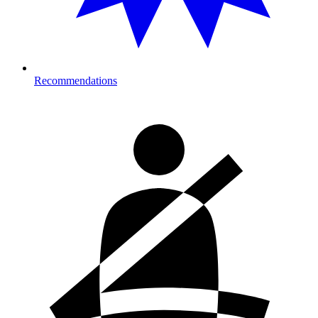
Recommendations