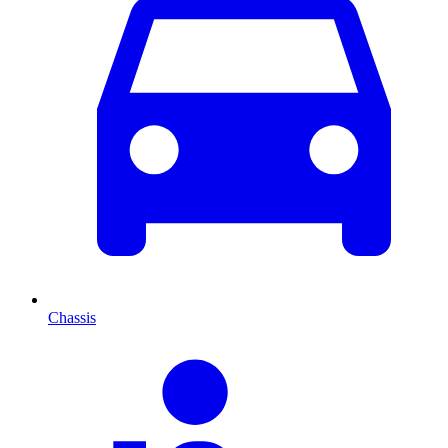
Chassis