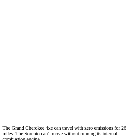
Grand Cherokee
AWD
4xe Electric Motor
57 city/56 hwy
Sorento
MPG
FWD
2.5 DOHC 4-cyl.
23 city/31 hwy
2.5 turbo 4-cyl.
20 city/29 hwy
AWD
2.5 DOHC 4-cyl.
23 city/28 hwy
2.5 turbo 4-cyl.
20 city/27 hwy
The Grand Cherokee 4xe can travel with zero emissions for 26
miles. The Sorento can’t move without running its internal
combustion engine.