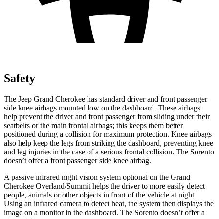
Safety
The Jeep Grand Cherokee has standard driver and front passenger
side knee airbags mounted low on the dashboard. These airbags
help prevent the driver and front passenger from sliding under their
seatbelts or the main frontal airbags; this keeps them better
positioned during a collision for maximum protection. Knee airbags
also help keep the legs from striking the dashboard, preventing knee
and leg injuries in the case of a serious frontal collision. The Sorento
doesn’t offer a front passenger side knee airbag.
A passive infrared night vision system optional on the Grand
Cherokee Overland/Summit helps the driver to more easily detect
people, animals or other objects in front of the vehicle at night.
Using an infrared camera to detect heat, the system then displays the
image on a monitor in the dashboard. The Sorento doesn’t offer a