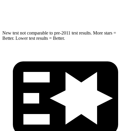
Max Damage Depth
14 inches
15 inches
Hip Force
528 lbs.
552 lbs.
New test not comparable to pre-2011 test results. More stars =
Better. Lower test results = Better.