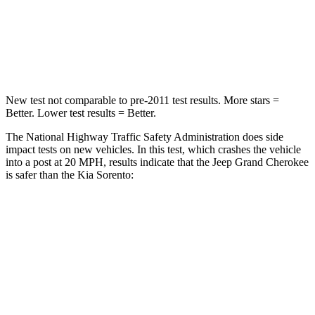
Neck Stress
125 lbs.
139 lbs.
Neck Compression
41 lbs.
52 lbs.
New test not comparable to pre-2011 test results. More stars =
Better. Lower test results = Better.
The National Highway Traffic Safety Administration does side
impact tests on new vehicles. In this test, which crashes the vehicle
into a post at 20 MPH, results indicate that the Jeep Grand Cherokee
is safer than the Kia Sorento:
Grand Cherokee
Sorento
Into Pole
STARS
5 Stars
5 Stars