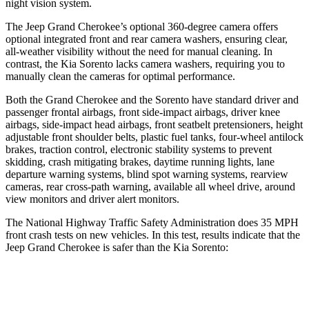
night vision system.
The Jeep Grand Cherokee’s optional 360-degree camera offers
optional integrated front and rear camera washers, ensuring clear,
all-weather visibility without the need for manual cleaning. In
contrast, the Kia Sorento lacks camera washers, requiring you to
manually clean the cameras for optimal performance.
Both the Grand Cherokee and the Sorento have standard driver and
passenger frontal airbags, front side-impact airbags, driver knee
airbags, side-impact head airbags, front seatbelt pretensioners, height
adjustable front shoulder belts, plastic fuel tanks, four-wheel antilock
brakes, traction control, electronic stability systems to prevent
skidding, crash mitigating brakes, daytime running lights, lane
departure warning systems, blind spot warning systems, rearview
cameras, rear cross-path warning, available all wheel drive, around
view monitors and driver alert monitors.
The National Highway Traffic Safety Administration does 35 MPH
front crash tests on new vehicles. In this test, results indicate that the
Jeep Grand Cherokee is safer than the Kia Sorento:
Grand Cherokee
Sorento