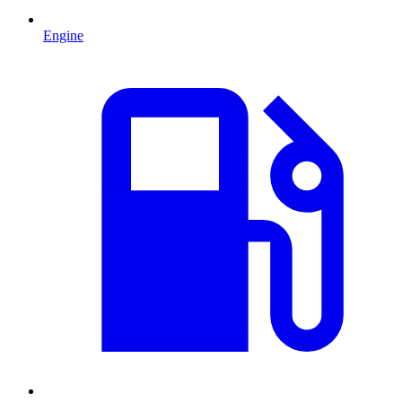
Engine