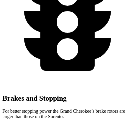
Brakes and Stopping
For better stopping power the Grand Cherokee’s brake rotors are
larger than those on the Sorento: