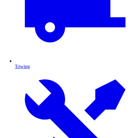
Towing