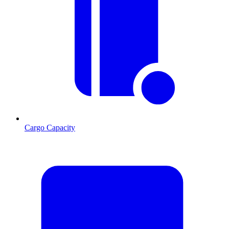
Cargo Capacity