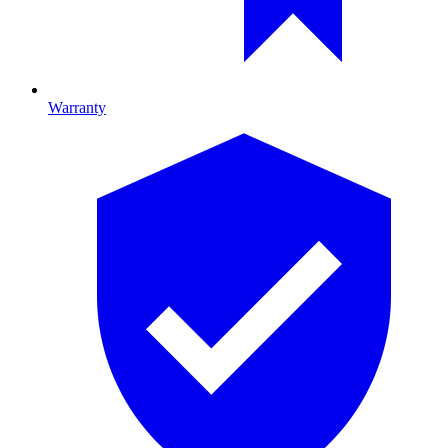
Warranty