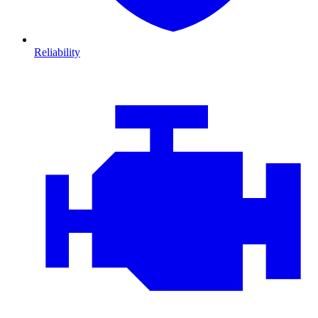
Reliability