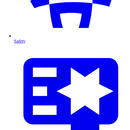
Safety