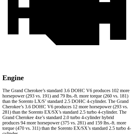
Engine
The Grand Cherokee’s standard 3.6 DOHC V6 produces 102 more
horsepower (293 vs. 191) and 79 lbs.-ft. more torque (260 vs. 181)
than the Sorento LX/S’ standard 2.5 DOHC 4-cylinder. The Grand
Cherokee’s 3.6 DOHC V6 produces 12 more horsepower (293 vs.
281) than the Sorento EX/SX’s standard 2.5 turbo 4-cylinder. The
Grand Cherokee 4xe’s standard 2.0 turbo 4-cylinder hybrid
produces 94 more horsepower (375 vs. 281) and 159 lbs.-ft. more
torque (470 vs. 311) than the Sorento EX/SX’s standard 2.5 turbo 4-
cylinder.