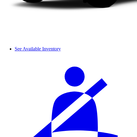
See Available Inventory