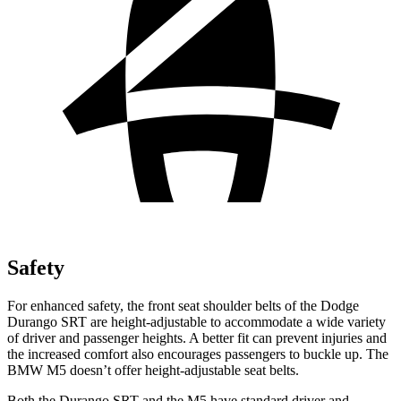
Safety
For enhanced safety, the front seat shoulder belts of the Dodge
Durango SRT are height-adjustable to accommodate a wide variety
of driver and passenger heights. A better fit can prevent injuries and
the increased comfort also encourages passengers to buckle up. The
BMW M5 doesn’t offer height-adjustable seat belts.
Both the Durango SRT and the M5 have standard driver and