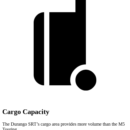
Cargo Capacity
The Durango SRT’s cargo area provides more volume than the M5
Touring.