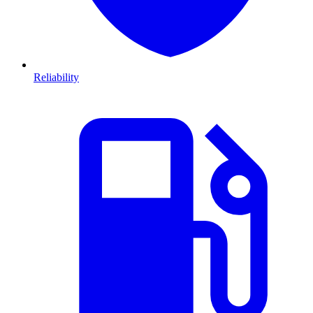
Reliability