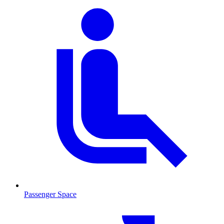
Passenger Space