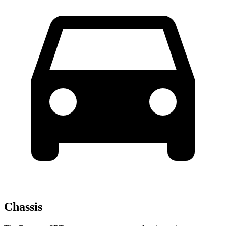
Chassis