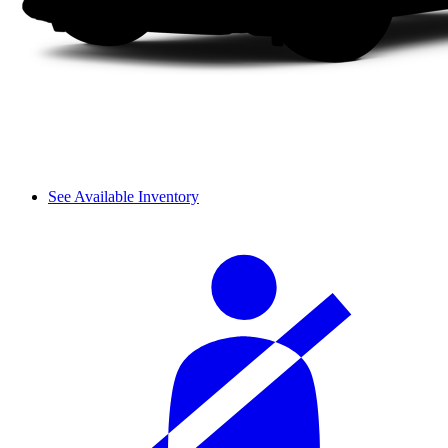
See Available Inventory