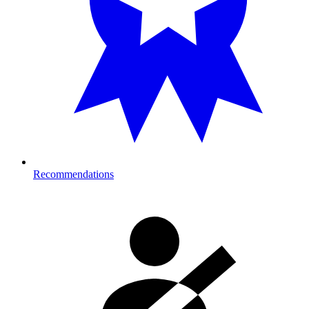
Recommendations