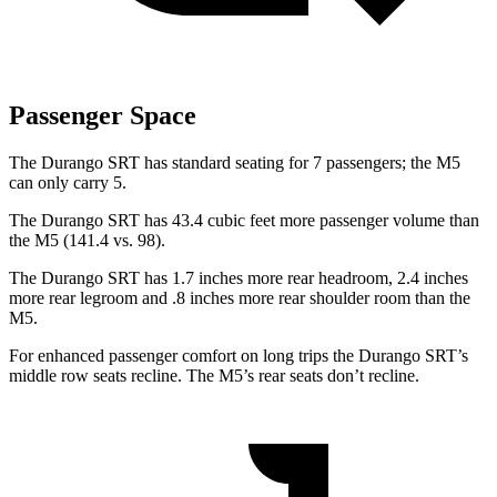
Passenger Space
The Durango SRT has standard seating for 7 passengers; the M5
can only carry 5.
The Durango SRT has 43.4 cubic feet more passenger volume than
the M5 (141.4 vs. 98).
The Durango
SRT has 1.7 inches more rear headroom, 2.4 inches
more rear legroom and .8 inches more rear shoulder room than the
M5.
For enhanced passenger comfort on long trips the Durango SRT’s
middle row seats recline. The M5’s rear seats don’t recline.