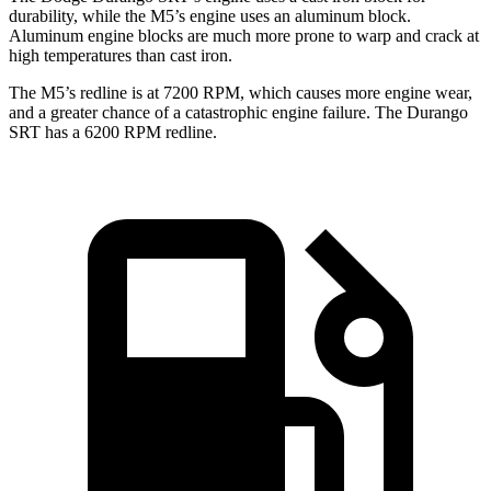
durability, while the M5’s engine uses an aluminum block.
Aluminum engine blocks are much more prone to warp and crack at
high temperatures than cast iron.
The M5’s redline is at 7200 RPM, which causes more engine wear,
and a greater chance of a catastrophic engine failure. The Durango
SRT has a
6200 RPM
redline.