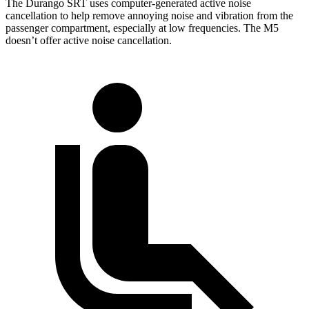
The Durango SRT uses computer-generated active noise
cancellation to help remove annoying noise and vibration from the
passenger compartment, especially at low frequencies. The M5
doesn’t offer active noise cancellation.