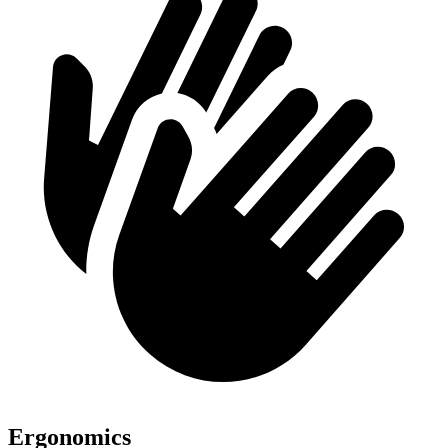
Ergonomics