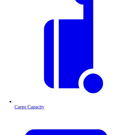
Cargo Capacity