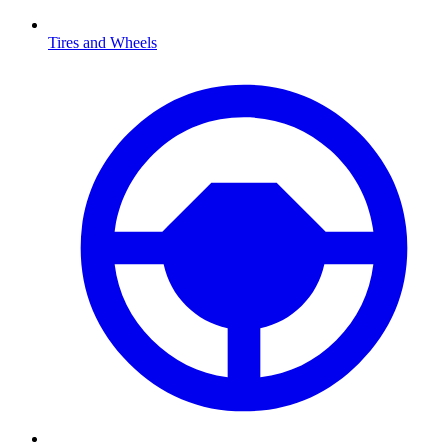
Tires and Wheels