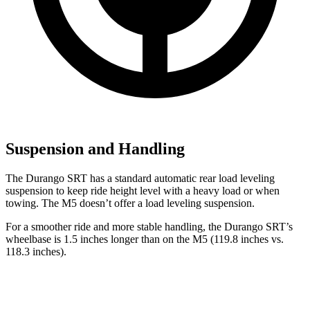
Suspension and Handling
The Durango SRT has a standard automatic rear load leveling
suspension to keep ride height level with a heavy load or when
towing. The M5 doesn’t offer a load leveling suspension.
For a smoother ride and more stable handling, the Durango SRT’s
wheelbase is 1.5 inches longer than on the M5 (119.8 inches vs.
118.3 inches).