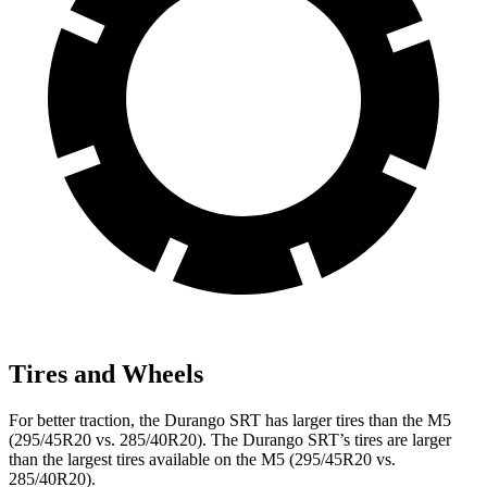
Tires and Wheels
For better traction, the Durango SRT has larger tires than the M5
(295/45R20 vs. 285/40R20). The Durango SRT’s tires are larger
than the largest tires available on the M5 (295/45R20 vs.
285/40R20).