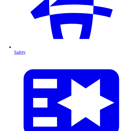
Safety