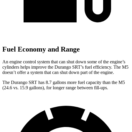
Fuel Economy and Range
An engine control system that can shut down some of the engine’s
cylinders helps improve the Durango SRT’s fuel efficiency. The M5
doesn’t offer a system that can shut down part of the engine.
The Durango SRT has 8.7 gallons more fuel capacity than the M5
(24.6 vs. 15.9 gallons), for longer range between fill-ups.