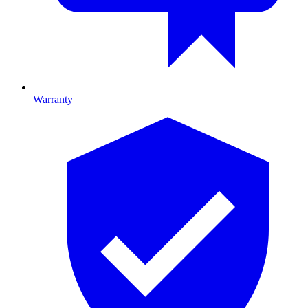
Warranty