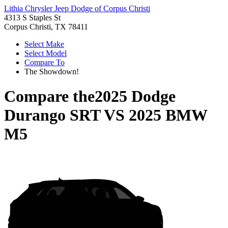
Lithia Chrysler Jeep Dodge of Corpus Christi
4313 S Staples St
Corpus Christi, TX 78411
Select Make
Select Model
Compare To
The Showdown!
Compare the
2025 Dodge
Durango SRT
VS
2025 BMW
M5