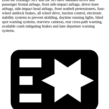
passenger frontal airbags, front side-impact airbags, driver knee
airbags, side-impact head airbags, front seatbelt pretensioners, four-
wheel antilock brakes, all wheel drive, traction control, electronic
stability systems to prevent skidding, daytime running lights, blind
spot warning systems, rearview cameras, rear cross-path warning,
available crash mitigating brakes and lane departure warning
systems.