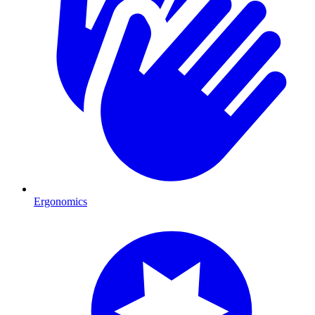
Ergonomics