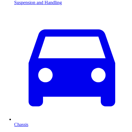
Suspension and Handling
Chassis