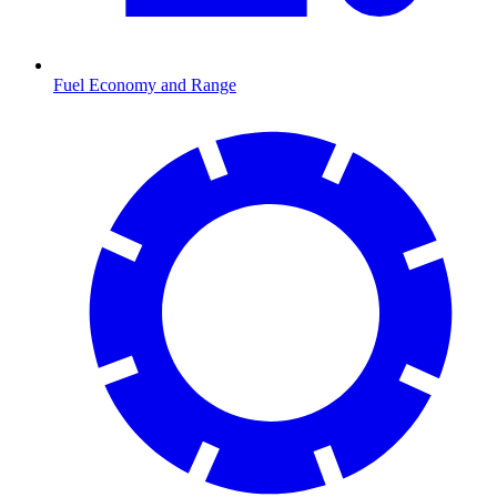
Fuel Economy and Range