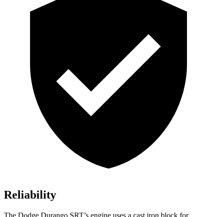
Reliability
The Dodge Durango SRT’s engine uses a cast iron block for