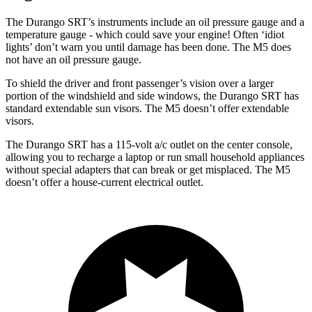
The Durango SRT’s instruments include an oil pressure gauge and a
temperature gauge - which could save your engine! Often ‘idiot
lights’ don’t warn you until damage has been done. The M5 does
not have an oil pressure gauge.
To shield the driver and front passenger’s vision over a larger
portion of the windshield and side windows, the Durango SRT has
standard extendable sun visors. The M5 doesn’t offer extendable
visors.
The Durango SRT has a 115-volt a/c outlet on the center console,
allowing you to recharge a laptop or run small household appliances
without special adapters that can break or get misplaced. The M5
doesn’t offer a house-current electrical outlet.