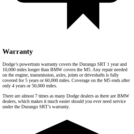
Warranty
Dodge’s powertrain warranty covers the Durango SRT 1 year and
10,000 miles longer than BMW covers the M5. Any repair needed
on the engine, transmission, axles, joints or driveshafts is fully
covered for 5 years or 60,000 miles. Coverage on the M5 ends after
only 4 years or 50,000 miles.
There are almost 7 times as many Dodge dealers as there are
BMW
dealers, which makes
it much easier should you ever need service
under the Durango SRT’s warranty.