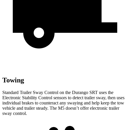
Towing
Standard Trailer Sway
Control on the Durango SRT uses the
Electronic Stability Control sensors to detect trailer sway, then uses
individual brakes to counteract any swaying and help keep the tow
vehicle and trailer steady. The M5 doesn’t offer electronic trailer
sway control.