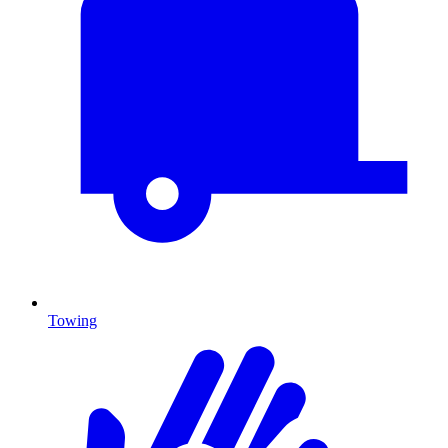
Towing