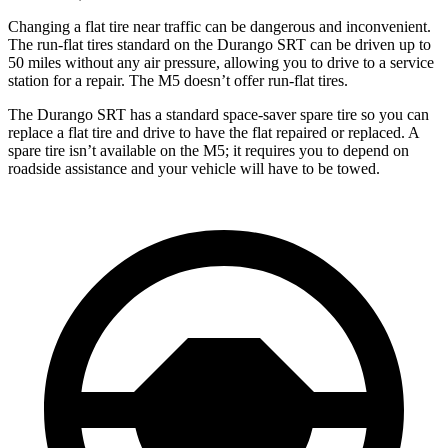
Changing a flat tire near traffic can be dangerous and inconvenient.
The run-flat tires standard on the Durango SRT can be driven up to
50 miles without any air pressure, allowing you to drive to a service
station for a repair. The M5 doesn’t offer run-flat tires.
The Durango SRT has a standard space-saver spare tire so you can
replace a flat tire and drive to have the flat repaired or replaced. A
spare tire isn’t available on the M5; it requires you to depend on
roadside assistance and your vehicle will have to be towed.