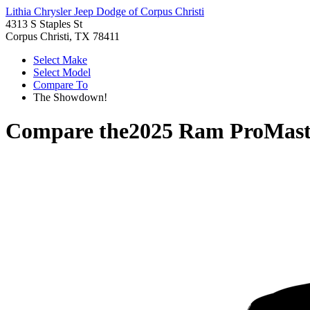
Lithia Chrysler Jeep Dodge of Corpus Christi
4313 S Staples St
Corpus Christi, TX 78411
Select Make
Select Model
Compare To
The Showdown!
Compare the
2025 Ram ProMast