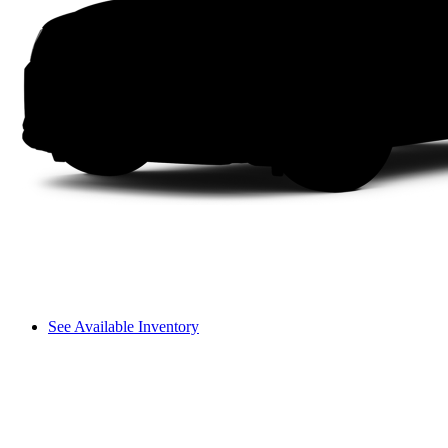
See Available Inventory