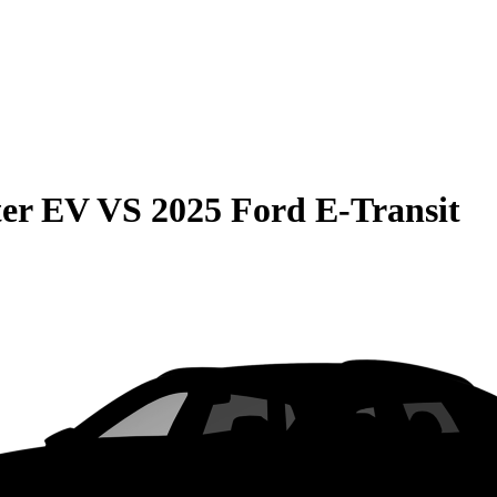
er EV
VS
2025 Ford E-Transit