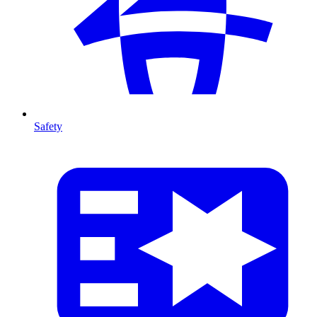
Safety