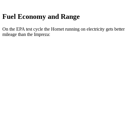
Fuel Economy and Range
On the EPA test cycle the Hornet running on electricity gets better
mileage than the Impreza:
MPGe
Hornet
AWD
R/T Electric Motors
77 city/77
hwy
Impreza
MPG
AWD
2.0 DOHC flat-4
27 city/34
hwy