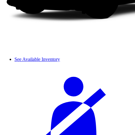
See Available Inventory