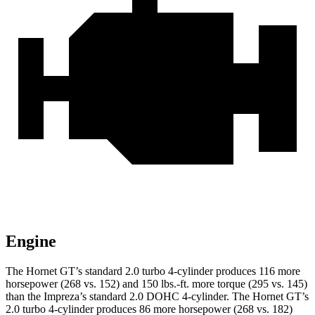
Engine
The Hornet GT’s standard 2.0 turbo 4-cylinder produces 116 more
horsepower (268 vs. 152) and 150 lbs.-ft. more torque (295 vs. 145)
than the Impreza’s standard 2.0 DOHC 4-cylinder. The Hornet GT’s
2.0 turbo 4-cylinder produces 86 more horsepower (268 vs. 182)