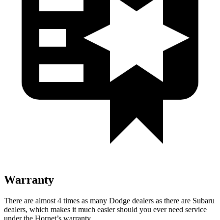
Warranty
There are almost 4 times as many Dodge dealers as there are Subaru
dealers, which makes it much easier should you ever need service
under the Hornet’s warranty.