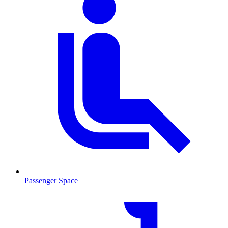
Passenger Space