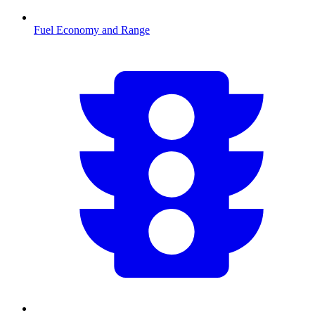
Fuel Economy and Range