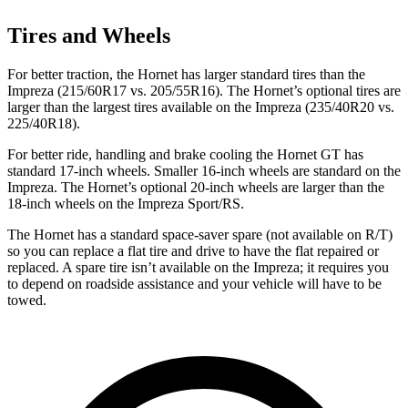
Tires and Wheels
For better traction, the Hornet has larger standard tires than the
Impreza (215/60R17 vs. 205/55R16). The Hornet’s optional tires are
larger than the largest tires available on the Impreza (235/40R20 vs.
225/40R18).
For better ride, handling and brake cooling the Hornet GT has
standard 17-inch wheels. Smaller 16-inch wheels are standard on the
Impreza. The Hornet’s optional 20-inch wheels are larger than the
18-inch wheels on the Impreza Sport/RS.
The Hornet has a standard space-saver spare (not available on
R/T)
so you can replace a flat tire and drive to have the flat repaired or
replaced. A spare tire isn’t available on the Impreza; it requires you
to depend on roadside assistance and your vehicle will have to be
towed.