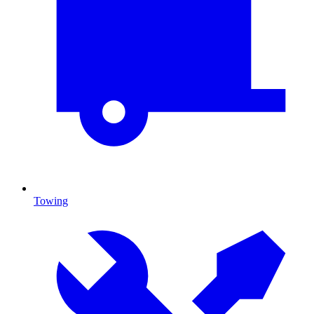
Towing