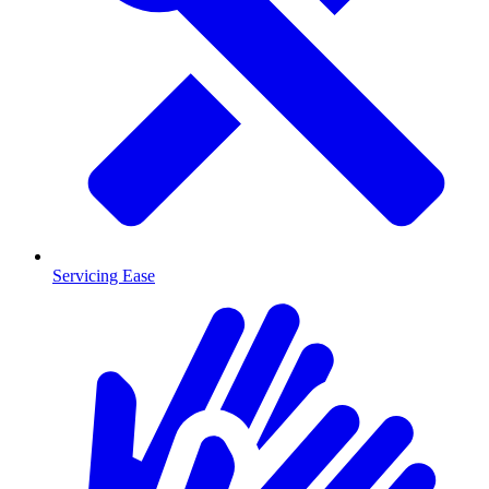
Servicing Ease