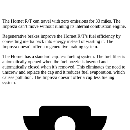
2.5 DOHC flat-4
26 city/33
hwy
The Hornet R/T can travel with zero emissions for 33 miles. The
Impreza can’t move without running its internal combustion engine.
Regenerative brakes improve the Hornet R/T’s fuel efficiency by
converting inertia back into energy instead of wasting it. The
Impreza doesn’t offer a regenerative braking system.
The Hornet has a standard cap-less fueling system. The fuel filler is
automatically opened when the fuel nozzle is inserted and
automatically closed when it’s removed. This eliminates the need to
unscrew and replace the cap and it reduces fuel evaporation, which
causes pollution. The Impreza doesn’t offer a cap-less fueling
system.