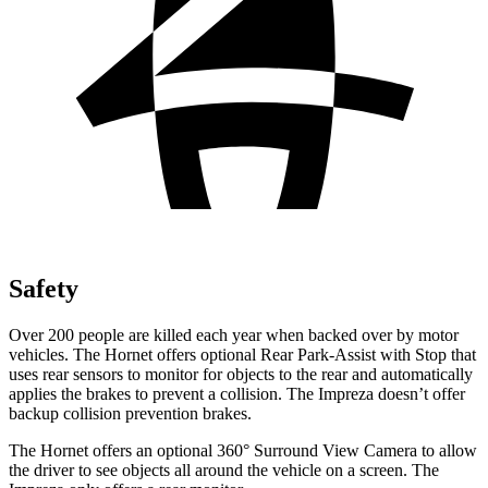
Safety
Over 200 people are killed each year when backed over by motor
vehicles. The Hornet offers optional Rear Park-Assist with Stop that
uses rear sensors to monitor for objects to the rear and automatically
applies the brakes to prevent a collision. The Impreza doesn’t offer
backup collision prevention brakes.
The Hornet offers an optional 360° Surround View Camera to allow
the driver to see objects all around the vehicle on a screen. The