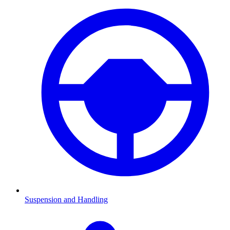
Suspension and Handling