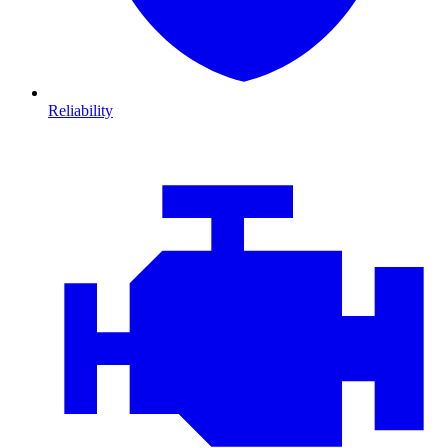
Reliability