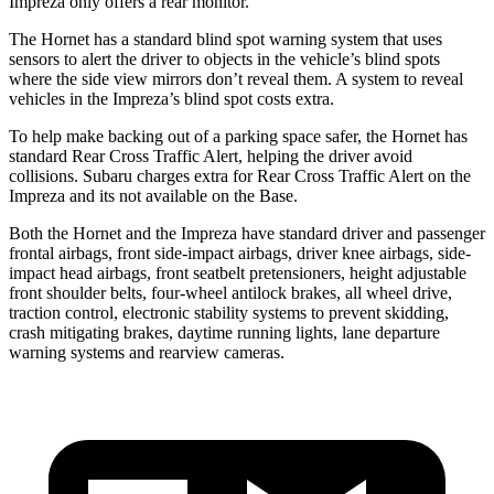
Impreza only offers a rear monitor.
The Hornet has a standard blind spot warning system that uses
sensors to alert the driver to objects in the vehicle’s blind spots
where the side view mirrors don’t reveal them. A system to reveal
vehicles in the Impreza’s blind spot costs extra.
To help make backing out of a parking space safer, the Hornet has
standard Rear Cross Traffic Alert, helping the driver avoid
collisions. Subaru charges extra for Rear Cross Traffic Alert on the
Impreza and
its
not available on the Base.
Both the Hornet and the Impreza have standard driver and passenger
frontal airbags, front side-impact airbags, driver knee airbags, side-
impact head airbags, front seatbelt pretensioners, height adjustable
front shoulder belts, four-wheel antilock brakes,
all wheel
drive,
traction control, electronic stability systems to prevent skidding,
crash mitigating brakes, daytime running lights, lane departure
warning systems and rearview cameras.