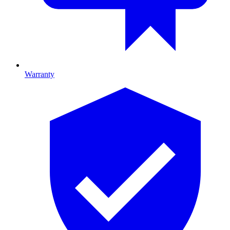
Warranty