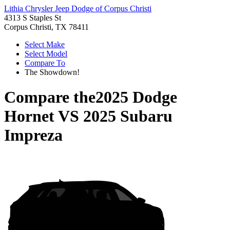
Lithia Chrysler Jeep Dodge of Corpus Christi
4313 S Staples St
Corpus Christi, TX 78411
Select Make
Select Model
Compare To
The Showdown!
Compare the
2025 Dodge
Hornet
VS
2025 Subaru
Impreza