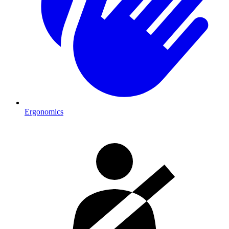
Ergonomics