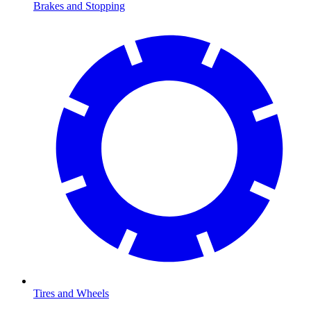
Brakes and Stopping
Tires and Wheels