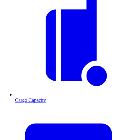
Cargo Capacity