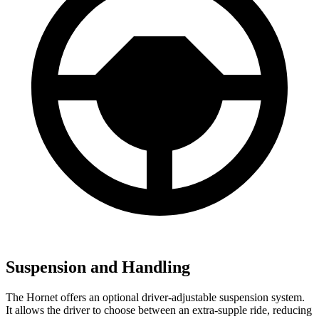
Suspension and Handling
The Hornet offers an optional driver-adjustable suspension system.
It allows the driver to choose between an extra-supple ride, reducing