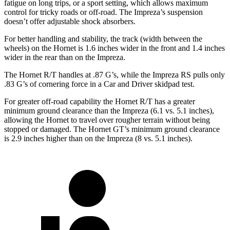
fatigue on long trips, or a sport setting, which allows maximum
control for tricky roads or off-road. The Impreza’s suspension
doesn’t offer adjustable shock absorbers.
For better handling and stability, the track (width between the
wheels) on the Hornet is 1.6 inches wider in the front and 1.4 inches
wider in the rear than on the Impreza.
The Hornet R/T handles at .87 G’s, while the Impreza RS pulls only
.83 G’s of cornering force in a
Car and Driver
skidpad
test.
For greater off-road capability the Hornet R/T has a greater
minimum ground clearance than the Impreza (6.1 vs. 5.1 inches),
allowing the Hornet to travel over rougher terrain without being
stopped or damaged. The Hornet GT’s minimum ground clearance
is 2.9 inches higher than on the Impreza (8 vs. 5.1 inches).