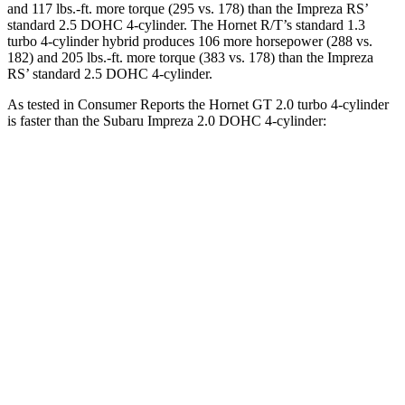
and 117 lbs.-ft. more torque (295 vs. 178) than the Impreza RS’
standard 2.5 DOHC 4-cylinder. The Hornet R/T’s standard 1.3
turbo 4-cylinder hybrid produces 106 more horsepower (288 vs.
182) and 205 lbs.-ft. more torque (383 vs. 178) than the Impreza
RS’ standard 2.5 DOHC 4-cylinder.
As tested in
Consumer Reports
the Hornet GT 2.0 turbo 4-cylinder
is faster than the Subaru Impreza 2.0 DOHC 4-cylinder:
Hornet
Impreza
Zero to 30 MPH
2.8 sec
3.8 sec
Zero to 60 MPH
6.4 sec
9.4 sec
45 to 65 MPH Passing
4.1 sec
6.3 sec
Quarter Mile
15.1 sec
17.3 sec
Speed in 1/4 Mile
96 MPH
84 MPH