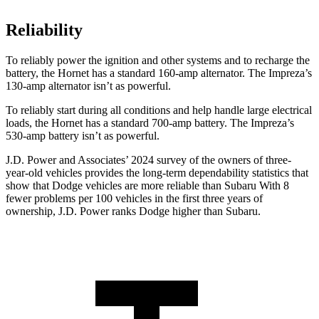
Reliability
To reliably power the ignition and other systems and to recharge the
battery, the Hornet has a standard 160-amp alternator. The Impreza’s
130-amp alternator isn’t as powerful.
To reliably start during all conditions and help handle large electrical
loads, the Hornet has a standard 700-amp battery. The Impreza’s
530-amp battery isn’t as powerful.
J.D. Power and Associates’ 2024 survey of the owners of three-
year-old vehicles provides the long-term dependability statistics that
show that Dodge vehicles are more reliable than Subaru With 8
fewer problems per 100 vehicles in the first three years of
ownership, J.D. Power ranks Dodge higher than Subaru.