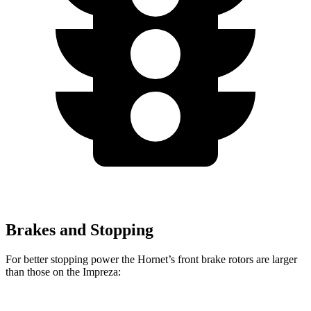
Brakes and Stopping
For better stopping power the Hornet’s front brake rotors are larger
than those on the Impreza: