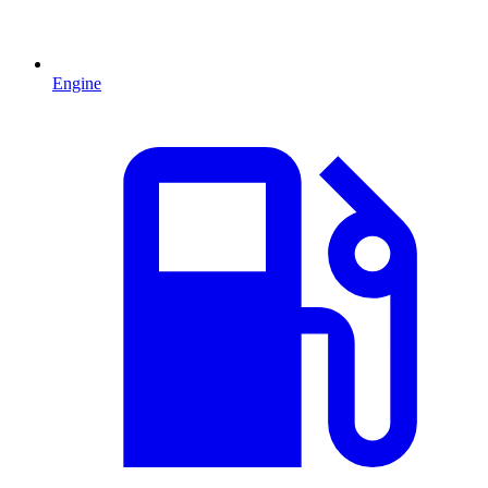
Engine