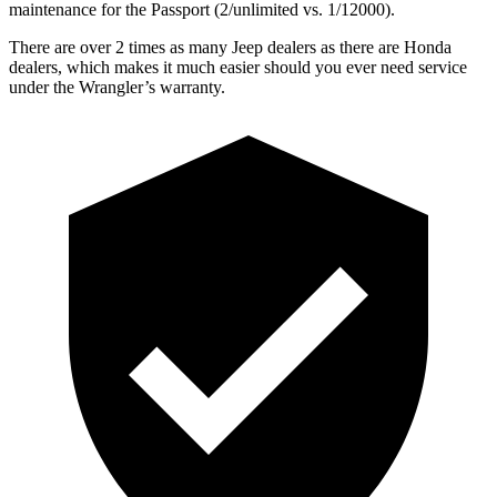
maintenance for the Passport (2/unlimited vs. 1/12000).
There are over 2 times as many Jeep dealers as there are Honda
dealers, which makes it much easier should you ever need service
under the Wrangler’s warranty.