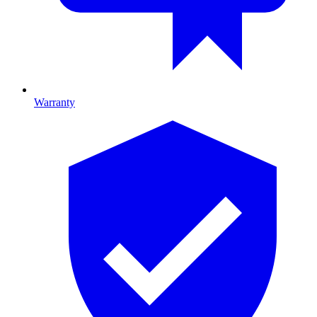
Warranty