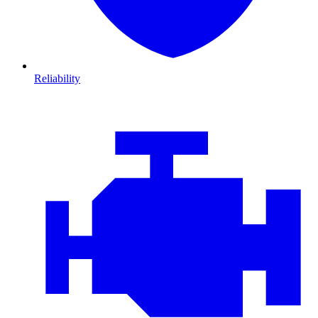
Reliability