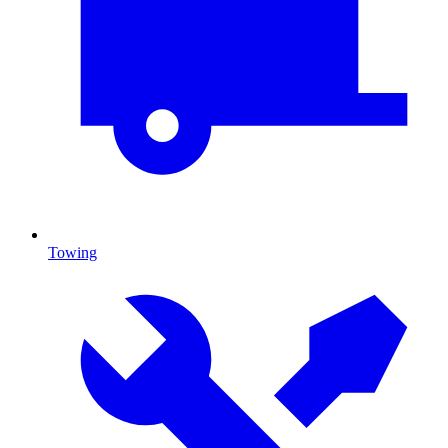
Towing