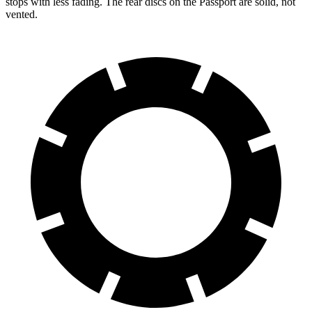
stops with less fading. The rear discs on the Passport are solid, not
vented.