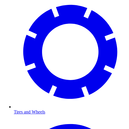
Tires and Wheels