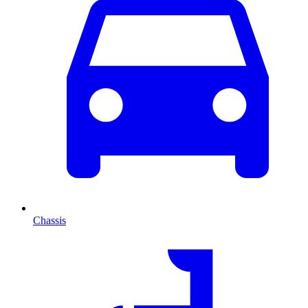
Chassis