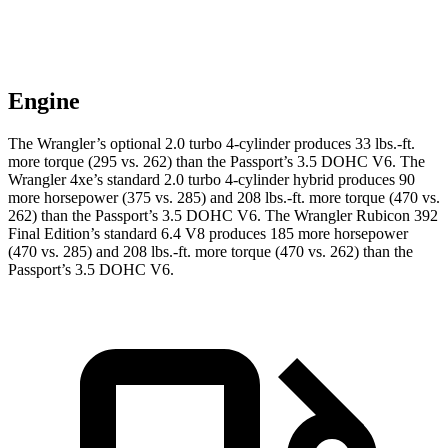
Engine
The Wrangler’s optional 2.0 turbo 4-cylinder produces 33 lbs.-ft.
more torque (295 vs. 262) than the Passport’s 3.5 DOHC V6. The
Wrangler 4xe’s standard 2.0 turbo 4-cylinder hybrid produces 90
more horsepower (375 vs. 285) and
208 lbs.-ft.
more torque (470 vs.
262) than the Passport’s 3.5 DOHC V6. The Wrangler Rubicon 392
Final Edition’s standard 6.4 V8 produces 185 more horsepower
(470 vs. 285) and
208 lbs.-ft.
more torque (470 vs. 262) than the
Passport’s 3.5 DOHC V6.