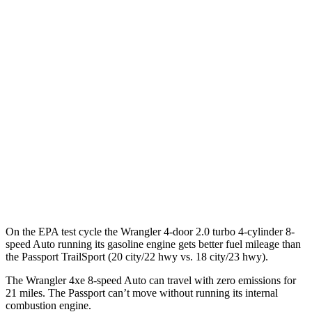
Wrangler 4-door
AWD
Auto
4xe Electric Motor
52 city/45 hwy
Passport
MPG
AWD
Auto
RTL 3.5 DOHC V6
19 city/25 hwy
TrailSport 3.5 DOHC V6
18 city/23 hwy
On the EPA test cycle the Wrangler 4-door 2.0 turbo 4-cylinder 8-
speed Auto running its gasoline engine gets better fuel mileage than
the Passport TrailSport (20 city/22 hwy vs. 18 city/23 hwy).
The Wrangler 4xe 8-speed Auto can travel with zero emissions for
21 miles. The Passport can’t move without running its internal
combustion engine.