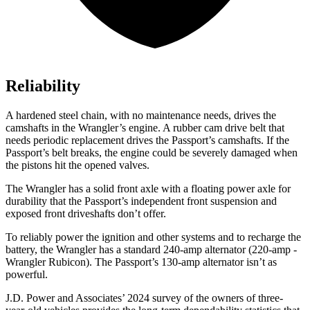
Reliability
A hardened steel chain, with no maintenance needs,
drives the
camshafts in the Wrangler’s engine. A rubber cam drive belt that
needs periodic replacement drives the Passport’s camshafts. If the
Passport’s belt breaks, the engine could be severely damaged when
the pistons hit the opened valves.
The Wrangler has a solid front axle with a floating power axle for
durability that the Passport’s independent front suspension and
exposed front driveshafts don’t offer.
To reliably power the ignition and other systems and to recharge the
battery, the Wrangler has
a standard 240-amp alternator (220-amp -
Wrangler Rubicon). The Passport’s 130-amp alternator isn’t as
powerful.
J.D. Power and Associates’ 2024 survey of the owners of three-