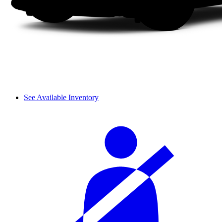
See Available Inventory