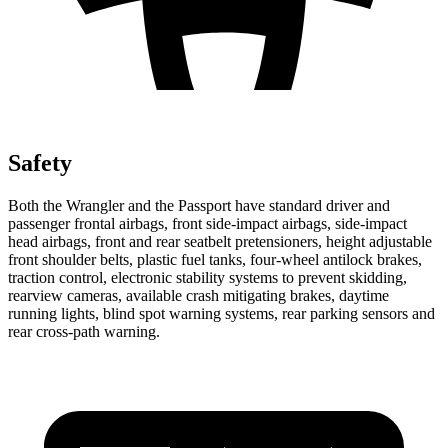
Safety
Both the Wrangler and the Passport have standard driver and
passenger frontal airbags, front side-impact airbags, side-impact
head airbags, front and rear seatbelt pretensioners, height adjustable
front shoulder belts, plastic fuel tanks, four-wheel antilock brakes,
traction control, electronic stability systems to prevent skidding,
rearview cameras, available crash mitigating brakes, daytime
running lights, blind spot warning systems, rear parking sensors and
rear cross-path warning.