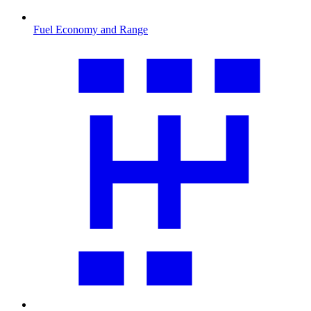
Fuel Economy and Range