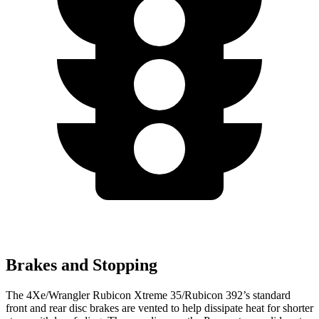
Brakes and Stopping
The 4Xe/Wrangler Rubicon Xtreme 35/Rubicon 392’s standard
front and rear disc brakes are vented to help dissipate heat for shorter