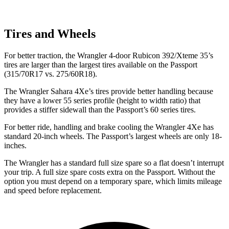
Tires and Wheels
For better traction, the Wrangler 4-door Rubicon 392/Xteme 35’s
tires are larger than the largest tires available on the Passport
(315/70R17 vs. 275/60R18).
The Wrangler Sahara 4Xe’s tires provide better handling because
they have a lower 55 series profile (height to width ratio) that
provides a stiffer sidewall than the Passport’s 60 series tires.
For better ride, handling and brake cooling the Wrangler 4Xe has
standard 20-inch wheels. The Passport’s largest wheels are only 18-
inches.
The Wrangler has a standard full size spare so a flat doesn’t interrupt
your trip. A full size spare costs extra on the Passport. Without the
option you must depend on a temporary spare, which limits mileage
and speed before replacement.