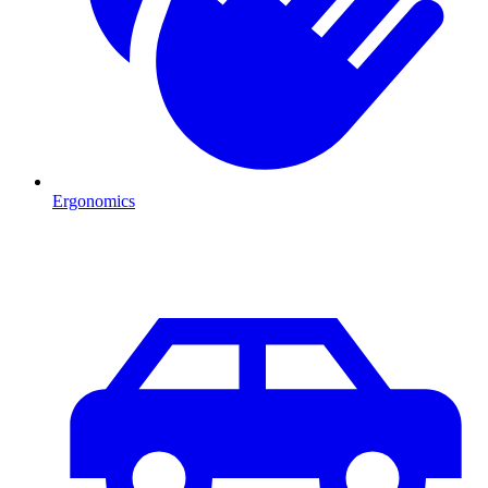
Ergonomics