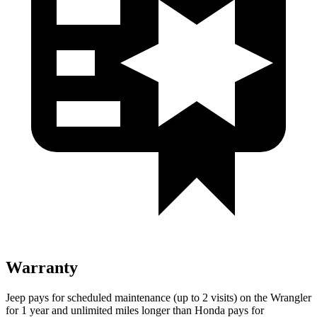
Warranty
Jeep pays for scheduled maintenance (up to 2 visits) on the Wrangler
for 1 year and unlimited miles longer than Honda pays for