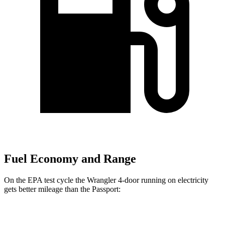
Fuel Economy and Range
On the EPA test cycle the Wrangler 4-door running on electricity
gets better mileage than the Passport:
MPGe