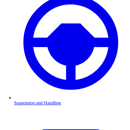
Suspension and Handling