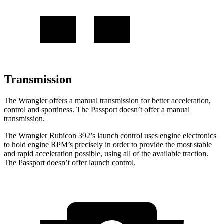
Transmission
The Wrangler offers a manual transmission for better acceleration,
control and sportiness. The Passport doesn’t offer a manual
transmission.
The Wrangler Rubicon 392’s launch control uses engine electronics
to hold engine RPM’s precisely in order to provide the most stable
and rapid acceleration possible, using all of the available traction.
The Passport doesn’t offer launch control.