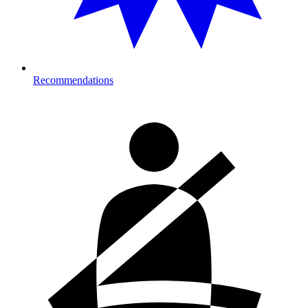
Recommendations