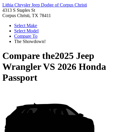
Lithia Chrysler Jeep Dodge of Corpus Christi
4313 S Staples St
Corpus Christi, TX 78411
Select Make
Select Model
Compare To
The Showdown!
Compare the
2025 Jeep
Wrangler
VS
2026 Honda
Passport