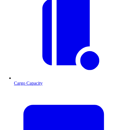
Cargo Capacity