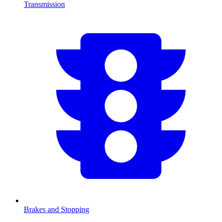
Transmission
Brakes and Stopping