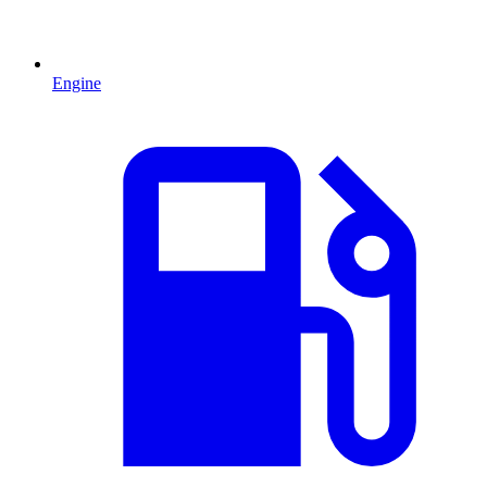
Engine