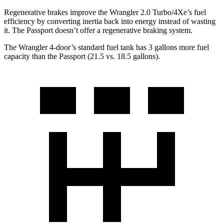
Regenerative brakes improve the Wrangler 2.0 Turbo/4Xe’s fuel
efficiency by converting inertia back into energy instead of wasting
it. The Passport doesn’t offer a regenerative braking system.
The Wrangler 4-door’s standard fuel tank has 3 gallons more fuel
capacity than the Passport (21.5 vs. 18.5 gallons).