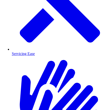
Servicing Ease