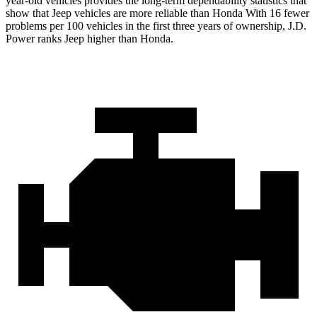
year-old vehicles provides the long-term dependability statistics that
show that Jeep vehicles are more reliable than Honda With 16 fewer
problems per 100 vehicles in the first three years of ownership, J.D.
Power ranks Jeep higher than Honda.