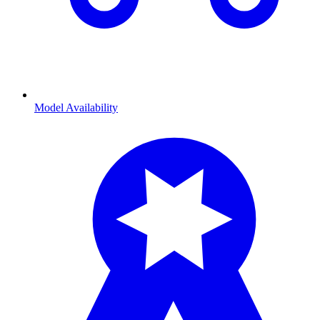
Model Availability