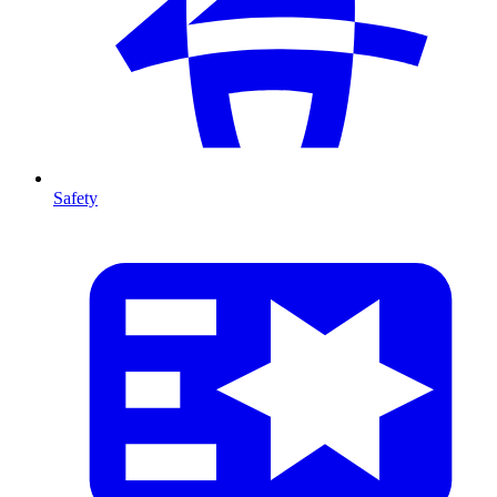
Safety