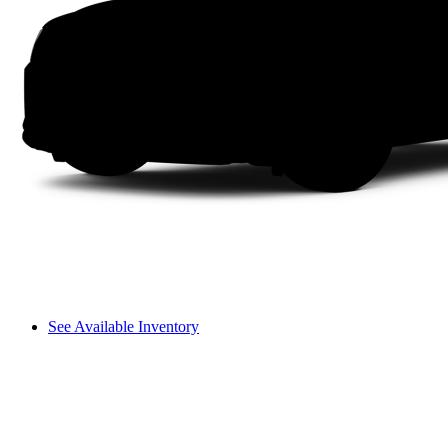
See Available Inventory