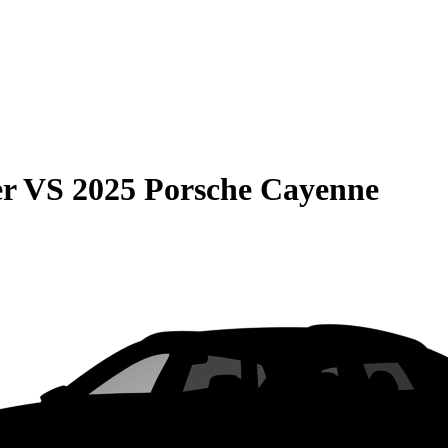
er
VS
2025 Porsche Cayenne