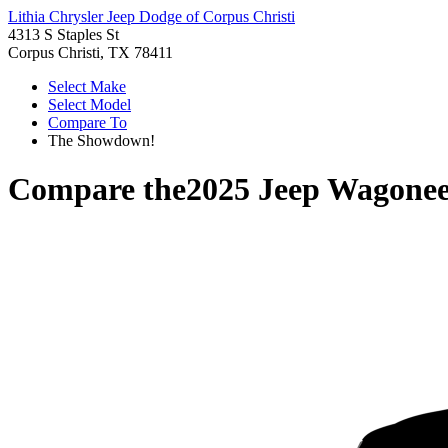
Lithia Chrysler Jeep Dodge of Corpus Christi
4313 S Staples St
Corpus Christi, TX 78411
Select Make
Select Model
Compare To
The Showdown!
Compare the
2025 Jeep Wagone