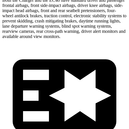
Both the Charger and the EC40 have standard driver and passenger
frontal airbags, front side-impact airbags, driver knee airbags, side-
impact head airbags, front and rear seatbelt pretensioners, four-
wheel antilock brakes, traction control, electronic stability systems to
prevent skidding, crash mitigating brakes, daytime running lights,
lane departure warning systems, blind spot warning systems,
rearview cameras, rear cross-path warning, driver alert monitors and
available around view monitors.