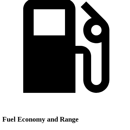
Fuel Economy and Range