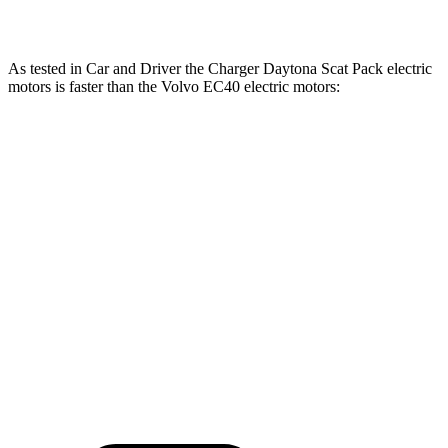
EC40 electric motors
402 HP
494 lbs.-ft.
As tested in
Car and Driver
the Charger Daytona Scat Pack electric
motors is faster than the Volvo EC40 electric motors:
Charger
EC40
Zero to 60 MPH
3.3 sec
4.3 sec
Quarter Mile
11.7 sec
12.9 sec
Speed in 1/4 Mile
119 MPH
108 MPH
Top Speed
136 MPH
115 MPH