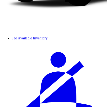
See Available Inventory