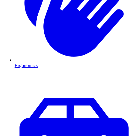
Ergonomics