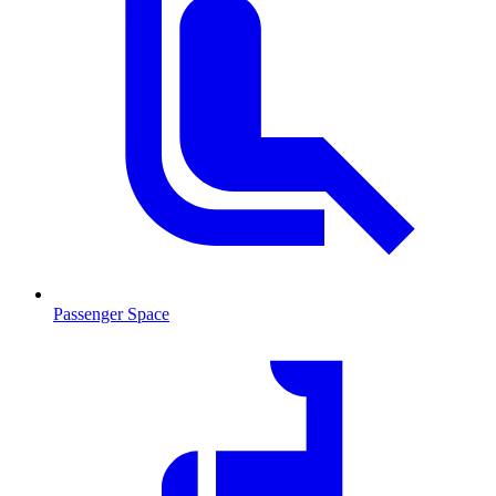
Passenger Space