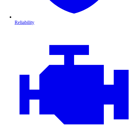
Reliability