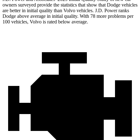
owners surveyed provide the statistics that show that Dodge vehicles
are better in initial quality than Volvo vehicles. J.D. Power ranks
Dodge above average in initial quality. With 78 more problems per
100 vehicles, Volvo is rated below average.