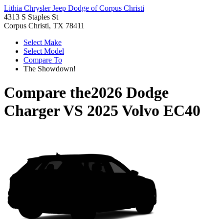
Lithia Chrysler Jeep Dodge of Corpus Christi
4313 S Staples St
Corpus Christi, TX 78411
Select Make
Select Model
Compare To
The Showdown!
Compare the
2026 Dodge
Charger
VS
2025 Volvo EC40