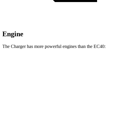
Engine
The Charger has more powerful engines than the EC40:
Horsepower
Torque
Charger R/T 3.0 turbo 6-cylinder
420 HP
468 lbs.-ft.
Charger Scat Pack 3.0 turbo 6-cylinder
550 HP
531 lbs.-ft.
Charger Daytona Scat Pack electric motors
670 HP
627 lbs.-ft.
EC40 electric motor
248 HP
310 lbs.-ft.