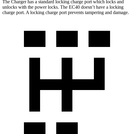
The Charger has a standard locking charge port which locks and
unlocks with the power locks. The EC40 doesn’t have a locking
charge port. A locking charge port prevents tampering and damage.