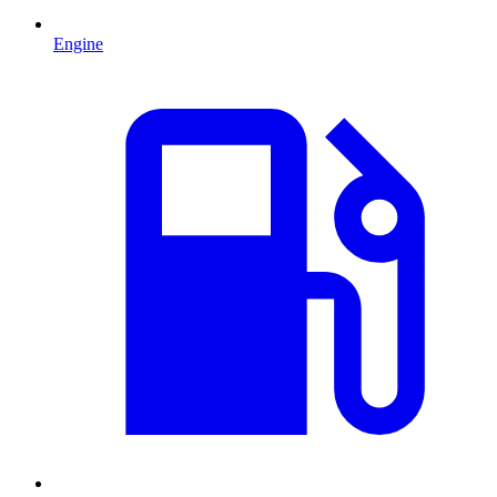
Engine