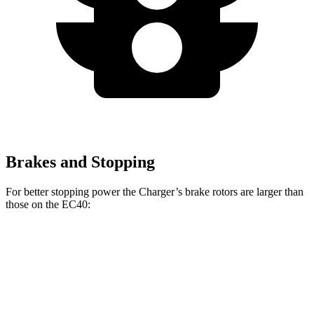
Brakes and Stopping
For better stopping power the Charger’s brake rotors are larger than
those on the EC40:
Charger Scat
Charger Daytona Scat
EC40
Pack
Pack
Front
13.6
15 inches
16 inches
Rotors
inches