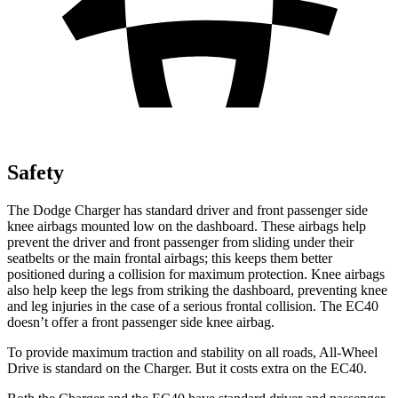
Safety
The Dodge Charger has standard driver and front passenger side
knee airbags mounted low on the dashboard. These airbags help
prevent the driver and front passenger from sliding under their
seatbelts or the main frontal airbags; this keeps them better
positioned during a collision for maximum protection. Knee airbags
also help keep the legs from striking the dashboard, preventing knee
and leg injuries in the case of a serious frontal collision. The EC40
doesn’t offer a front passenger side knee airbag.
To provide maximum traction and stability on all roads, All-Wheel
Drive is standard on the Charger. But it costs extra on the EC40.