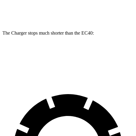
Rear
13.4
14.2 inches
16 inches
Rotors
inches
The Charger stops much shorter than the EC40:
Charger
EC40
70 to 0 MPH
151 feet
178 feet
Car and Driver