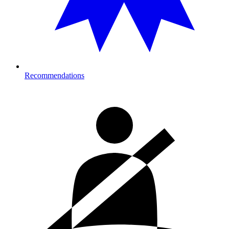
Recommendations