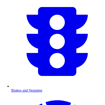
Brakes and Stopping