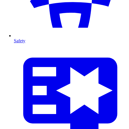
Safety