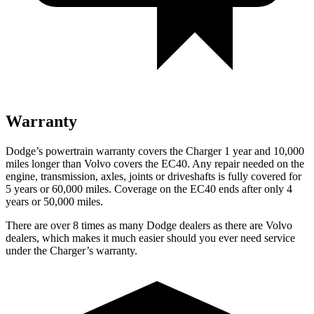
Warranty
Dodge’s powertrain warranty covers the Charger 1 year and 10,000
miles longer than Volvo covers the EC40. Any repair needed on the
engine, transmission, axles, joints or driveshafts is fully covered for
5 years or 60,000 miles. Coverage on the EC40 ends after only 4
years or 50,000 miles.
There are over 8 times as many Dodge dealers as there are Volvo
dealers, which makes it much easier should you ever need service
under the Charger’s warranty.