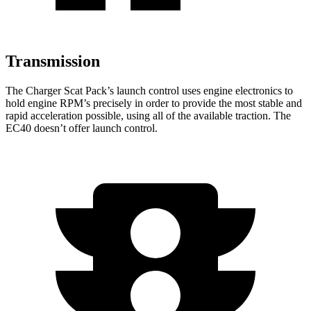
Transmission
The Charger Scat Pack’s launch control uses engine electronics to
hold engine RPM’s precisely in order to provide the most stable and
rapid acceleration possible, using all of the available traction. The
EC40 doesn’t offer launch control.