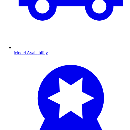
Model Availability