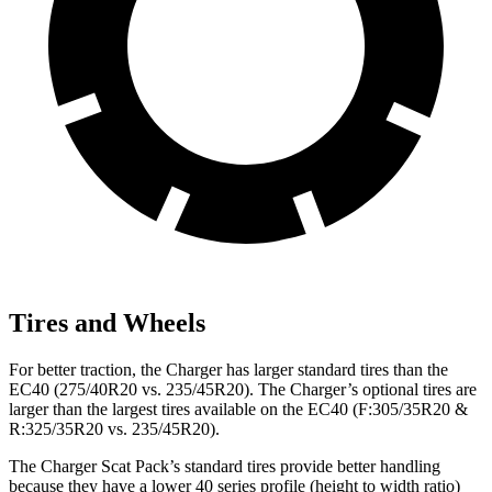
Tires and Wheels
For better traction, the Charger has larger standard tires than the
EC40 (275/40R20 vs. 235/45R20). The Charger’s optional tires are
larger than the largest tires available on the EC40 (F:305/35R20 &
R:325/35R20 vs. 235/45R20).
The Charger Scat Pack’s standard tires provide better handling
because they have a lower 40 series profile (height to width ratio)