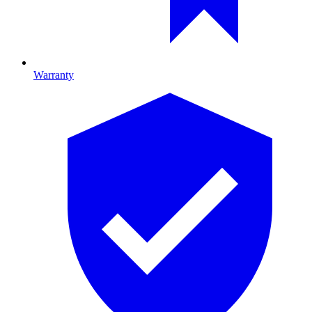
Warranty