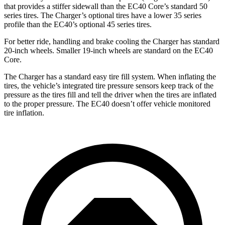
that provides a stiffer sidewall than the EC40 Core’s standard 50
series tires. The Charger’s optional tires have a lower 35 series
profile than the EC40’s optional 45 series tires.
For better ride, handling and brake cooling the Charger has standard
20-inch wheels. Smaller 19-inch wheels are standard on the EC40
Core.
The Charger has a standard easy tire fill system. When inflating the
tires, the vehicle’s integrated tire pressure sensors keep track of the
pressure as the tires fill and tell the driver when the tires are inflated
to the proper pressure. The EC40 doesn’t offer vehicle monitored
tire inflation.