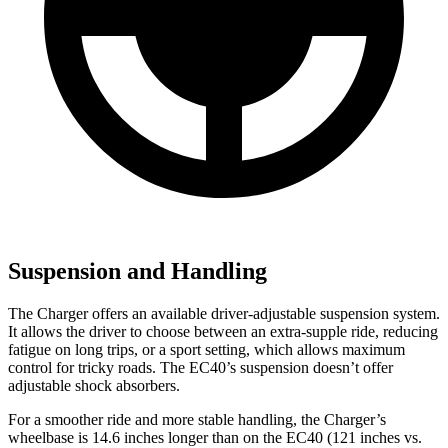
Suspension and Handling
The Charger offers an available driver-adjustable suspension system.
It allows the driver to choose between an extra-supple ride, reducing
fatigue on long trips, or a sport setting, which allows maximum
control for tricky roads. The EC40’s suspension doesn’t offer
adjustable shock absorbers.
For a smoother ride and more stable handling, the Charger’s
wheelbase is 14.6 inches longer than on the EC40 (121 inches vs.