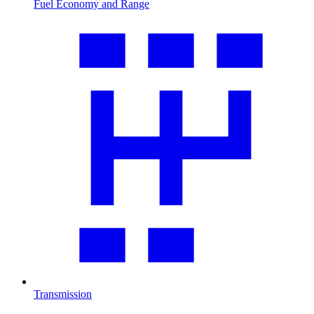
Fuel Economy and Range
Transmission