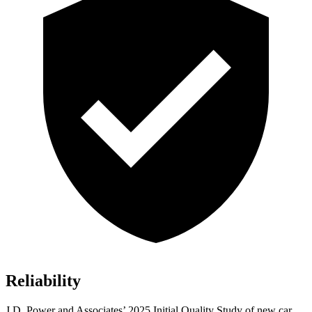
Reliability
J.D. Power and Associates’ 2025 Initial Quality Study of new car