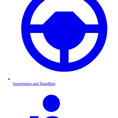
Suspension and Handling