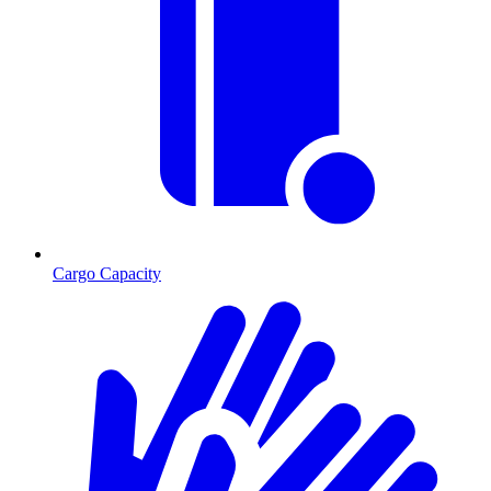
Cargo Capacity