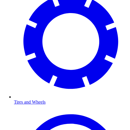
Tires and Wheels