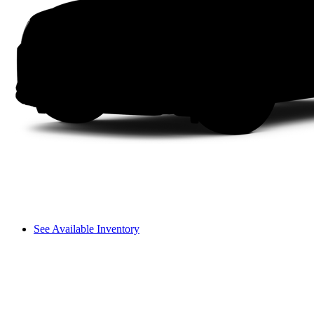
See Available Inventory