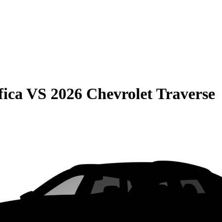
fica
VS
2026 Chevrolet Traverse