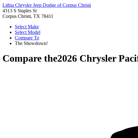
Lithia Chrysler Jeep Dodge of Corpus Christi
4313 S Staples St
Corpus Christi, TX 78411
Select Make
Select Model
Compare To
The Showdown!
Compare the
2026 Chrysler Paci