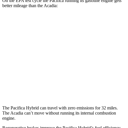
On the EPA test cycle the Pacifica running its gasoline engine gets
better mileage than the Acadia:
MPG
Pacifica
FWD
3.6 V6 Hybrid
29 city/30 hwy
3.6 DOHC V6
19 city/28 hwy
Acadia
FWD
2.5 turbo 4-cyl.
20 city/26 hwy
The Pacifica Hybrid can travel with zero emissions for 32 miles.
The Acadia can’t move without running its internal combustion
engine.
Regenerative brakes improve the Pacifica Hybrid’s fuel efficiency