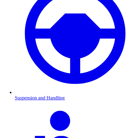
Suspension and Handling