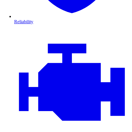
Reliability