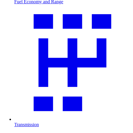
Fuel Economy and Range
Transmission