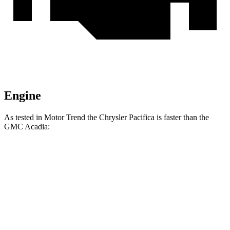
Engine
As tested in
Motor Trend
the Chrysler Pacifica is faster than the
GMC Acadia:
Pacifica Hybrid
Pacifica V6
Acadia
Zero to 60 MPH
7.7 sec
6.7 sec
7.8 sec