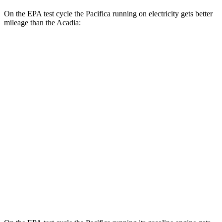
On the EPA test cycle the Pacifica running on electricity gets better
mileage than the Acadia:
MPGe
Pacifica
FWD
Hybrid Electric Motor
87 city/77 hwy
Acadia
MPG
FWD
2.5 turbo 4-cyl.
20 city/26 hwy
AWD
2.5 turbo 4-cyl.
20 city/23 hwy