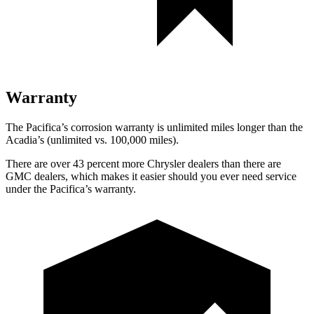
Warranty
The Pacifica’s corrosion warranty is unlimited miles longer than the
Acadia’s (unlimited vs. 100,000 miles).
There are over 43 percent more Chrysler dealers than there are
GMC dealers, which makes it easier should you ever need service
under the Pacifica’s warranty.