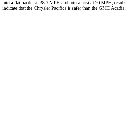
into a flat barrier at 38.5 MPH and into a post at 20 MPH, results
indicate that the Chrysler Pacifica is safer than the GMC Acadia:
Pacifica
Acadia
Rear Seat
STARS
5 Stars
5 Stars
HIC
66
113
Into Pole
STARS
5 Stars
5 Stars
Max Damage Depth
13 inches
14 inches
HIC
293
346