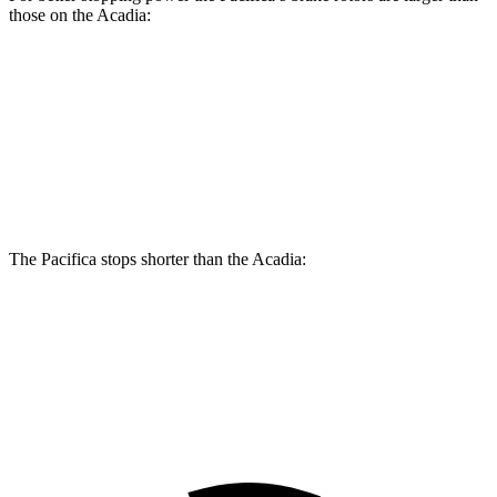
those on the Acadia:
Pacifica
Pacifica AWD
Acadia
Front Rotors
13 inches
13.8 inches
12.6 inches
Rear Rotors
13 inches
13.4 inches
12.4 inches
The Pacifica stops shorter than the Acadia:
Pacifica
Acadia
60 to 0 MPH (Wet)
141 feet
148 feet
Consumer Reports