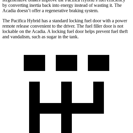
by converting inertia back into energy instead of wasting it. The
Acadia doesn’t offer a regenerative braking system.
The Pacifica Hybrid has a standard locking fuel door with a power
remote release convenient to the driver. The fuel filler door is not
lockable on the Acadia. A locking fuel door helps prevent fuel theft
and vandalism, such as sugar in the tank.