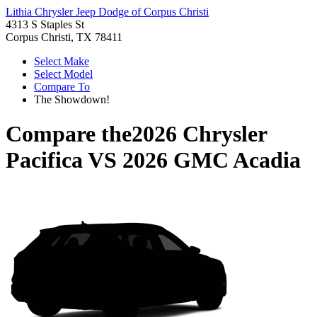
Lithia Chrysler Jeep Dodge of Corpus Christi
4313 S Staples St
Corpus Christi, TX 78411
Select Make
Select Model
Compare To
The Showdown!
Compare the
2026 Chrysler
Pacifica
VS
2026 GMC Acadia