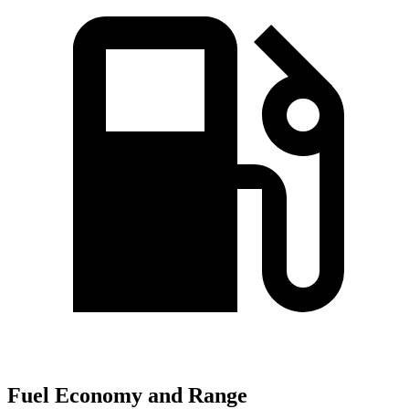
Fuel Economy and Range