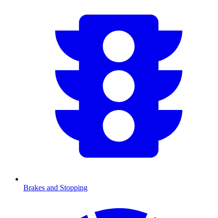
Brakes and Stopping