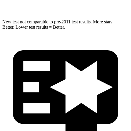
Hip Force
616 lbs.
721 lbs.
New test not comparable to pre-2011 test results. More stars =
Better. Lower test results = Better.