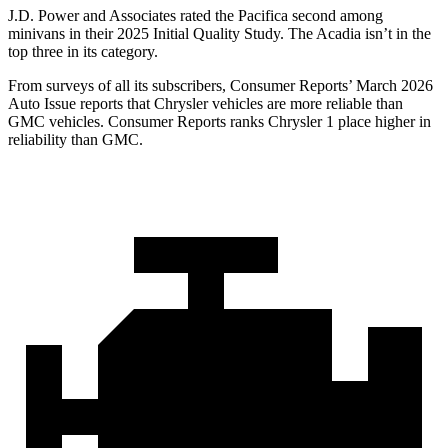
J.D. Power and Associates rated the Pacifica second among
minivans in their 2025 Initial Quality Study. The Acadia isn’t in the
top three in its category.
From surveys of all its subscribers,
Consumer Reports
’ March 2026
Auto Issue reports that Chrysler vehicles are more reliable than
GMC vehicles.
Consumer Reports
ranks Chrysler 1 place higher in
reliability than GMC.