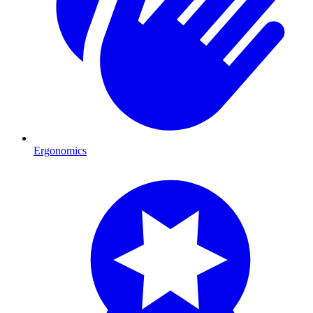
Ergonomics