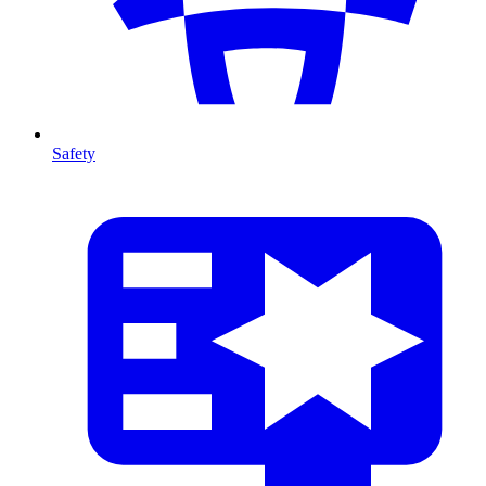
Safety