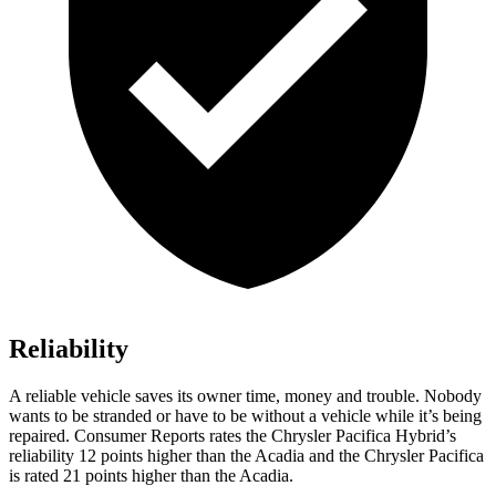
Reliability
A reliable vehicle saves its owner time, money and trouble. Nobody
wants to be stranded or have to be without a vehicle while it’s being
repaired.
Consumer Reports
rates the Chrysler Pacifica Hybrid’s
reliability 12 points higher than the Acadia and the Chrysler Pacifica
is rated 21 points higher than the Acadia.