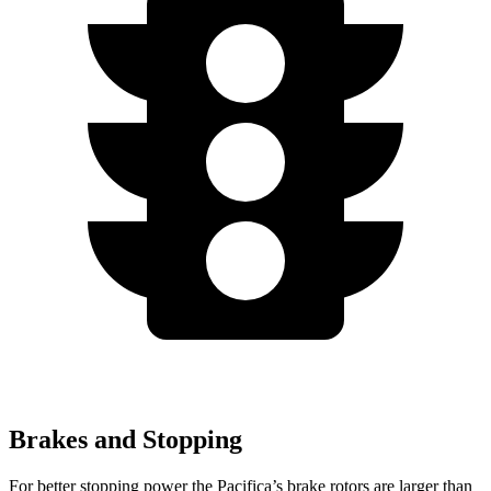
Brakes and Stopping
For better stopping power the Pacifica’s brake rotors are larger than