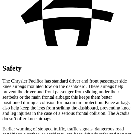
Safety
The Chrysler Pacifica has standard driver and front passenger side
knee airbags mounted low on the dashboard. These airbags help
prevent the driver and front passenger from sliding under their
seatbelts or the main frontal airbags; this keeps them better
positioned during a collision for maximum protection. Knee airbags
also help keep the legs from striking the dashboard, preventing knee
and leg injuries in the case of a serious frontal collision. The Acadia
doesn’t offer knee airbags.
Earlier warning of stopped traffic, traffic signals, dangerous road