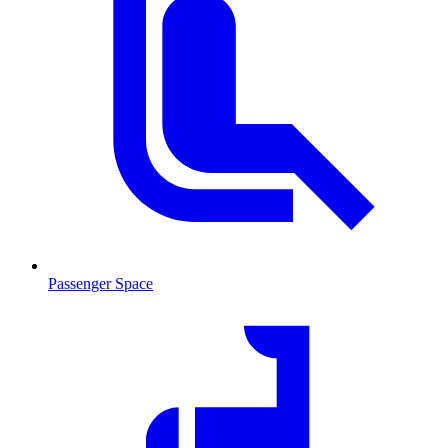
Passenger Space