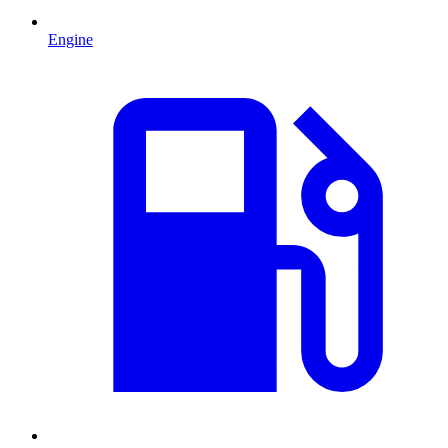
Engine