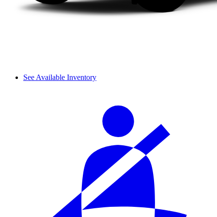
See Available Inventory