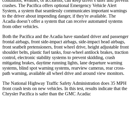
conditions, weather, or accidents, can keep driver's safer and prevent
crashes. The Pacifica offers optional Emergency Vehicle Alert
System, a system that seamlessly communicates important warnings
to the driver about impending danger, if they're available. The
Acadia doesn’t offer a system that can receive automated systems
from other vehicles.
Both the Pacifica and the Acadia have standard driver and passenger
frontal airbags, front side-impact airbags, side-impact head airbags,
front seatbelt pretensioners, front wheel drive, height adjustable front
shoulder belts, plastic fuel tanks, four-wheel antilock brakes, traction
control, electronic stability systems to prevent skidding, crash
mitigating brakes, daytime running lights, lane departure warning
systems, blind spot warning systems, rearview cameras, rear cross-
path warning, available all wheel drive and around view monitors.
The National Highway Traffic Safety Administration does 35 MPH
front crash tests on new vehicles. In this test, results indicate that the
Chrysler Pacifica is safer than the GMC Acadia:
Pacifica
Acadia
Driver