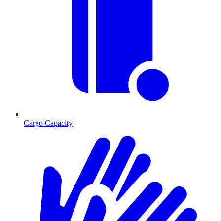
Cargo Capacity