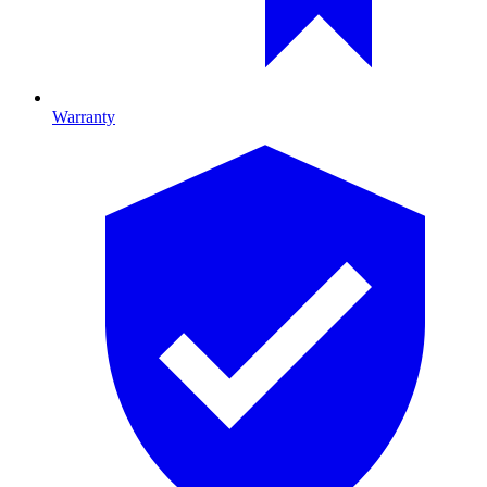
Warranty