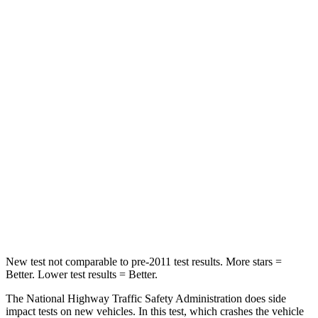
STARS
5 Stars
5 Stars
Passenger
STARS
5 Stars
4 Stars
HIC
196
234
Chest Compression
.4 inches
.7 inches
Neck Injury Risk
25%
35.9%
Neck Stress
117 lbs.
159 lbs.
New test not comparable to pre-2011 test results. More stars =
Better. Lower test results = Better.
The National Highway Traffic Safety Administration does side
impact tests on new vehicles. In this test, which crashes the vehicle