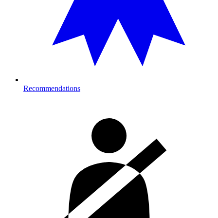
Recommendations