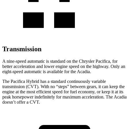
Transmission
A nine-speed automatic is standard on the Chrysler Pacifica, for
better acceleration and lower engine speed on the highway. Only an
eight-speed automatic is available for the Acadia.
The Pacifica Hybrid has a standard continuously variable
transmission (CVT). With no “steps” between gears, it can keep the
engine at the most efficient speed for fuel economy, or keep it at its
peak horsepower indefinitely for maximum acceleration. The Acadia
doesn’t offer a CVT.