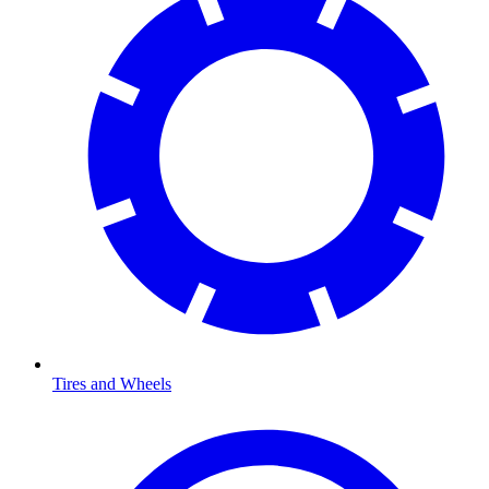
Tires and Wheels