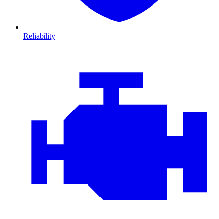
Reliability