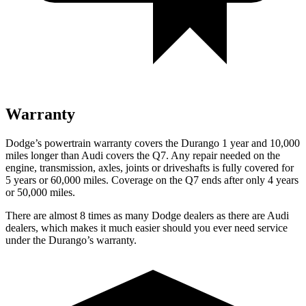
Warranty
Dodge’s powertrain warranty covers the Durango 1 year and 10,000
miles longer than Audi covers the Q7. Any repair needed on the
engine, transmission, axles, joints or driveshafts is fully covered for
5 years or 60,000 miles. Coverage on the Q7 ends after only 4 years
or 50,000 miles.
There are almost 8 times as many Dodge dealers as there are Audi
dealers, which makes it much easier should you ever need service
under the Durango’s warranty.