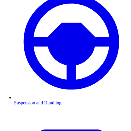
Suspension and Handling