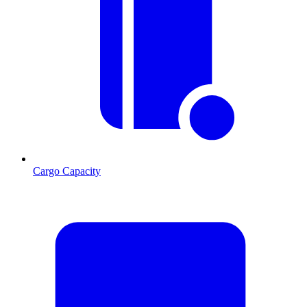
Cargo Capacity