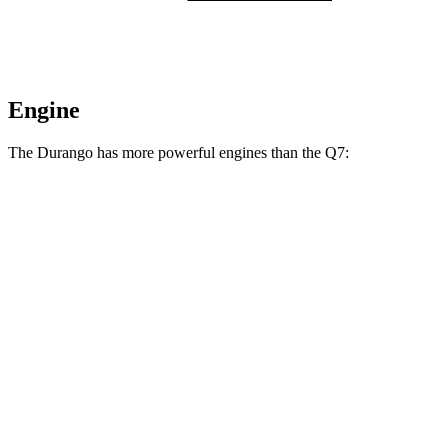
Engine
The Durango has more powerful engines than the Q7:
Horsepower
Torque
Durango GT 3.6 DOHC V6
295 HP
260 lbs.-ft.
Durango 5.7 V8
360 HP
390 lbs.-ft.
Durango R/T 6.4 V8
475 HP
470 lbs.-ft.
Q7 45 TFSI 2.0 turbo 4-cylinder hybrid
261 HP
273 lbs.-ft.
Q7 55 TFSI 3.0 turbo V6 hybrid
335 HP
369 lbs.-ft.