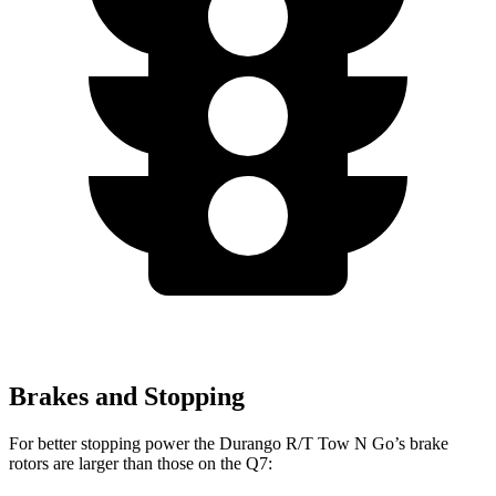
Brakes and Stopping
For better stopping power the Durango R/T Tow N Go’s brake
rotors are larger than those on the Q7: