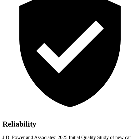
Reliability
J.D. Power and Associates’ 2025 Initial Quality Study of new car