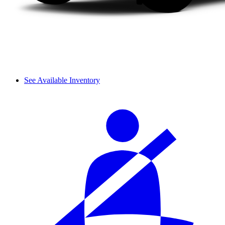
See Available Inventory