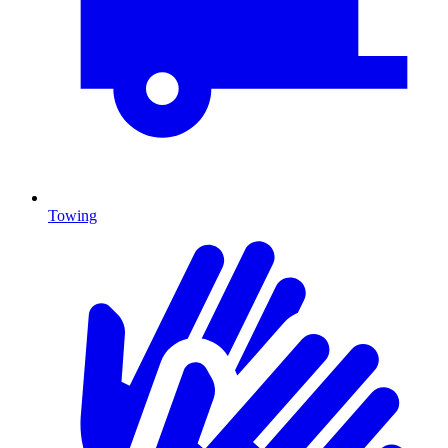
Towing