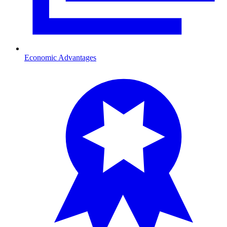
Economic Advantages