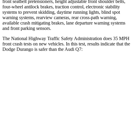
front seatbelt pretensioners, height adjustable front shoulder belts,
four-wheel antilock brakes, traction control, electronic stability
systems to prevent skidding, daytime running lights, blind spot
warning systems, rearview cameras, rear cross-path warning,
available crash mitigating brakes, lane departure warning systems
and front parking sensors.
The National Highway Traffic Safety Administration does 35 MPH
front crash tests on new vehicles. In this test, results indicate that the
Dodge Durango is safer than the Audi Q7:
Durango
Q7
Driver
STARS
4 Stars
4 Stars
HIC
74
99
Neck Compression
11 lbs.
37 lbs.