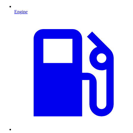
Engine