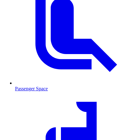
Passenger Space