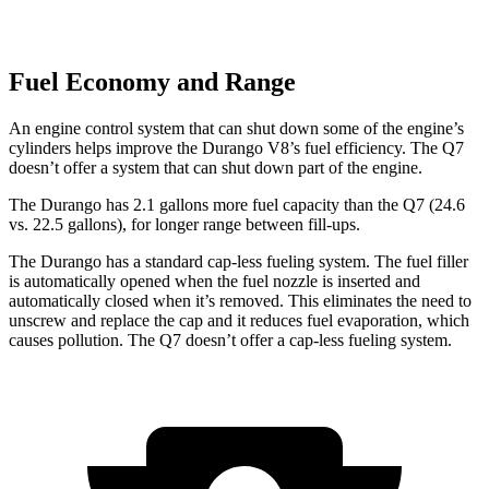
Fuel Economy and Range
An engine control system that can shut down some of the engine’s
cylinders helps improve the Durango V8’s fuel efficiency. The Q7
doesn’t offer a system that can shut down part of the engine.
The Durango has 2.1 gallons more fuel capacity than the Q7 (24.6
vs. 22.5 gallons), for longer range between fill-ups.
The Durango has a standard cap-less fueling system. The fuel filler
is automatically opened when the fuel nozzle is inserted and
automatically closed when it’s removed. This eliminates the need to
unscrew and replace the cap and it reduces fuel evaporation, which
causes pollution. The Q7 doesn’t offer a cap-less fueling system.