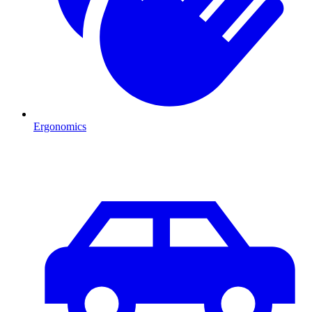
Ergonomics