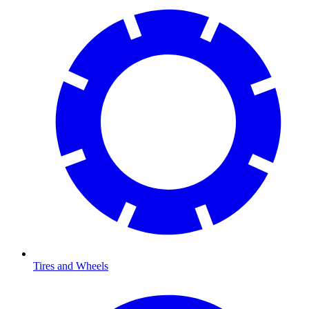
Tires and Wheels