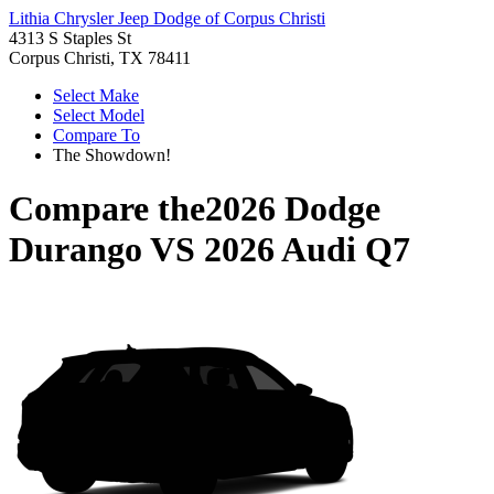
Lithia Chrysler Jeep Dodge of Corpus Christi
4313 S Staples St
Corpus Christi, TX 78411
Select Make
Select Model
Compare To
The Showdown!
Compare the
2026 Dodge
Durango
VS
2026 Audi Q7