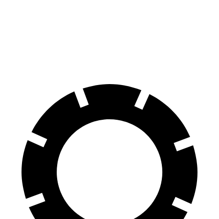
Durango R/T Tow N Go
Q7 45 TFSI
Q7 55 TFSI
Front Rotors
15 inches
13.8 inches
14.8 inches