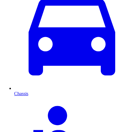
Chassis