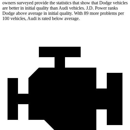
owners surveyed provide the statistics that show that Dodge vehicles
are better in initial quality than Audi vehicles. J.D. Power ranks
Dodge above average in initial quality. With 89 more problems per
100 vehicles, Audi is rated below average.