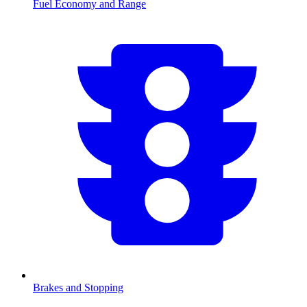
Fuel Economy and Range
Brakes and Stopping