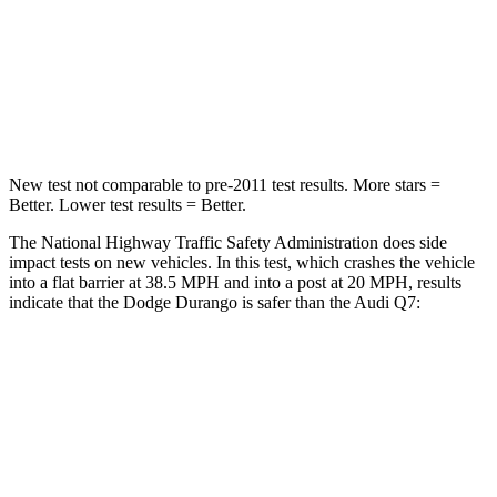
Passenger
STARS
4 Stars
4 Stars
Neck Injury Risk
26%
44%
New test not comparable to pre-2011 test results. More stars =
Better. Lower test results = Better.
The National Highway Traffic Safety Administration does side
impact tests on new vehicles. In this test, which crashes the vehicle
into a flat barrier at 38.5 MPH and into a post at 20 MPH, results
indicate that the Dodge Durango is safer than the Audi Q7:
Durango
Q7
Front Seat
STARS
5 Stars
5 Stars