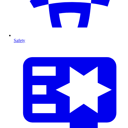
Safety