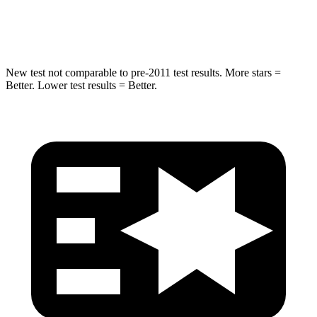
HIC
194
290
New test not comparable to pre-2011 test results. More stars =
Better. Lower test results = Better.