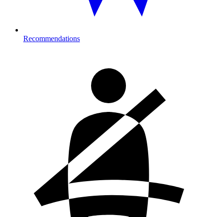
Recommendations