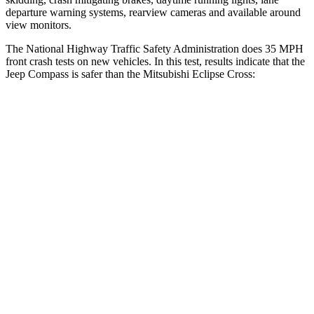
departure warning systems, rearview cameras and available around
view monitors.
The National Highway Traffic Safety Administration does 35 MPH
front crash tests on new vehicles. In this test, results indicate that the
Jeep Compass is safer than the Mitsubishi Eclipse Cross:
Compass
Eclipse Cross
Driver
STARS
4 Stars
4 Stars
HIC
196
248
Passenger
STARS
4 Stars
4 Stars
HIC
172
215