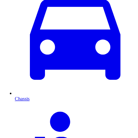
Chassis