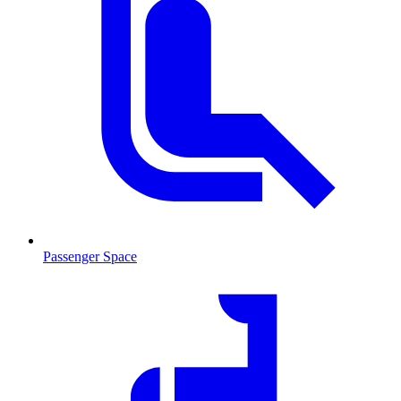
Passenger Space