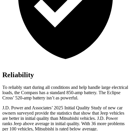
Reliability
To reliably start during all conditions and help handle large electrical
loads, the Compass has a standard 850-amp battery. The Eclipse
Cross’ 520-amp battery isn’t as powerful.
J.D. Power and Associates’ 2025 Initial Quality Study of new car
owners surveyed provide the statistics that show that Jeep vehicles
are better in initial quality than Mitsubishi vehicles. J.D. Power
ranks Jeep above average in initial quality. With 36 more problems
per 100 vehicles, Mitsubishi is rated below average.