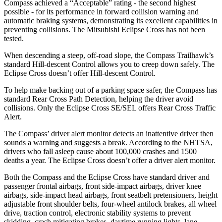
Compass achieved a “Acceptable” rating - the second highest
possible - for its performance in forward collision warning and
automatic braking systems, demonstrating its excellent capabilities in
preventing collisions. The Mitsubishi Eclipse Cross has not been
tested.
When descending a steep, off-road slope, the Compass Trailhawk’s
standard Hill-descent Control allows you to creep down safely. The
Eclipse Cross doesn’t offer Hill-descent Control.
To help make backing out of a parking space safer, the Compass has
standard Rear Cross Path Detection, helping the driver avoid
collisions. Only the Eclipse Cross SE/SEL offers Rear Cross Traffic
Alert.
The Compass’ driver alert monitor detects an inattentive driver then
sounds a warning and suggests a break. According to the NHTSA,
drivers who fall asleep cause about 100,000 crashes and 1500
deaths a year. The Eclipse Cross doesn’t offer a driver alert monitor.
Both the Compass and the Eclipse Cross have standard driver and
passenger frontal airbags, front side-impact airbags, driver knee
airbags, side-impact head airbags, front seatbelt pretensioners, height
adjustable front shoulder belts, four-wheel antilock brakes, all wheel
drive, traction control, electronic stability systems to prevent
skidding, crash mitigating brakes, daytime running lights, lane