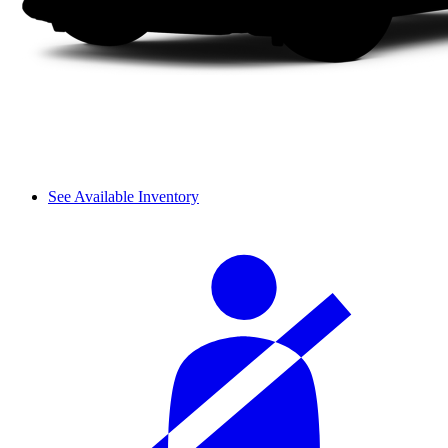
See Available Inventory