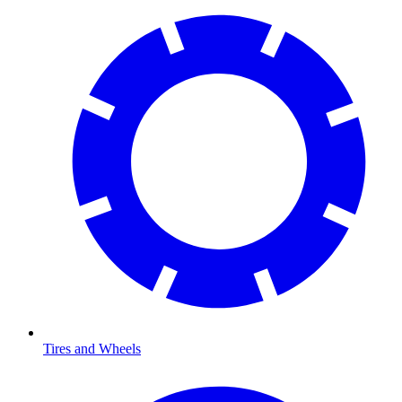
Tires and Wheels