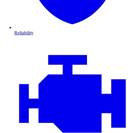
Reliability