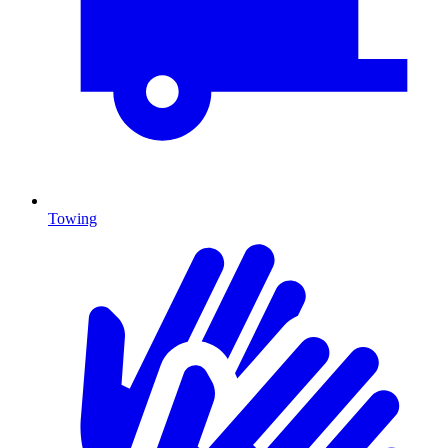
Towing