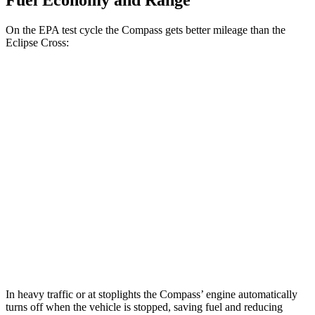
Fuel Economy and Range
On the EPA test cycle the Compass gets better mileage than the
Eclipse Cross:
MPG
Compass
2.0 turbo 4-cyl.
23 city/31 hwy
Eclipse Cross
ES 1.5 turbo 4-cyl.
25 city/28 hwy
1.5 turbo 4-cyl.
25 city/26 hwy
In heavy traffic or at stoplights the Compass’ engine automatically
turns off when the vehicle is stopped, saving fuel and reducing