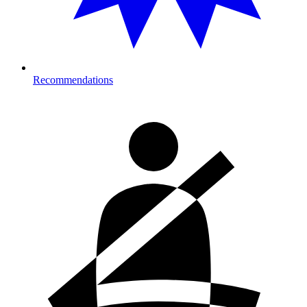
Recommendations