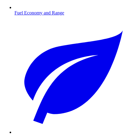
Fuel Economy and Range