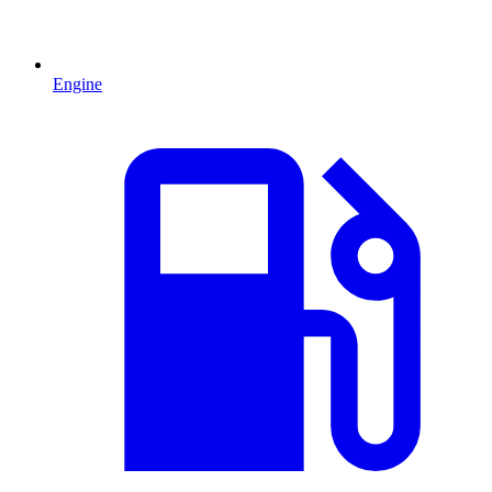
Engine