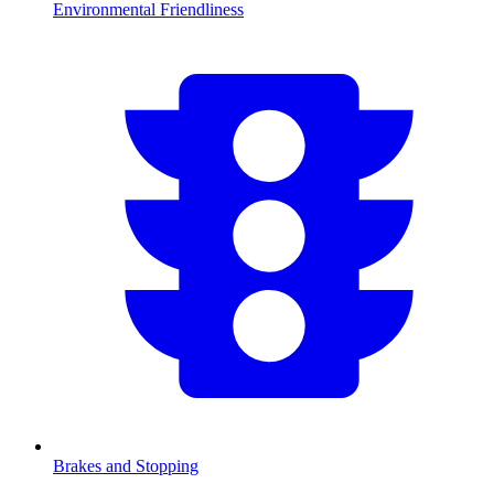
Environmental Friendliness
Brakes and Stopping