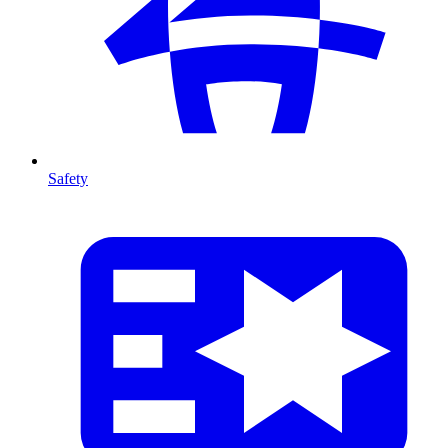
Safety