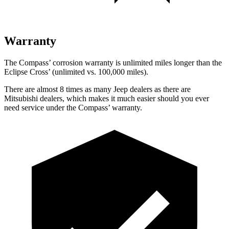
Warranty
The Compass’ corrosion warranty is unlimited miles longer than the
Eclipse Cross’ (unlimited vs. 100,000 miles).
There are almost 8 times as many Jeep dealers as there are
Mitsubishi dealers, which makes it much easier should you ever
need service under the Compass’ warranty.