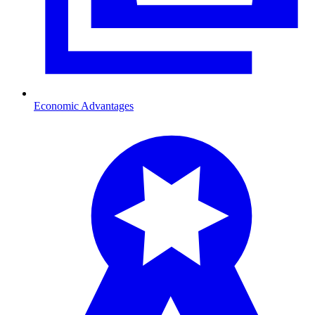
Economic Advantages