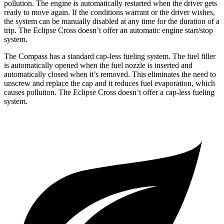
pollution. The engine is automatically restarted when the driver gets
ready to move again. If the conditions warrant or the driver wishes,
the system can be manually disabled at any time for the duration of a
trip. The Eclipse Cross doesn’t offer an automatic engine start/stop
system.
The Compass has a standard cap-less fueling system. The fuel filler
is automatically opened when the fuel nozzle is inserted and
automatically closed when it’s removed. This eliminates the need to
unscrew and replace the cap and it reduces fuel evaporation, which
causes pollution. The Eclipse Cross doesn’t offer a cap-less fueling
system.