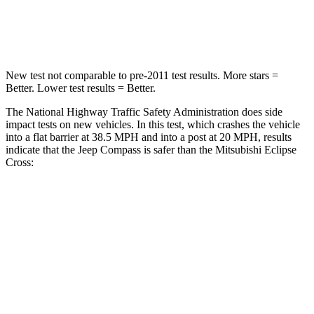
Neck Injury Risk
36%
39.7%
New test not comparable to pre-2011 test results. More stars =
Better. Lower test results = Better.
The National Highway Traffic Safety Administration does side
impact tests on new vehicles. In this test, which crashes the vehicle
into a flat barrier at 38.5 MPH and into a post at 20 MPH, results
indicate that the Jeep Compass is safer than the Mitsubishi Eclipse
Cross:
Compass
Eclipse Cross
Front Seat
STARS
5 Stars
5 Stars
HIC
102
145