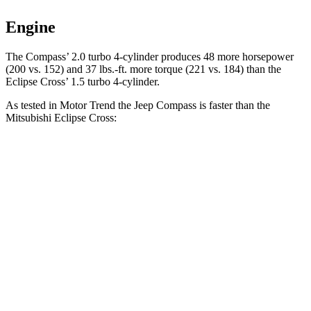
Engine
The Compass’ 2.0 turbo 4-cylinder produces 48 more horsepower
(200 vs. 152) and 37 lbs.-ft. more torque (221 vs. 184) than the
Eclipse Cross’ 1.5 turbo 4-cylinder.
As tested in
Motor Trend
the Jeep Compass is faster than the
Mitsubishi Eclipse Cross:
Compass
Eclipse Cross
Zero to 60 MPH
7.9 sec
9.6 sec
Quarter Mile
16.1 sec
17.3 sec
Speed in 1/4 Mile
88.6 MPH
78.9 MPH