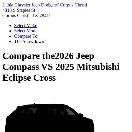
Lithia Chrysler Jeep Dodge of Corpus Christi
4313 S Staples St
Corpus Christi, TX 78411
Select Make
Select Model
Compare To
The Showdown!
Compare the
2026 Jeep
Compass
VS
2025 Mitsubishi
Eclipse Cross