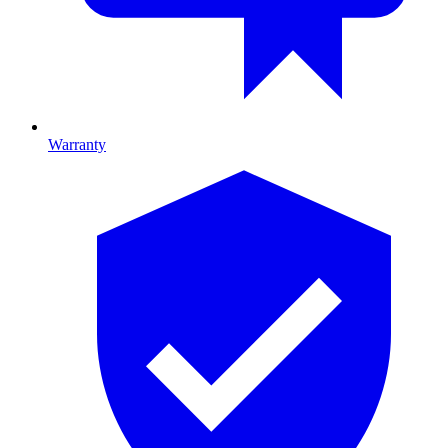
Warranty