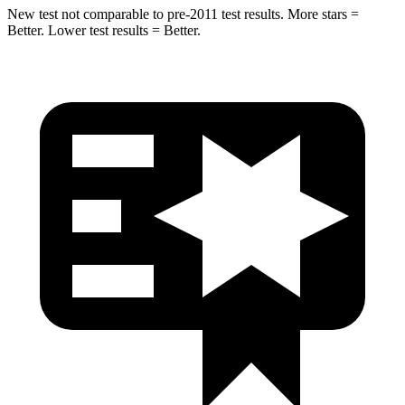
New test not comparable to pre-2011 test results. More stars =
Better. Lower test results = Better.