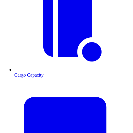
Cargo Capacity