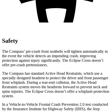
Safety
The Compass’ pre-crash front seatbelts will tighten automatically in
the event the vehicle detects an impending crash, improving
protection against injury significantly. The Eclipse Cross doesn’t
offer pre-crash pretensioners.
The Compass has standard Active Head Restraints, which use a
specially designed headrest to protect the driver and front passenger
from whiplash. During a rear-end collision, the Active Head
Restraints system moves the headrests forward to prevent neck and
spine injuries. The Eclipse Cross doesn’t offer a whiplash protection
system.
In a Vehicle-to-Vehicle Frontal Crash Prevention 2.0 test conducted
by the Insurance Institute for Highway Safety (IIHS), the Jeep