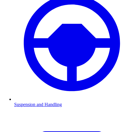
Suspension and Handling