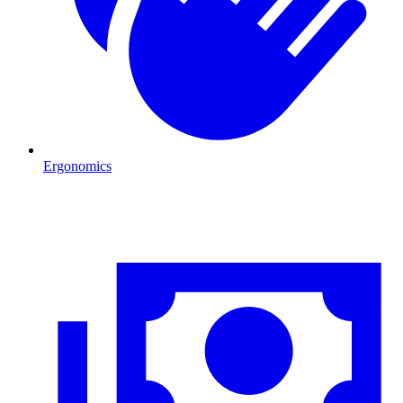
Ergonomics