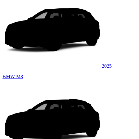
2025
BMW M8