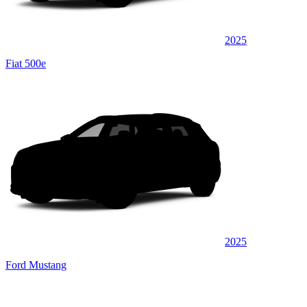
2025
Fiat 500e
2025
Ford Mustang