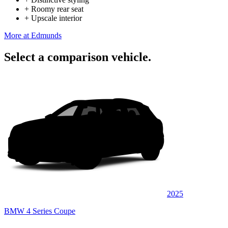
+
Roomy rear seat
+
Upscale interior
More at Edmunds
Select a comparison vehicle.
2025
BMW 4 Series Coupe