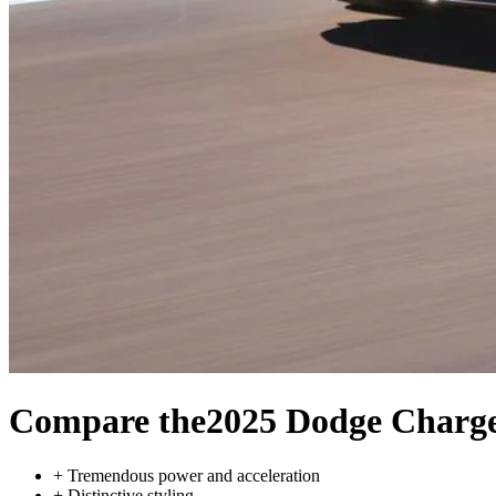
Compare the
2025 Dodge Charg
+
Tremendous power and acceleration
+
Distinctive styling