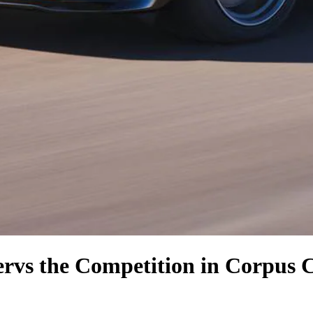
er
vs the Competition
in Corpus C