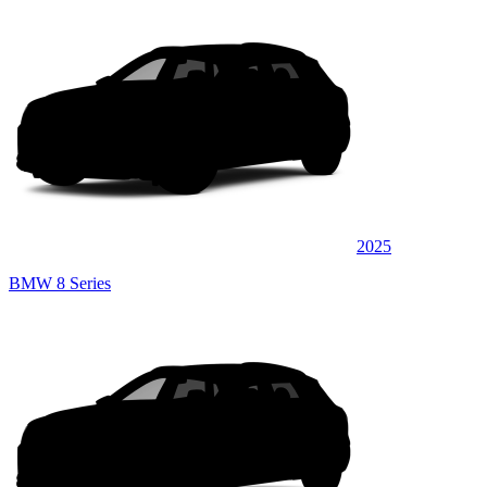
2025
BMW 8 Series