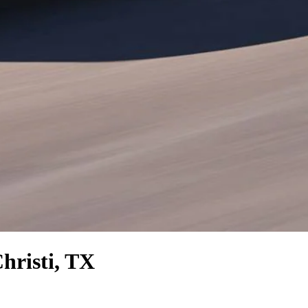
hristi, TX