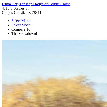
Lithia Chrysler Jeep Dodge of Corpus Christi
4313 S Staples St
Corpus Christi, TX 78411
Select Make
Select Model
Compare To
The Showdown!