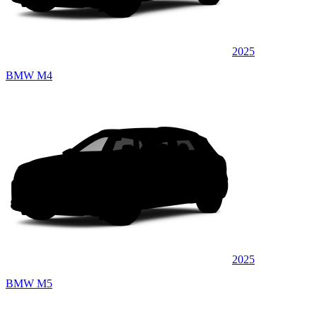
2025
BMW M4
2025
BMW M5