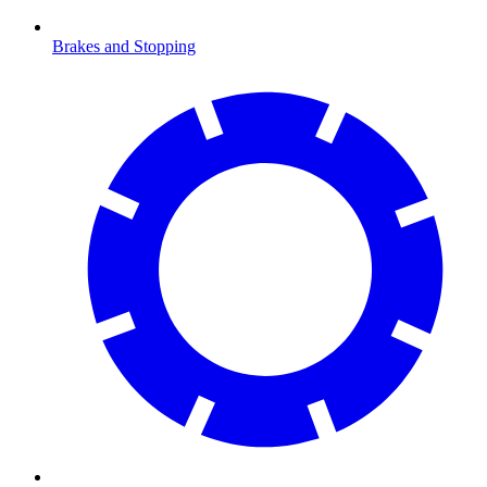
Brakes and Stopping