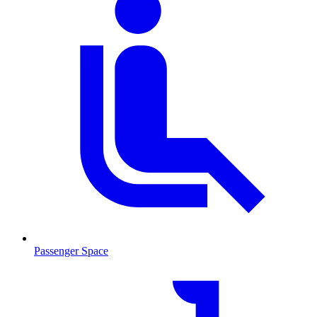
Passenger Space