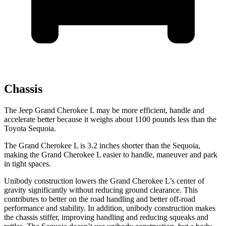
Chassis
The Jeep Grand Cherokee L may be more efficient, handle and
accelerate better because it weighs about 1100 pounds less than the
Toyota Sequoia.
The Grand Cherokee L is 3.2 inches shorter than the Sequoia,
making the Grand Cherokee L easier to handle, maneuver and park
in tight spaces.
Unibody construction lowers the Grand Cherokee L’s center of
gravity significantly without reducing ground clearance. This
contributes to better on the road handling and better off-road
performance and stability. In addition, unibody construction makes
the chassis stiffer, improving handling and reducing squeaks and