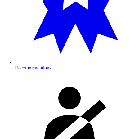
Recommendations