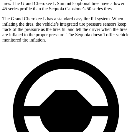
tires. The Grand Cherokee L Summit’s optional tires have a lower
45 series profile than the Sequoia Capstone’s 50 series tires.
The Grand Cherokee L has a standard easy tire fill system. When
inflating the tires, the vehicle’s integrated tire pressure sensors keep
track of the pressure as the tires fill and tell the driver when the tires
are inflated to the proper pressure. The Sequoia doesn’t offer vehicle
monitored tire inflation.