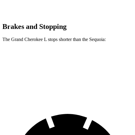
Brakes and Stopping
The Grand Cherokee L stops shorter than the Sequoia:
Grand Cherokee L
Sequoia
60 to 0 MPH
141 feet
145 feet
Consumer Reports
60 to 0 MPH (Wet)
150 feet
160 feet
Consumer Reports