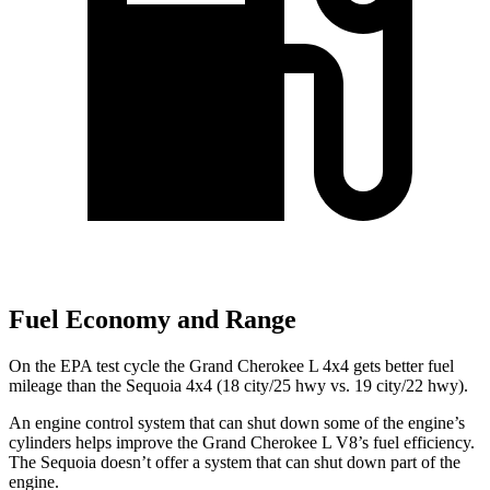
Fuel Economy and Range
On the EPA test cycle the Grand Cherokee L 4x4 gets better fuel
mileage than the Sequoia 4x4 (18 city/25 hwy vs. 19 city/22 hwy).
An engine control system that can shut down some of the engine’s
cylinders helps improve the Grand Cherokee L V8’s fuel efficiency.
The Sequoia doesn’t offer a system that can shut down part of the
engine.