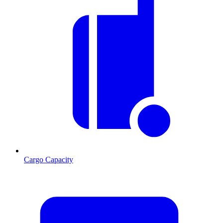
Cargo Capacity