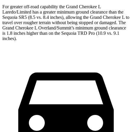
For greater off-road capability the Grand Cherokee L
Laredo/Limited has a greater minimum ground clearance than the
Sequoia SR5 (8.5 vs. 8.4 inches), allowing the Grand Cherokee L to
travel over rougher terrain without being stopped or damaged. The
Grand Cherokee L Overland/Summit’s minimum ground clearance
is 1.8 inches higher than on the Sequoia TRD Pro (10.9 vs. 9.1
inches).