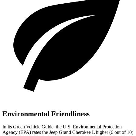
Environmental Friendliness
In its
Green Vehicle Guide
, the U.S. Environmental Protection
Agency (EPA) rates the Jeep Grand Cherokee L higher (6 out of 10)