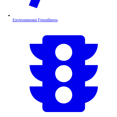
Environmental Friendliness