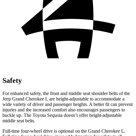
Safety
For enhanced safety, the front and middle seat shoulder belts of the
Jeep Grand Cherokee L are height-adjustable to accommodate a
wide variety of driver and passenger heights. A better fit can prevent
injuries and the increased comfort also encourages passengers to
buckle up. The Toyota Sequoia doesn’t offer height-adjustable
middle seat belts.
Full-time four-wheel drive is optional on the Grand Cherokee L.