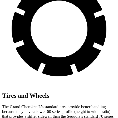
Tires and Wheels
The Grand Cherokee L’s standard tires provide better handling
because they have a lower 60 series profile (height to width ratio)
that provides a stiffer sidewall than the Sequoia’s standard 70 series