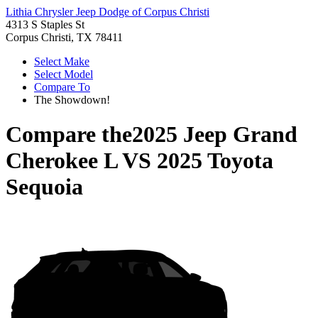
Lithia Chrysler Jeep Dodge of Corpus Christi
4313 S Staples St
Corpus Christi, TX 78411
Select Make
Select Model
Compare To
The Showdown!
Compare the
2025 Jeep Grand
Cherokee L
VS
2025 Toyota
Sequoia