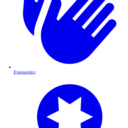
Ergonomics