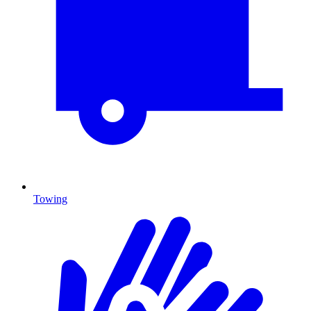
Towing