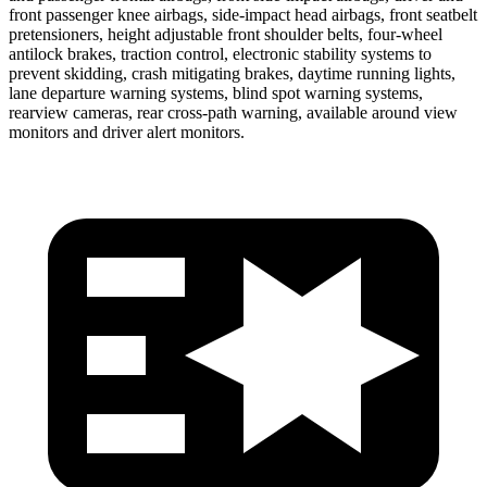
front passenger knee airbags, side-impact head airbags, front seatbelt
pretensioners, height adjustable front shoulder belts, four-wheel
antilock brakes, traction control, electronic stability systems to
prevent skidding, crash mitigating brakes, daytime running lights,
lane departure warning systems, blind spot warning systems,
rearview cameras, rear cross-path warning, available around view
monitors and driver alert monitors.