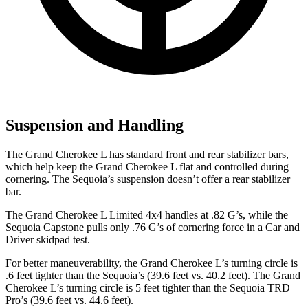
Suspension and Handling
The Grand Cherokee L has standard front and rear stabilizer bars,
which help keep the Grand Cherokee L flat and controlled during
cornering. The Sequoia’s suspension doesn’t offer a rear stabilizer
bar.
The Grand Cherokee L Limited 4x4 handles at .82 G’s, while the
Sequoia Capstone pulls only .76 G’s of cornering force in a
Car and
Driver
skidpad test.
For better maneuverability, the Grand Cherokee L’s turning circle is
.6 feet tighter than the Sequoia’s (39.6 feet vs. 40.2 feet). The Grand
Cherokee L’s turning circle is 5 feet tighter than the Sequoia TRD
Pro’s (39.6 feet vs. 44.6 feet).