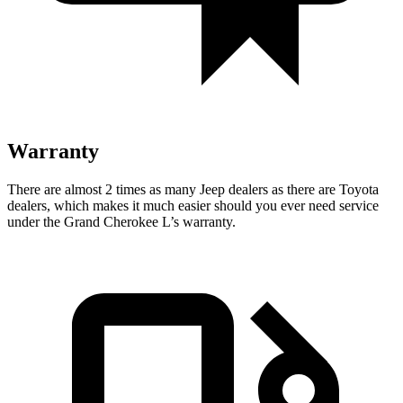
Warranty
There are almost 2 times as many Jeep dealers as there are Toyota
dealers, which makes it much easier should you ever need service
under the Grand Cherokee L’s warranty.