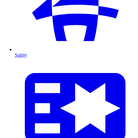
Safety