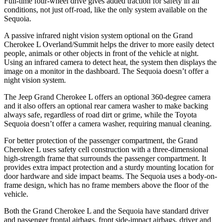
Full-time four-wheel drive gives added traction for safety in all
conditions, not just off-road, like the only system available on the
Sequoia.
A passive infrared night vision system optional on the Grand
Cherokee L Overland/Summit helps the driver to more easily detect
people, animals or other objects in front of the vehicle at night.
Using an infrared camera to detect heat, the system then displays the
image on a monitor in the dashboard. The Sequoia doesn’t offer a
night vision system.
The Jeep Grand Cherokee L offers an optional 360-degree camera
and it also offers an optional rear camera washer to make backing
always safe, regardless of road dirt or grime, while the Toyota
Sequoia doesn’t offer a camera washer, requiring manual cleaning.
For better protection of the passenger compartment, the Grand
Cherokee L uses safety cell construction with a three-dimensional
high-strength frame that surrounds the passenger compartment. It
provides extra impact protection and a sturdy mounting location for
door hardware and side impact beams. The Sequoia uses a body-on-
frame design, which has no frame members above the floor of the
vehicle.
Both the Grand Cherokee L and the Sequoia have standard driver
and passenger frontal airbags, front side-impact airbags, driver and