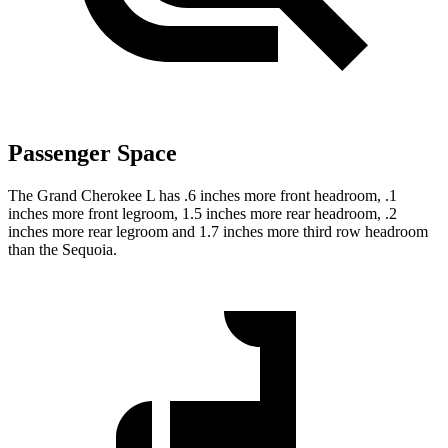
Passenger Space
The Grand Cherokee L has .6 inches more front headroom, .1
inches more front legroom, 1.5 inches more rear headroom, .2
inches more rear legroom and 1.7 inches more third row headroom
than the Sequoia.