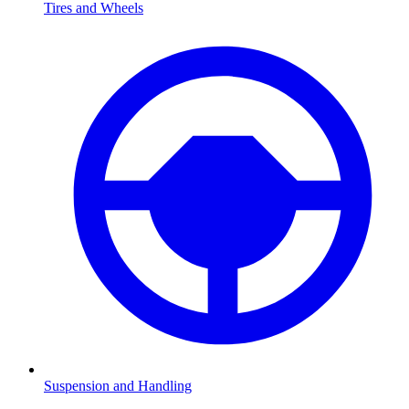
Tires and Wheels
Suspension and Handling