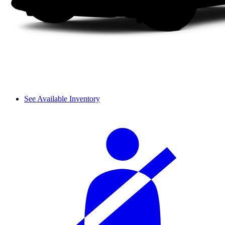
See Available Inventory