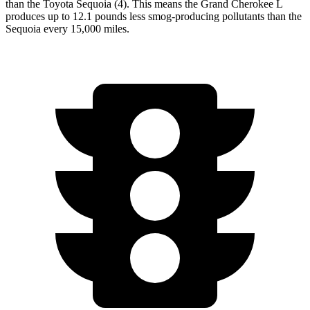
than the Toyota Sequoia (4). This means the Grand Cherokee L
produces up to 12.1 pounds less smog-producing pollutants than the
Sequoia every 15,000 miles.