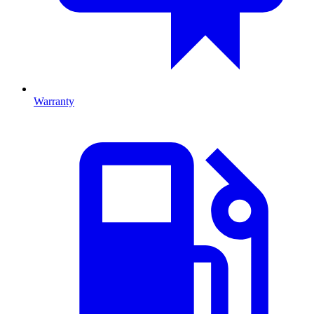
Warranty