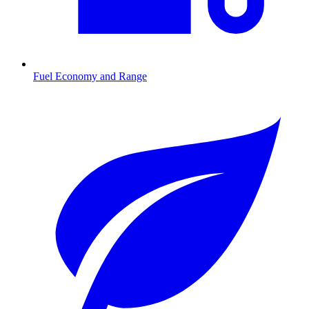
Fuel Economy and Range