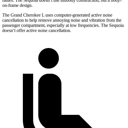
rattles. The Sequoia doesn’t use unibody construction, but a body-
on-frame design.
The Grand Cherokee L uses computer-generated active noise
cancellation to help remove annoying noise and vibration from the
passenger compartment, especially at low frequencies. The Sequoia
doesn’t offer active noise cancellation.