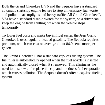
Both the Grand Cherokee L V6 and the Sequoia have a standard
automatic start/stop engine feature to stop unnecessary fuel waste
and pollution at stoplights and heavy traffic. All Grand Cherokee L
V6s have a standard disable switch for the system, so a driver can
keep the engine from shutting off when the vehicle stops
temporarily.
To lower fuel costs and make buying fuel easier, the Jeep Grand
Cherokee L uses regular unleaded gasoline. The Sequoia requires
premium, which can cost on average about 84.9 cents more per
gallon.
The Grand Cherokee L has a standard cap-less fueling system. The
fuel filler is automatically opened when the fuel nozzle is inserted
and automatically closed when it’s removed. This eliminates the
need to unscrew and replace the cap and it reduces fuel evaporation,
which causes pollution. The Sequoia doesn’t offer a cap-less fueling
system.