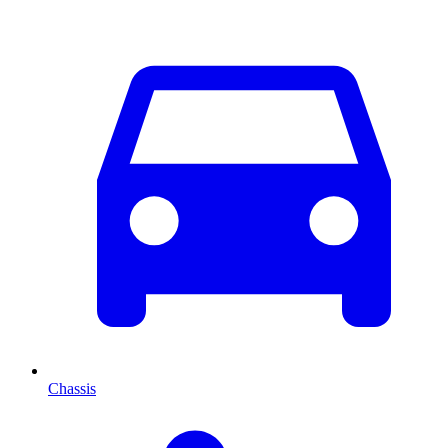
Chassis