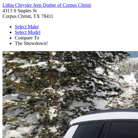
Lithia Chrysler Jeep Dodge of Corpus Christi
4313 S Staples St
Corpus Christi, TX 78411
Select Make
Select Model
Compare To
The Showdown!