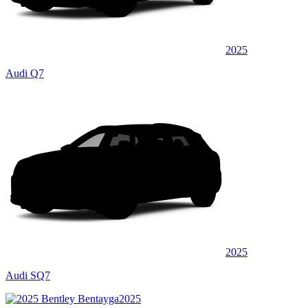
2025
Audi Q7
2025
Audi SQ7
2025