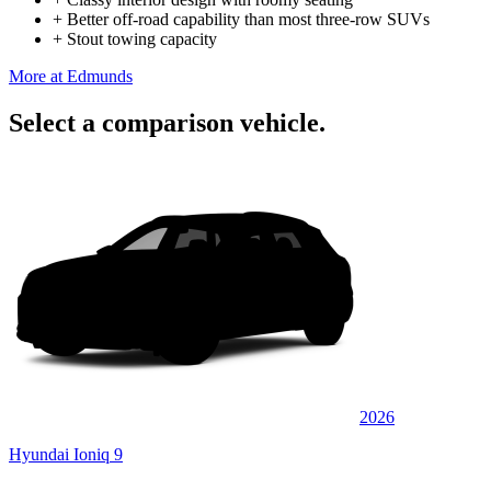
+
Better off-road capability than most three-row SUVs
+
Stout towing capacity
More at Edmunds
Select a comparison vehicle.
2026
Hyundai Ioniq 9