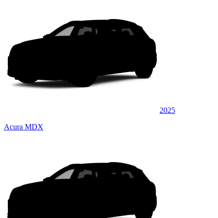
2025
Acura MDX