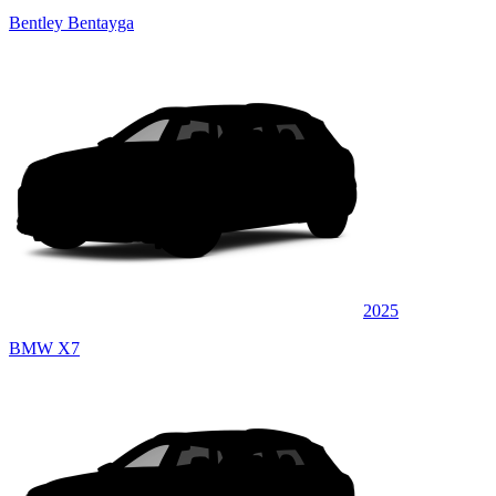
Bentley Bentayga
2025
BMW X7