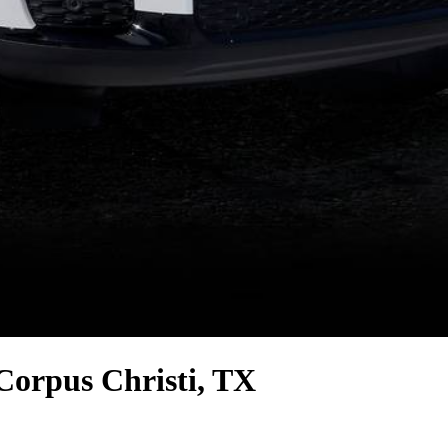
Corpus Christi, TX