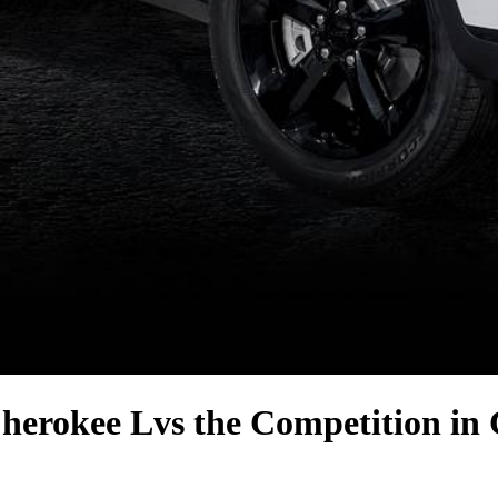
herokee L
vs the Competition
in 