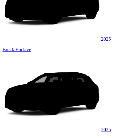
2025
Buick Enclave
2025