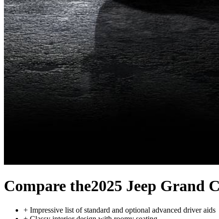
Compare the
2025 Jeep Grand C
+
Impressive list of standard and optional advanced driver aids
+
Classy interior design with roomy seating