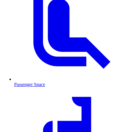
Passenger Space