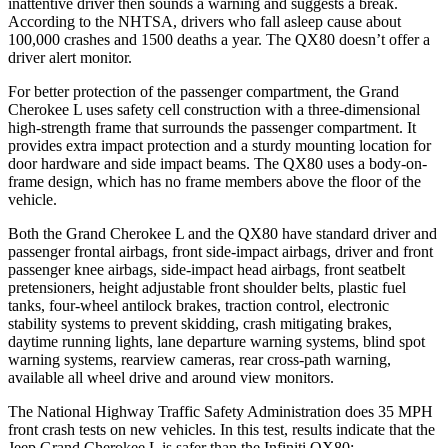
inattentive driver then sounds a warning and suggests a break.
According to the NHTSA, drivers who fall asleep cause about
100,000 crashes and 1500 deaths a year. The
QX80
doesn’t offer a
driver alert monitor.
For better protection of the passenger compartment, the Grand
Cherokee L uses safety cell construction with a three-dimensional
high-strength frame that surrounds the passenger compartment. It
provides extra impact protection and a sturdy mounting location for
door hardware and side impact beams. The
QX80
uses a body-on-
frame design, which has no frame members above the floor of the
vehicle.
Both the Grand Cherokee L and the
QX80
have standard driver and
passenger frontal airbags, front side-impact airbags, driver and front
passenger knee airbags, side-impact head airbags, front seatbelt
pretensioners, height adjustable front shoulder belts, plastic fuel
tanks, four-wheel antilock brakes, traction control, electronic
stability systems to prevent skidding, crash mitigating brakes,
daytime running lights, lane departure warning systems, blind spot
warning systems, rearview cameras, rear cross-path warning,
available all wheel drive and around view monitors.
The National Highway Traffic Safety Administration does 35 MPH
front crash tests on new vehicles. In this test, results indicate that the
Jeep Grand Cherokee L is safer than the Infiniti
QX80: