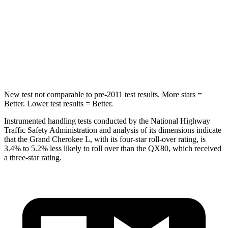
HIC
376
437
Spine Acceleration
32 G’s
39 G’s
Hip Force
432 lbs.
684 lbs.
New test not comparable to pre-2011 test results.
More stars =
Better. Lower test results = Better.
Instrumented handling tests conducted by the National Highway
Traffic Safety Administration and analysis of its dimensions indicate
that the Grand Cherokee L, with its four-star roll-over rating, is
3.4% to 5.2% less likely to roll over than the
QX80, which received
a three-star rating.