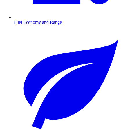
Fuel Economy and Range