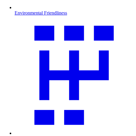
Environmental Friendliness