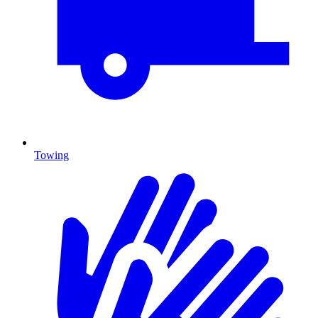
Towing