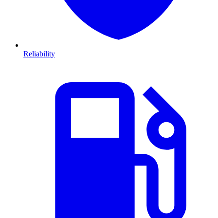
Reliability