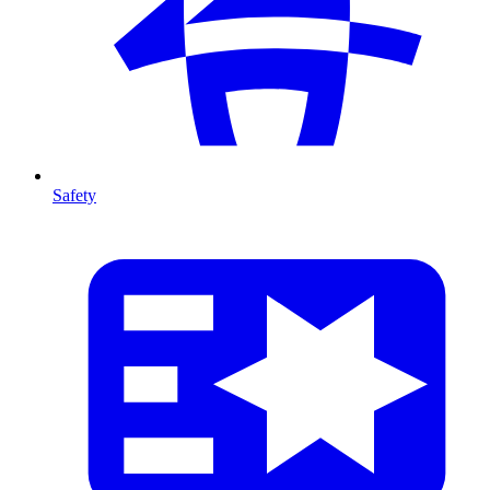
Safety