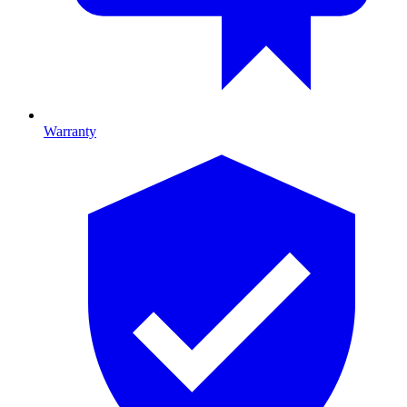
Warranty