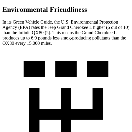
Environmental Friendliness
In its
Green Vehicle Guide
, the U.S. Environmental Protection
Agency (EPA) rates the Jeep Grand Cherokee L higher (6 out of 10)
than the Infiniti
QX80
(5). This means the Grand Cherokee L
produces up to 6.9 pounds less smog-producing pollutants than the
QX80
every 15,000 miles.