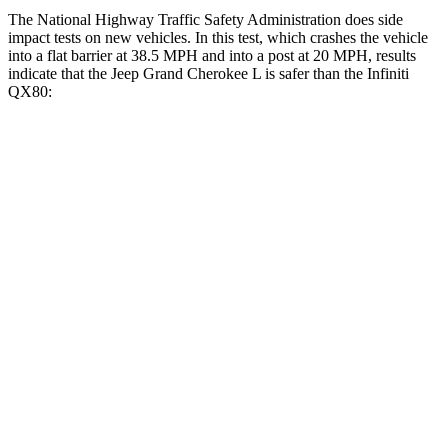
The National Highway Traffic Safety Administration does side
impact tests on new vehicles. In this test, which crashes the vehicle
into a flat barrier at 38.5 MPH and into a post at 20 MPH, results
indicate that the Jeep Grand Cherokee L is safer than the Infiniti
QX80:
Grand Cherokee L
QX80
Front Seat
STARS
5 Stars
5 Stars
Chest Movement
.8 inches
1 inches
Into Pole
STARS
5 Stars
5 Stars
Max Damage Depth
15 inches
16 inches