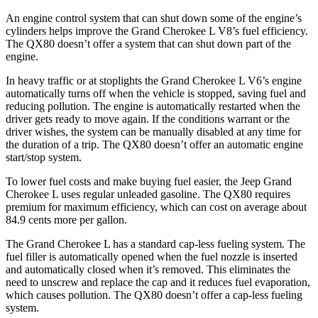
An engine control system that can shut down some of the engine’s
cylinders helps improve the Grand Cherokee L V8’s fuel efficiency.
The
QX80
doesn’t offer a system that can shut down part of the
engine.
In heavy traffic or at stoplights the Grand Cherokee L V6’s engine
automatically turns off when the vehicle is stopped, saving fuel and
reducing pollution. The engine is automatically restarted when the
driver gets ready to move again. If the conditions warrant or the
driver wishes, the system can be manually disabled at any time for
the duration of a trip. The
QX80
doesn’t offer an automatic engine
start/stop system.
To lower fuel costs and make buying fuel easier, the Jeep Grand
Cherokee L uses regular unleaded gasoline. The
QX80
requires
premium for maximum efficiency, which can cost on average about
84.9 cents more per gallon.
The Grand Cherokee L has a standard cap-less fueling system. The
fuel filler is automatically opened when the fuel nozzle is inserted
and automatically closed when it’s removed. This eliminates the
need to unscrew and replace the cap and it reduces fuel evaporation,
which causes pollution. The
QX80
doesn’t offer a cap-less fueling
system.