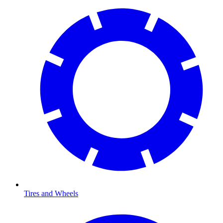
Tires and Wheels