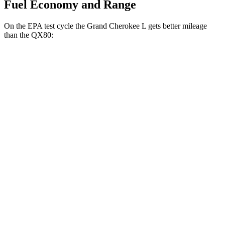
Fuel Economy and Range
On the EPA test cycle the Grand Cherokee L gets better mileage
than the
QX80:
MPG
Grand Cherokee L
RWD
3.6 DOHC V6
19 city/26 hwy
AWD
3.6 DOHC V6
18 city/25 hwy
QX80
RWD
5.6 DOHC V8
14 city/20 hwy
AWD
5.6 DOHC V8
13 city/19 hwy