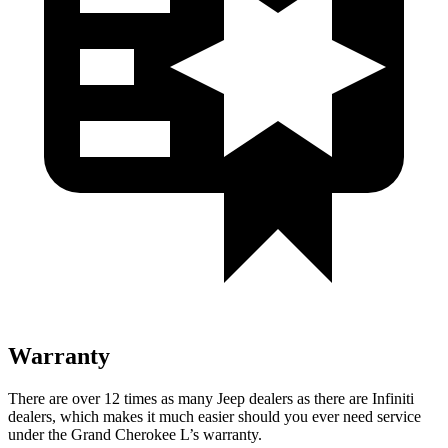
Warranty
There are over 12 times as many Jeep dealers as there are Infiniti
dealers, which makes it much easier should you ever need service
under the Grand Cherokee L’s warranty.