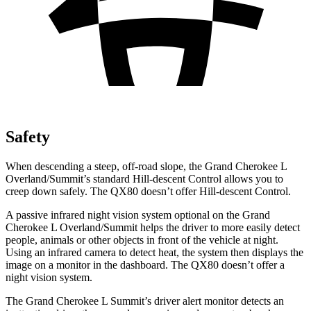
Safety
When descending a steep, off-road slope, the Grand Cherokee L
Overland/Summit’s standard Hill-descent Control allows you to
creep down safely. The
QX80
doesn’t offer Hill-descent Control.
A passive infrared night vision system optional on the Grand
Cherokee L Overland/Summit helps the driver to more easily detect
people, animals or other objects in front of the vehicle at night.
Using an infrared camera to detect heat, the system then displays the
image on a monitor in the dashboard. The
QX80
doesn’t offer a
night vision system.
The Grand Cherokee L Summit’s driver alert monitor detects an