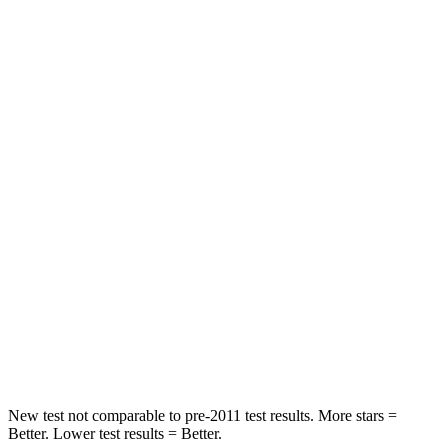
Passenger
STARS
5 Stars
3 Stars
HIC
137
285
Chest Compression
.6 inches
1.2 inches
Neck Injury Risk
28%
37%
Neck Stress
125 lbs.
219 lbs.
Neck Compression
41 lbs.
78 lbs.
Leg Forces (l/r)
400/347 lbs.
452/534 lbs.
New test not comparable to pre-2011 test results.
More stars =
Better. Lower test results = Better.