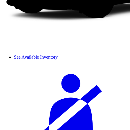
See Available Inventory