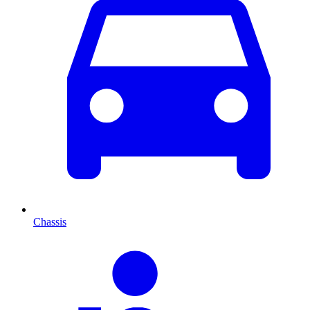
Chassis