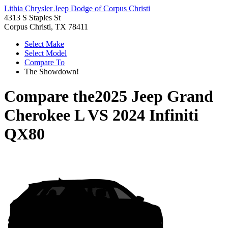
Lithia Chrysler Jeep Dodge of Corpus Christi
4313 S Staples St
Corpus Christi, TX 78411
Select Make
Select Model
Compare To
The Showdown!
Compare the
2025 Jeep Grand
Cherokee L
VS
2024 Infiniti
QX80