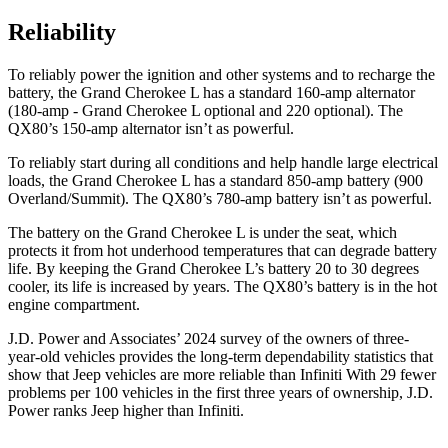
Reliability
To reliably power the ignition and other systems and to recharge the
battery, the Grand Cherokee L has a standard 160-amp alternator
(180-amp - Grand Cherokee L optional and 220 optional). The
QX80’s 150-amp alternator isn’t as powerful.
To reliably start during all conditions and help handle large electrical
loads, the Grand Cherokee L has a standard 850-amp battery (900
Overland/Summit). The
QX80’s 780-amp battery isn’t as powerful.
The battery on the Grand Cherokee L is under the seat, which
protects it from hot underhood temperatures that can degrade battery
life. By keeping the Grand Cherokee L’s battery 20 to 30 degrees
cooler, its life is increased by years. The
QX80’s battery is in the hot
engine compartment.
J.D. Power and Associates’ 2024 survey of the owners of three-
year-old vehicles provides the long-term dependability statistics that
show that Jeep vehicles are more reliable than Infiniti With 29 fewer
problems per 100 vehicles in the first three years of ownership, J.D.
Power ranks Jeep higher than Infiniti.