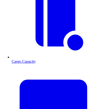
Cargo Capacity