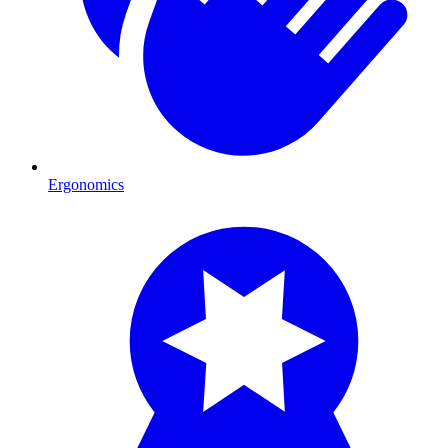
Ergonomics