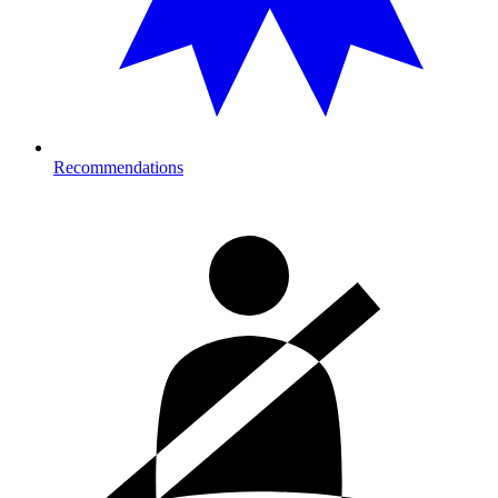
Recommendations