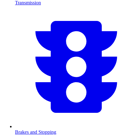
Transmission
Brakes and Stopping