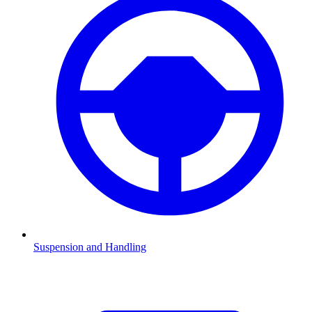
Suspension and Handling