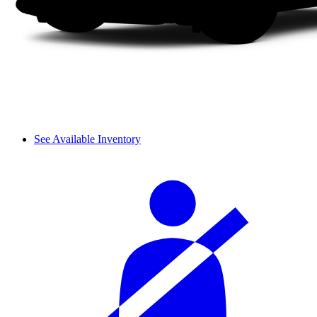
See Available Inventory