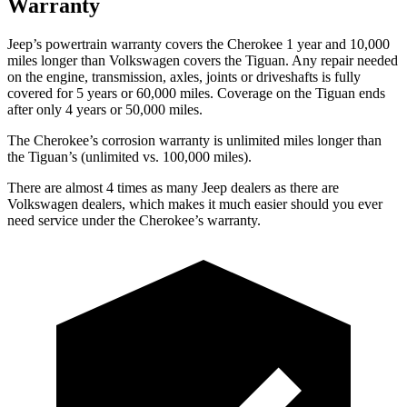
Warranty
Jeep’s powertrain warranty covers the Cherokee 1 year and 10,000
miles longer than Volkswagen covers the Tiguan. Any repair needed
on the engine, transmission, axles, joints or driveshafts is fully
covered for 5 years or 60,000 miles. Coverage on the Tiguan ends
after only 4 years or 50,000 miles.
The Cherokee’s corrosion warranty is unlimited miles longer than
the Tiguan’s (unlimited vs. 100,000 miles).
There are almost 4 times as many Jeep dealers as there are
Volkswagen dealers, which makes it much easier should you ever
need service under the Cherokee’s warranty.