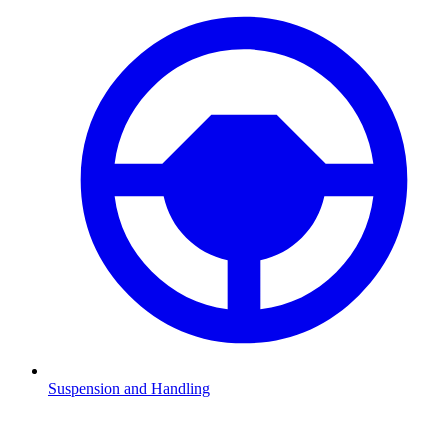
Suspension and Handling