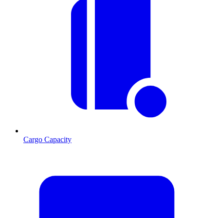
Cargo Capacity