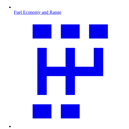
Fuel Economy and Range