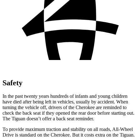
Safety
In the past twenty years hundreds of infants and young children
have died after being left in vehicles, usually by accident. When
turning the vehicle off, drivers of the Cherokee are reminded to
check the back seat if they opened the rear door before starting out.
The Tiguan doesn’t offer a back seat reminder.
To provide maximum traction and stability on all roads, All-Wheel
Drive is standard on the Cherokee. But it costs extra on the Tiguan.