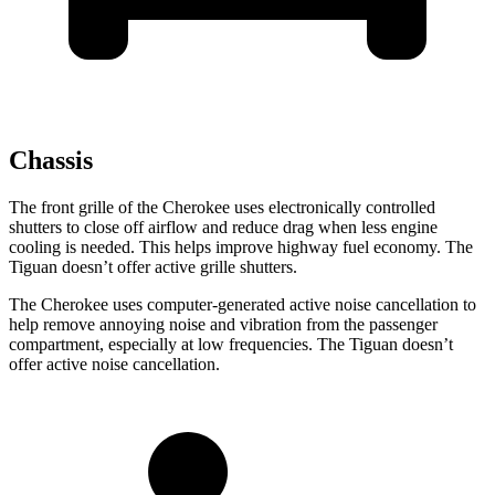
Chassis
The front grille of the Cherokee uses electronically controlled
shutters to close off airflow and reduce drag when less engine
cooling is needed. This helps improve highway fuel economy. The
Tiguan doesn’t offer active grille shutters.
The Cherokee uses computer-generated active noise cancellation to
help remove annoying noise and vibration from the passenger
compartment, especially at low frequencies. The Tiguan doesn’t
offer active noise cancellation.