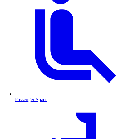
Passenger Space