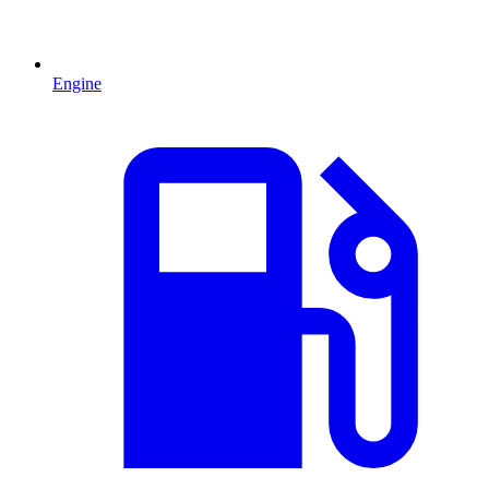
Engine