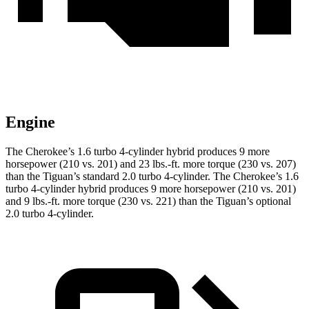
Engine
The Cherokee’s 1.6 turbo 4-cylinder hybrid produces 9 more
horsepower (210 vs. 201) and 23 lbs.-ft. more torque (230 vs. 207)
than the Tiguan’s standard 2.0 turbo 4-cylinder. The Cherokee’s 1.6
turbo 4-cylinder hybrid produces 9 more horsepower (210 vs. 201)
and 9 lbs.-ft. more torque (230 vs. 221) than the Tiguan’s optional
2.0 turbo 4-cylinder.