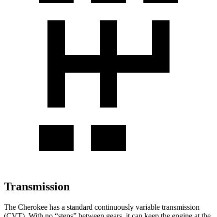
Transmission
The Cherokee has a standard continuously variable transmission
(CVT). With no “steps” between gears, it can keep the engine at the