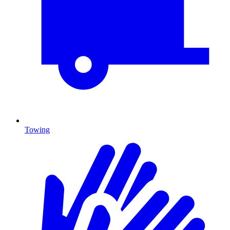
Towing