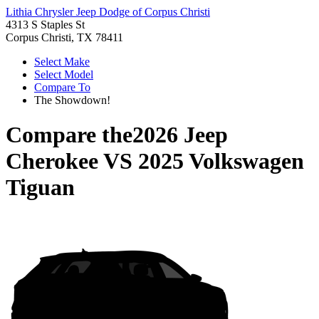
Lithia Chrysler Jeep Dodge of Corpus Christi
4313 S Staples St
Corpus Christi, TX 78411
Select Make
Select Model
Compare To
The Showdown!
Compare the
2026 Jeep
Cherokee
VS
2025 Volkswagen
Tiguan