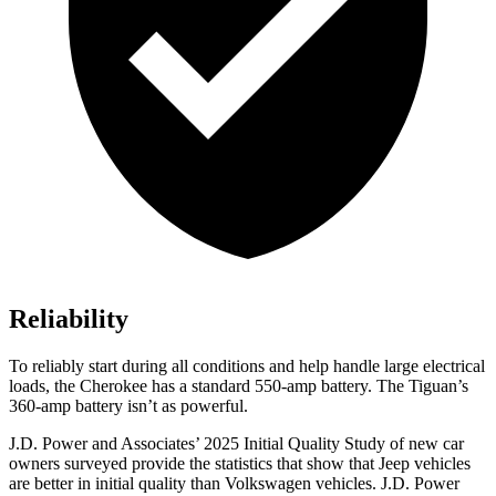
Reliability
To reliably start during all conditions and help handle large electrical
loads, the Cherokee has a standard 550-amp battery. The Tiguan’s
360-amp battery isn’t as powerful.
J.D. Power and Associates’ 2025 Initial Quality Study of new car
owners surveyed provide the statistics that show that Jeep vehicles
are better in initial quality than Volkswagen vehicles. J.D. Power