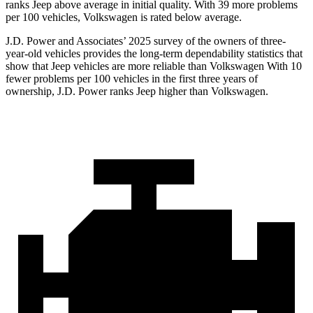
ranks Jeep above average in initial quality. With 39 more problems
per 100 vehicles, Volkswagen is rated below average.
J.D. Power and Associates’ 2025 survey of the owners of three-
year-old vehicles provides the long-term dependability statistics that
show that Jeep vehicles are more reliable than Volkswagen With 10
fewer problems per 100 vehicles in the first three years of
ownership, J.D. Power ranks Jeep higher than Volkswagen.