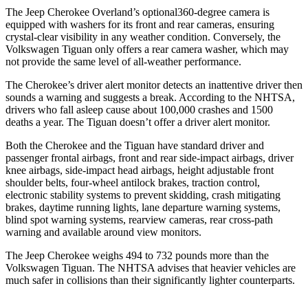
The Jeep Cherokee Overland’s optional360-degree camera is
equipped with washers for its front and rear cameras, ensuring
crystal-clear visibility in any weather condition. Conversely, the
Volkswagen Tiguan only offers a rear camera washer, which may
not provide the same level of all-weather performance.
The Cherokee’s driver alert monitor detects an inattentive driver then
sounds a warning and suggests a break. According to the NHTSA,
drivers who fall asleep cause about 100,000 crashes and 1500
deaths a year. The Tiguan doesn’t offer a driver alert monitor.
Both the Cherokee and the Tiguan have standard driver and
passenger frontal airbags, front and rear side-impact airbags, driver
knee airbags, side-impact head airbags, height adjustable front
shoulder belts, four-wheel antilock brakes, traction control,
electronic stability systems to prevent skidding, crash mitigating
brakes, daytime running lights, lane departure warning systems,
blind spot warning systems, rearview cameras, rear cross-path
warning and available around view monitors.
The Jeep Cherokee weighs 494 to 732 pounds more than the
Volkswagen Tiguan. The NHTSA advises that heavier vehicles are
much safer in collisions than their significantly lighter counterparts.