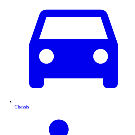
Chassis