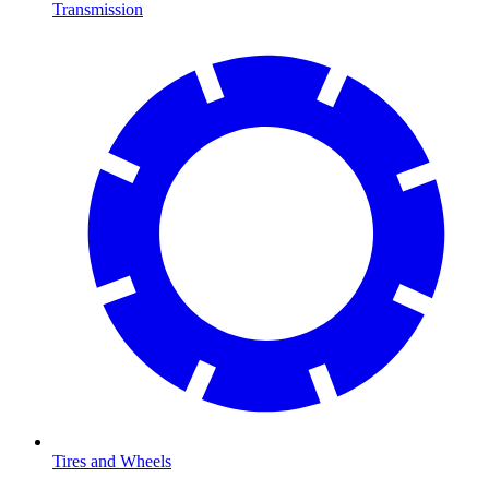
Transmission
Tires and Wheels