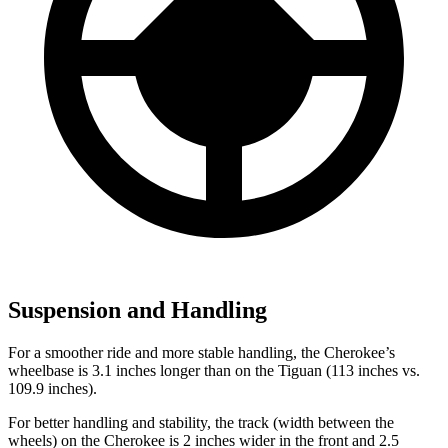
Suspension and Handling
For a smoother ride and more stable handling, the Cherokee’s
wheelbase is 3.1 inches longer than on the Tiguan (113 inches vs.
109.9 inches).
For better handling and stability, the track (width between the
wheels) on the Cherokee is 2 inches wider in the front and 2.5