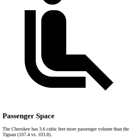
Passenger Space
The Cherokee has 3.6 cubic feet more passenger volume than the
Tiguan (107.4 vs. 103.8).