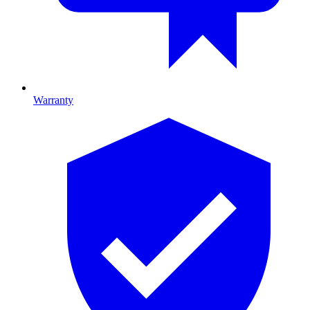
Warranty