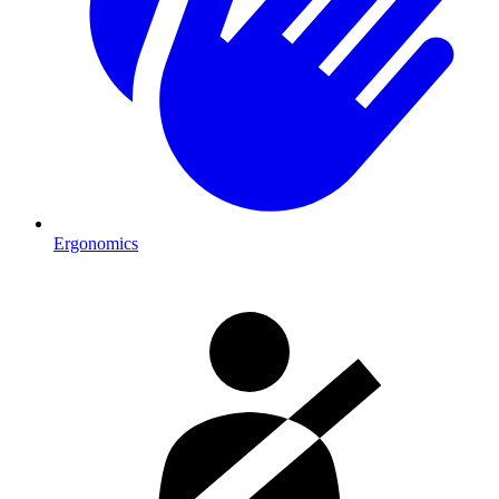
Ergonomics