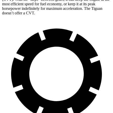
most efficient speed for fuel economy, or keep it at its peak
horsepower indefinitely for maximum acceleration. The Tiguan
doesn’t offer a CVT.