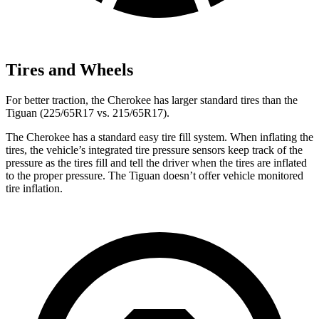
Tires and Wheels
For better traction, the Cherokee has larger standard tires than the
Tiguan (225/65R17 vs. 215/65R17).
The Cherokee has a standard easy tire fill system. When inflating the
tires, the vehicle’s integrated tire pressure sensors keep track of the
pressure as the tires fill and tell the driver when the tires are inflated
to the proper pressure. The Tiguan doesn’t offer vehicle monitored
tire inflation.