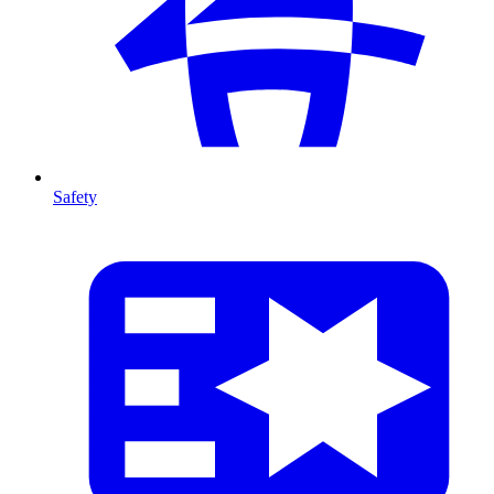
Safety