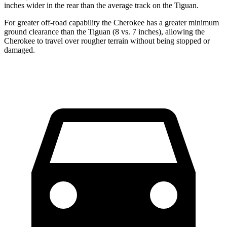
inches wider in the rear than the average track on the Tiguan.
For greater off-road capability the Cherokee has a greater minimum
ground clearance than the Tiguan (8 vs. 7 inches), allowing the
Cherokee to travel over rougher terrain without being stopped or
damaged.