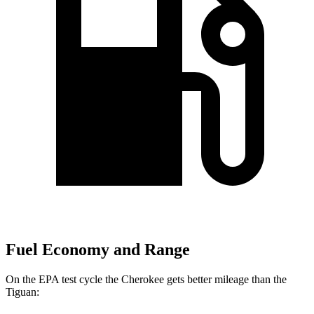
Fuel Economy and Range
On the EPA test cycle the Cherokee gets better mileage than the
Tiguan: