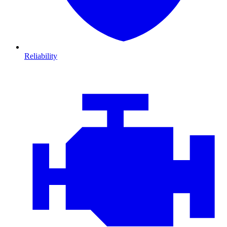
Reliability