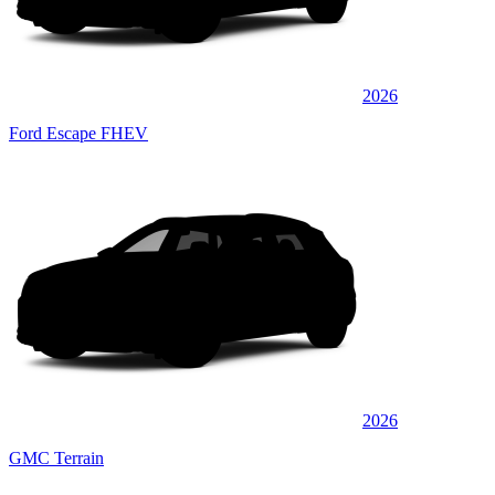
2026
Ford Escape FHEV
2026
GMC Terrain