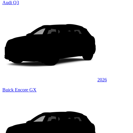
Audi Q3
2026
Buick Encore GX