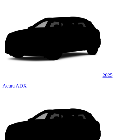
2025
Acura ADX