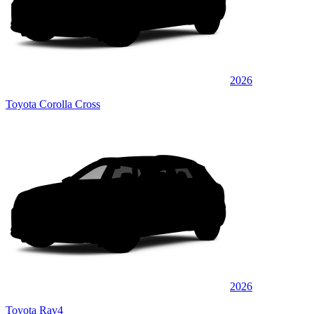
2026
Toyota Corolla Cross
2026
Toyota Rav4