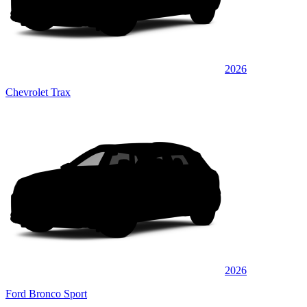
2026
Chevrolet Trax
2026
Ford Bronco Sport