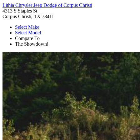
Lithia Chrysler Jeep Dodge of Corpus Christi
4313 S Staples St
Corpus Christi, TX 78411
Select Make
Select Model
Compare To
The Showdown!