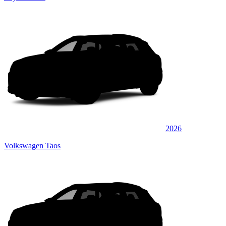
2026
Volkswagen Taos