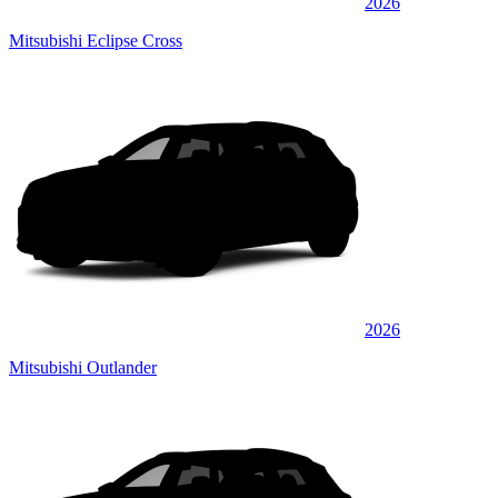
2026
Mitsubishi Eclipse Cross
2026
Mitsubishi Outlander