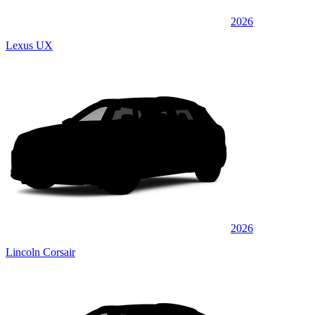
2026
Lexus UX
2026
Lincoln Corsair