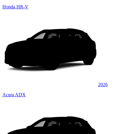
Honda HR-V
2026
Acura ADX