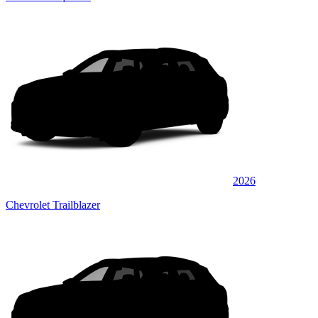
2026
Chevrolet Trailblazer