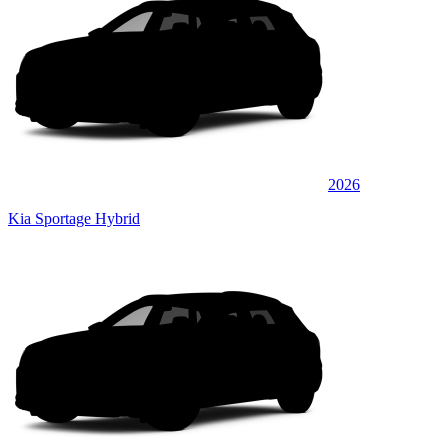
2026
Kia Sportage Hybrid