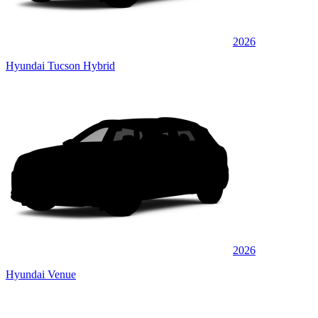
2026
Hyundai Tucson Hybrid
2026
Hyundai Venue