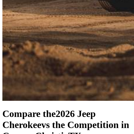
Compare the
2026 Jeep
Cherokee
vs the Competition
in