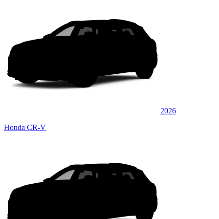
2026
Honda CR-V