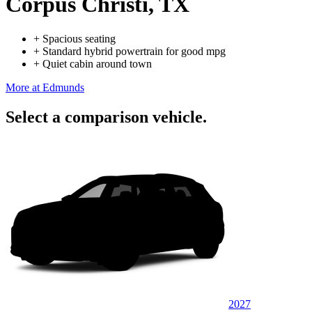
Corpus Christi, TX
+
Spacious seating
+
Standard hybrid powertrain for good mpg
+
Quiet cabin around town
More at Edmunds
Select a comparison vehicle.
2027