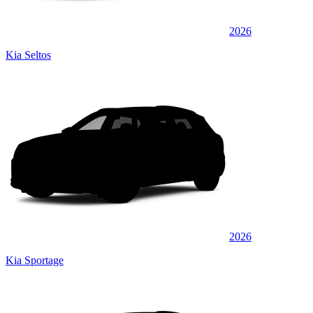
2026
Kia Seltos
2026
Kia Sportage