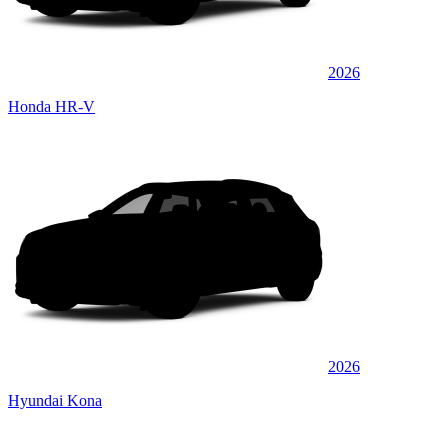
2026
Honda HR-V
2026
Hyundai Kona