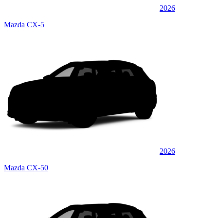
2026
Mazda CX-5
2026
Mazda CX-50