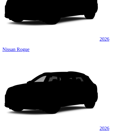
2026
Nissan Rogue
2026