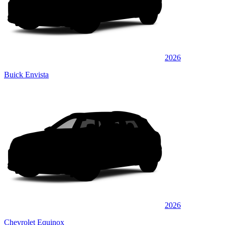
2026
Buick Envista
2026
Chevrolet Equinox