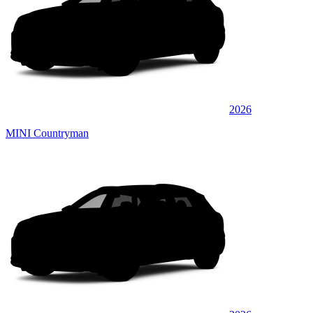
2026
MINI Countryman