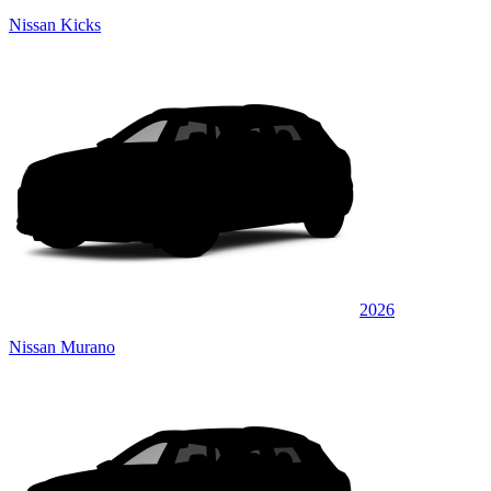
Nissan Kicks
2026
Nissan Murano