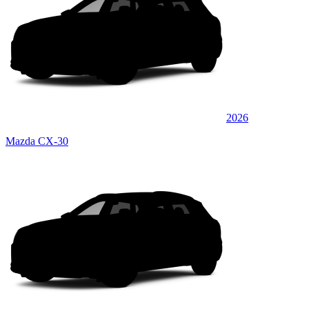
2026
Mazda CX-30