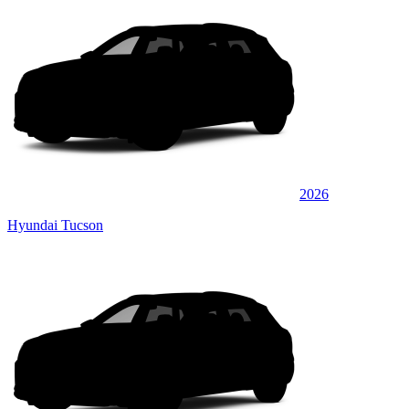
2026
Hyundai Tucson