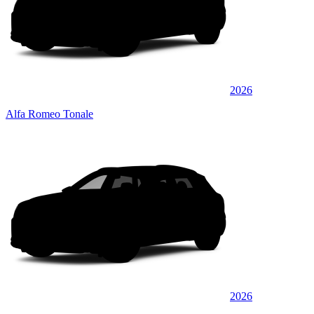
2026
Alfa Romeo Tonale
2026