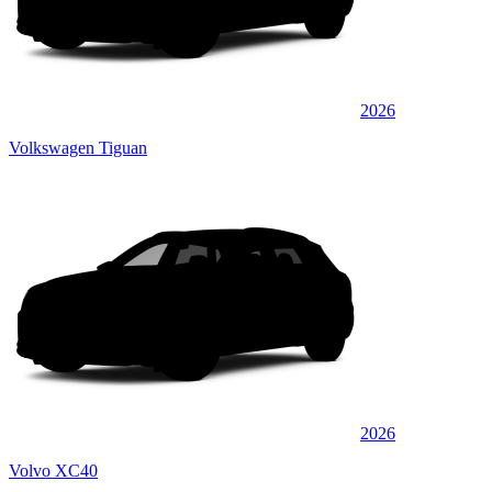
2026
Volkswagen Tiguan
2026
Volvo XC40