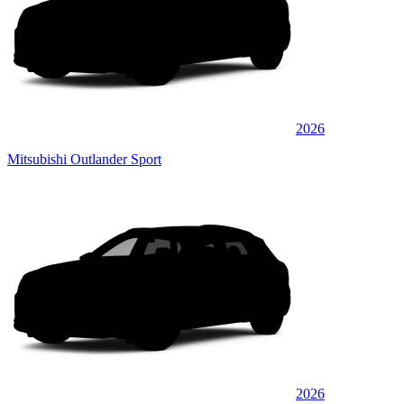
2026
Mitsubishi Outlander Sport
2026