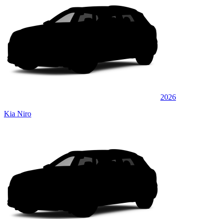
2026
Kia Niro