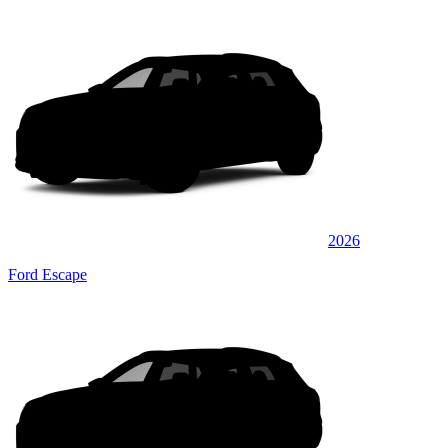
2026
Ford Escape