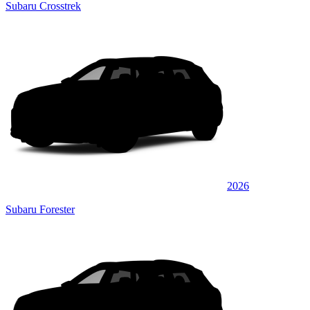
Subaru Crosstrek
2026
Subaru Forester